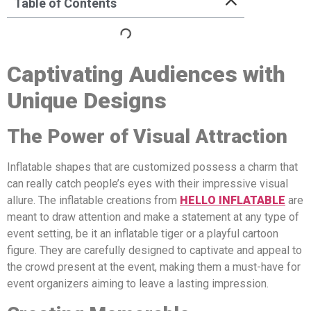
Table of Contents
Captivating Audiences with
Unique Designs
The Power of Visual Attraction
Inflatable shapes that are customized possess a charm that
can really catch people’s eyes with their impressive visual
allure. The inflatable creations from
HELLO INFLATABLE
are
meant to draw attention and make a statement at any type of
event setting, be it an inflatable tiger or a playful cartoon
figure. They are carefully designed to captivate and appeal to
the crowd present at the event, making them a must-have for
event organizers aiming to leave a lasting impression.