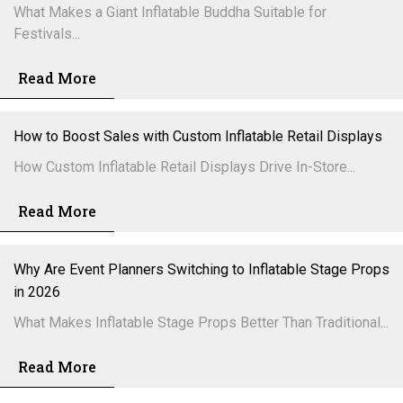
What Makes a Giant Inflatable Buddha Suitable for
Festivals...
Read More
How to Boost Sales with Custom Inflatable Retail Displays
How Custom Inflatable Retail Displays Drive In-Store...
Read More
Why Are Event Planners Switching to Inflatable Stage Props
in 2026
What Makes Inflatable Stage Props Better Than Traditional...
Read More