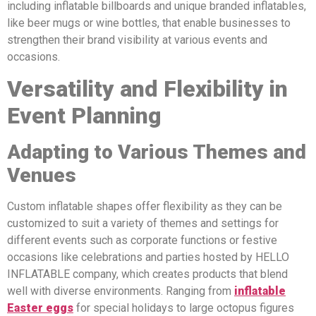
including inflatable billboards and unique branded inflatables,
like beer mugs or wine bottles, that enable businesses to
strengthen their brand visibility at various events and
occasions.
Versatility and Flexibility in
Event Planning
Adapting to Various Themes and
Venues
Custom inflatable shapes offer flexibility as they can be
customized to suit a variety of themes and settings for
different events such as corporate functions or festive
occasions like celebrations and parties hosted by HELLO
INFLATABLE company, which creates products that blend
well with diverse environments. Ranging from
inflatable
Easter eggs
for special holidays to large octopus figures