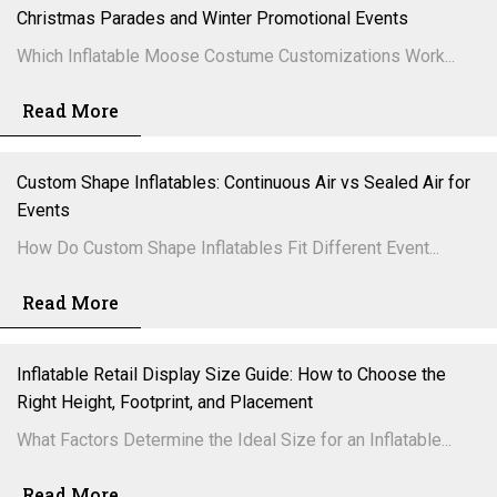
Christmas Parades and Winter Promotional Events
Which Inflatable Moose Costume Customizations Work...
Read More
Custom Shape Inflatables: Continuous Air vs Sealed Air for
Events
How Do Custom Shape Inflatables Fit Different Event...
Read More
Inflatable Retail Display Size Guide: How to Choose the
Right Height, Footprint, and Placement
What Factors Determine the Ideal Size for an Inflatable...
Read More