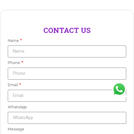
CONTACT US
Name
Phone
Email
WhatsApp
WhatsApp
Message