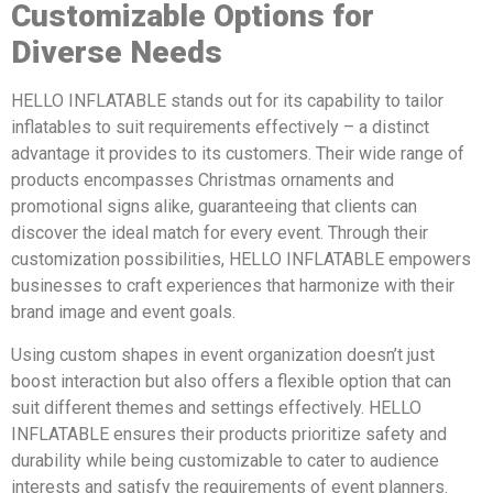
Customizable Options for
Diverse Needs
HELLO INFLATABLE stands out for its capability to tailor
inflatables to suit requirements effectively – a distinct
advantage it provides to its customers. Their wide range of
products encompasses Christmas ornaments and
promotional signs alike, guaranteeing that clients can
discover the ideal match for every event. Through their
customization possibilities, HELLO INFLATABLE empowers
businesses to craft experiences that harmonize with their
brand image and event goals.
Using custom shapes in event organization doesn’t just
boost interaction but also offers a flexible option that can
suit different themes and settings effectively. HELLO
INFLATABLE ensures their products prioritize safety and
durability while being customizable to cater to audience
interests and satisfy the requirements of event planners.