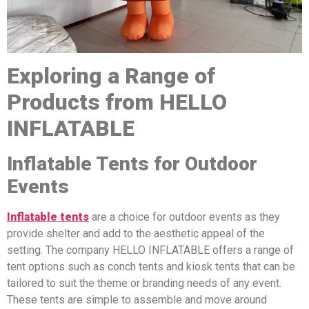
Exploring a Range of
Products from HELLO
INFLATABLE
Inflatable Tents for Outdoor
Events
Inflatable tents
are a choice for outdoor events as they
provide shelter and add to the aesthetic appeal of the
setting. The company HELLO INFLATABLE offers a range of
tent options such as conch tents and kiosk tents that can be
tailored to suit the theme or branding needs of any event.
These tents are simple to assemble and move around