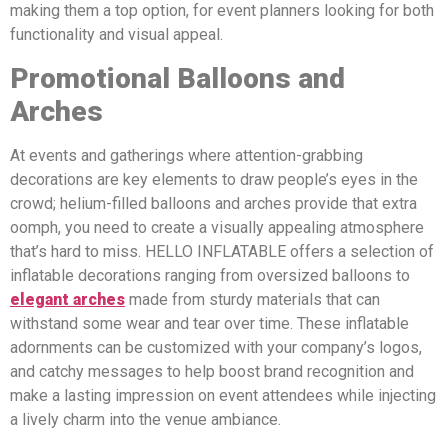
making them a top option, for event planners looking for both
functionality and visual appeal.
Promotional Balloons and
Arches
At events and gatherings where attention-grabbing
decorations are key elements to draw people’s eyes in the
crowd; helium-filled balloons and arches provide that extra
oomph, you need to create a visually appealing atmosphere
that’s hard to miss. HELLO INFLATABLE offers a selection of
inflatable decorations ranging from oversized balloons to
elegant arches
made from sturdy materials that can
withstand some wear and tear over time. These inflatable
adornments can be customized with your company’s logos,
and catchy messages to help boost brand recognition and
make a lasting impression on event attendees while injecting
a lively charm into the venue ambiance.