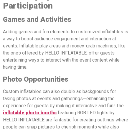
Participation
Games and Activities
Adding games and fun elements to customized inflatables is
a way to boost audience engagement and interaction at
events. Inflatable play areas and money-grab machines, like
the ones offered by HELLO INFLATABLE, offer guests
entertaining ways to interact with the event content while
having time.
Photo Opportunities
Custom inflatables can also double as backgrounds for
taking photos at events and gatherings—enhancing the
experience for guests by making it interactive and fun! The
inflatable photo booths
featuring RGB LED lights by
HELLO INFLATABLE are fantastic for creating settings where
people can snap pictures to cherish moments while also