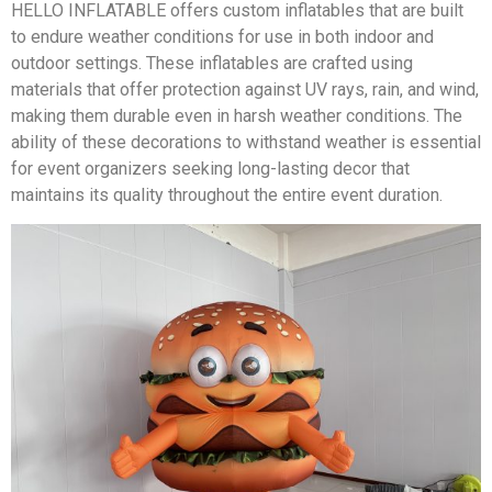
HELLO INFLATABLE offers custom inflatables that are built
to endure weather conditions for use in both indoor and
outdoor settings. These inflatables are crafted using
materials that offer protection against UV rays, rain, and wind,
making them durable even in harsh weather conditions. The
ability of these decorations to withstand weather is essential
for event organizers seeking long-lasting decor that
maintains its quality throughout the entire event duration.