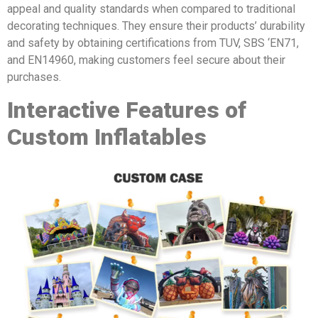
appeal and quality standards when compared to traditional
decorating techniques. They ensure their products’ durability
and safety by obtaining certifications from TUV, SBS ‘EN71,
and EN14960, making customers feel secure about their
purchases.
Interactive Features of
Custom Inflatables