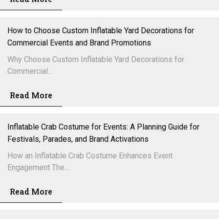
How to Choose Custom Inflatable Yard Decorations for
Commercial Events and Brand Promotions
Why Choose Custom Inflatable Yard Decorations for
Commercial...
Read More
Inflatable Crab Costume for Events: A Planning Guide for
Festivals, Parades, and Brand Activations
How an Inflatable Crab Costume Enhances Event
Engagement The...
Read More