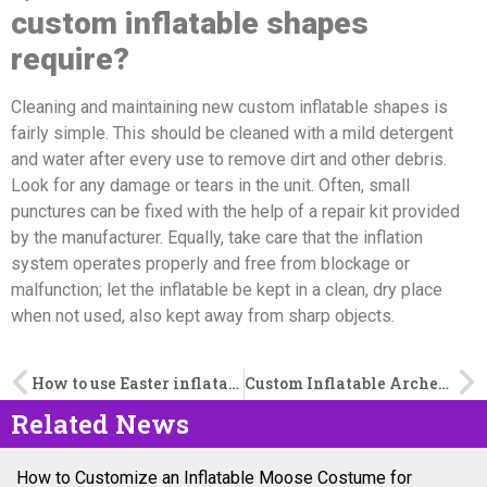
custom inflatable shapes
require?
Cleaning and maintaining new custom inflatable shapes is
fairly simple. This should be cleaned with a mild detergent
and water after every use to remove dirt and other debris.
Look for any damage or tears in the unit. Often, small
punctures can be fixed with the help of a repair kit provided
by the manufacturer. Equally, take care that the inflation
system operates properly and free from blockage or
malfunction; let the inflatable be kept in a clean, dry place
when not used, also kept away from sharp objects.
How to use Easter inflatable to add atmosphere to the Easter event?
Custom Inflatable Arches: How Much Should You Expect to Pay?
Related News
How to Customize an Inflatable Moose Costume for