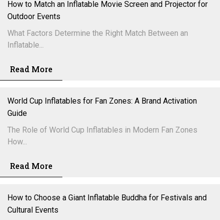
How to Match an Inflatable Movie Screen and Projector for
Outdoor Events
What Factors Determine the Right Match Between an
Inflatable...
Read More
World Cup Inflatables for Fan Zones: A Brand Activation
Guide
The Role of World Cup Inflatables in Modern Fan Zones
How...
Read More
How to Choose a Giant Inflatable Buddha for Festivals and
Cultural Events