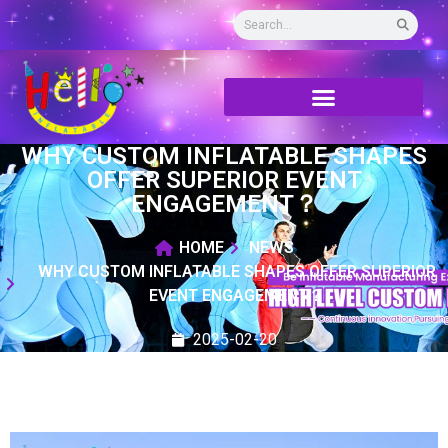
WHY CUSTOM INFLATABLE SHAPES
OFFER SUPERIOR EVENT
ENGAGEMENT？
HOME
NEWS
WHY CUSTOM INFLATABLE SHAPES OFFER SUPERIOR
EVENT ENGAGEMENT？
2025-02-20