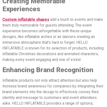
Creating Memorable
Experiences
Custom inflatable shapes
add a touch to events and make
them truly memorable for guests attending. The event
experience becomes unforgettable with these unique
designs, like inflatable arches or air dancers creating an
immersive atmosphere that’s hard to forget. HELLO
INFLATABLE is known for its selection of products, including
inflatable Christmas decorations and animated characters,
making every event engaging and one of a kind.
Enhancing Brand Recognition
Inflatable products not only attract attention but also help
increase brand awareness for companies by integrating their
brand elements into the design to effectively convey their
identity and message to customers and event attendees
alike. HELLO INFLATABLE provides a range of options,