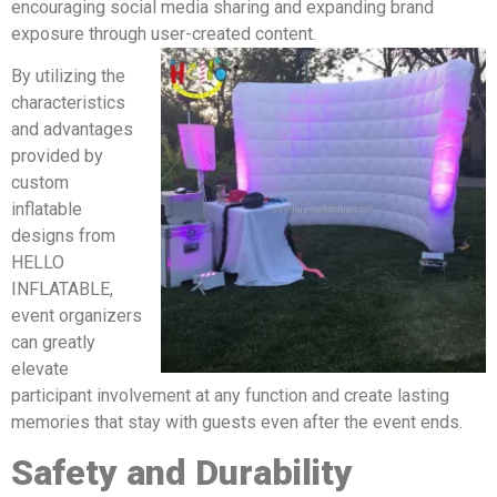
encouraging social media sharing and expanding brand
exposure through user-created content.
By utilizing the
characteristics
and advantages
provided by
custom
inflatable
designs from
HELLO
INFLATABLE,
event organizers
can greatly
elevate
participant involvement at any function and create lasting
memories that stay with guests even after the event ends.
Safety and Durability