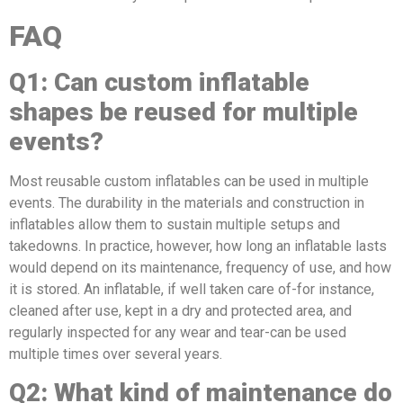
FAQ
Q
1
: Can custom inflatable
shapes be reused for multiple
events?
Most reusable custom inflatables can be used in multiple
events. The durability in the materials and construction in
inflatables allow them to sustain multiple setups and
takedowns. In practice, however, how long an inflatable lasts
would depend on its maintenance, frequency of use, and how
it is stored. An inflatable, if well taken care of-for instance,
cleaned after use, kept in a dry and protected area, and
regularly inspected for any wear and tear-can be used
multiple times over several years.
Q
2
: What kind of maintenance do