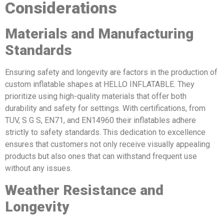
Considerations
Materials and Manufacturing
Standards
Ensuring safety and longevity are factors in the production of
custom inflatable shapes at HELLO INFLATABLE. They
prioritize using high-quality materials that offer both
durability and safety for settings. With certifications, from
TUV, S G S, EN71, and EN14960 their inflatables adhere
strictly to safety standards. This dedication to excellence
ensures that customers not only receive visually appealing
products but also ones that can withstand frequent use
without any issues.
Weather Resistance and
Longevity