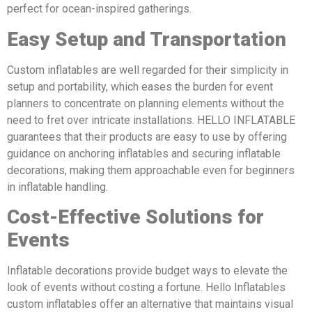
perfect for ocean-inspired gatherings.
Easy Setup and Transportation
Custom inflatables are well regarded for their simplicity in
setup and portability, which eases the burden for event
planners to concentrate on planning elements without the
need to fret over intricate installations. HELLO INFLATABLE
guarantees that their products are easy to use by offering
guidance on anchoring inflatables and securing inflatable
decorations, making them approachable even for beginners
in inflatable handling.
Cost-Effective Solutions for
Events
Inflatable decorations provide budget ways to elevate the
look of events without costing a fortune. Hello Inflatables
custom inflatables offer an alternative that maintains visual