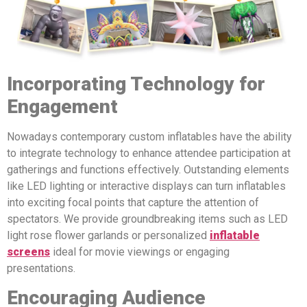
Incorporating Technology for
Engagement
Nowadays contemporary custom inflatables have the ability
to integrate technology to enhance attendee participation at
gatherings and functions effectively. Outstanding elements
like LED lighting or interactive displays can turn inflatables
into exciting focal points that capture the attention of
spectators. We provide groundbreaking items such as LED
light rose flower garlands or personalized
inflatable
screens
ideal for movie viewings or engaging
presentations.
Encouraging Audience