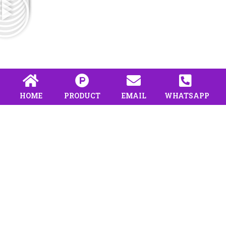
HOME
PRODUCT
EMAIL
WHATSAPP