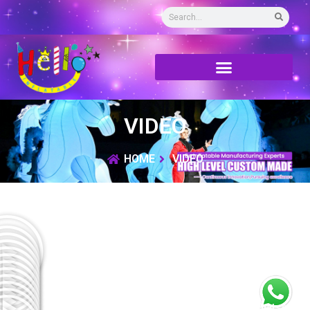
VIDEO
HOME
VIDEO
WhatsApp