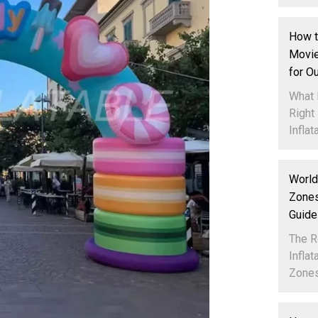
How t
Movie
for O
What 
Right
Inflata
World
Zones
Guide
The R
Infla
Zones