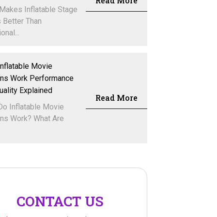
Read More
Makes Inflatable Stage
 Better Than
onal...
nflatable Movie
ns Work Performance
uality Explained
Read More
o Inflatable Movie
ns Work? What Are
CONTACT US