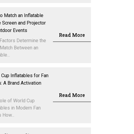
o Match an Inflatable
 Screen and Projector
utdoor Events
Read More
Factors Determine the
 Match Between an
ble...
 Cup Inflatables for Fan
: A Brand Activation
Read More
ole of World Cup
tables in Modern Fan
 How...