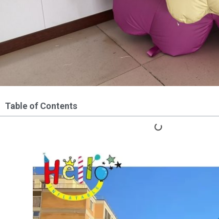
Table of Contents