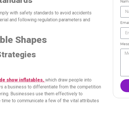
Standards
Nam
mply with safety standards to avoid accidents
erial and following regulation parameters and
Emai
able Shapes
Mes
trategies
de show inflatables,
which draw people into
ws a business to differentiate from the competition
ering. Businesses use them effectively to
 time to communicate a few of the vital attributes