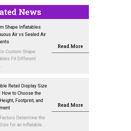
lated News
m Shape Inflatables:
nuous Air vs Sealed Air
vents
Read More
Do Custom Shape
ables Fit Different
..
able Retail Display Size
: How to Choose the
Height, Footprint, and
Read More
ement
Factors Determine the
Size for an Inflatable...