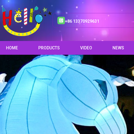
+86 13370929631
HOME
PRODUCTS
VIDEO
NEWS