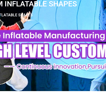
 INFLATABLE SHAPES
FLATABLE SHAPES