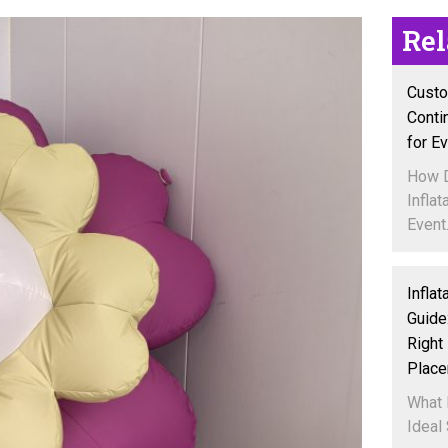
Re
Custo
Conti
for E
How 
Inflat
Event.
Inflat
Guide
Right 
Plac
What 
Ideal 