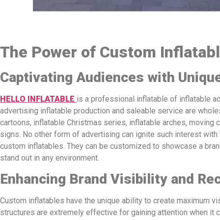
The Power of Custom Inflatab
Captivating Audiences with Uniqu
HELLO INFLATABLE
is a professional inflatable of inflatable a
advertising inflatable production and saleable service are wholesa
cartoons, inflatable Christmas series, inflatable arches, moving c
signs. No other form of advertising can ignite such interest with
custom inflatables. They can be customized to showcase a brand
stand out in any environment.
Enhancing Brand Visibility and Re
Custom inflatables have the unique ability to create maximum vis
structures are extremely effective for gaining attention when it