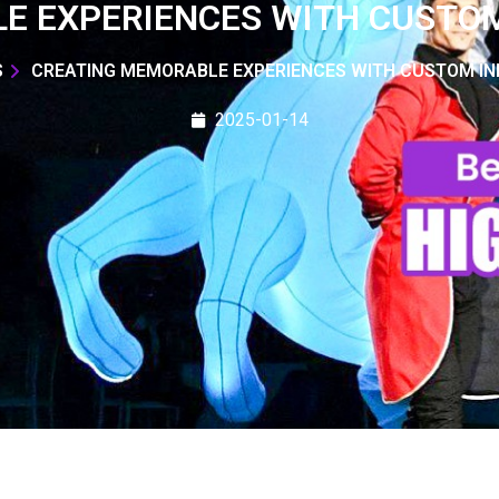
E EXPERIENCES WITH CUSTOM
S
CREATING MEMORABLE EXPERIENCES WITH CUSTOM IN
2025-01-14