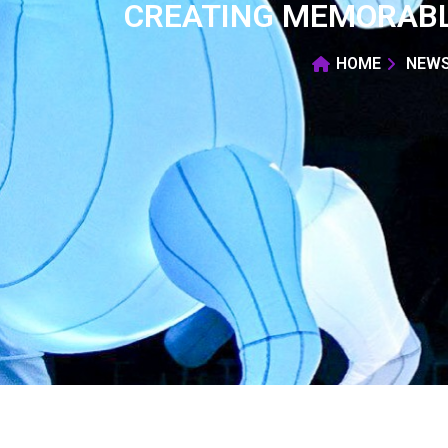
CREATING MEMORABL
HOME
NEW