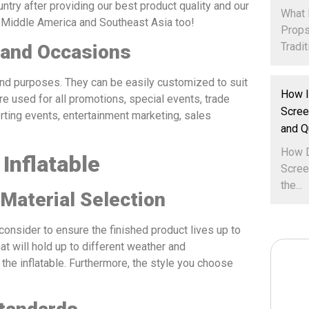
ntry after providing our best product quality and our
What 
, Middle America and Southeast Asia too!
Props
Traditi
 and Occasions
 and purposes. They can be easily customized to suit
How I
re used for all promotions, special events, trade
Scree
rting events, entertainment marketing, sales
and Q
How D
Inflatable
Scree
the...
 Material Selection
consider to ensure the finished product lives up to
at will hold up to different weather and
 the inflatable. Furthermore, the style you choose