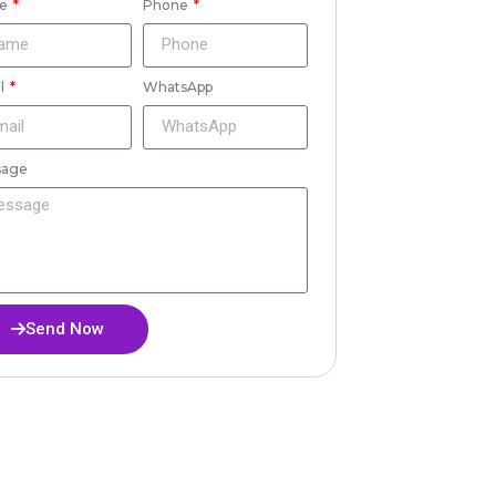
e
Phone
l
WhatsApp
sage
Send Now