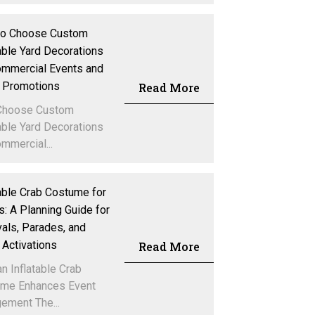
to Choose Custom
table Yard Decorations
ommercial Events and
 Promotions
Read More
Choose Custom
table Yard Decorations
mmercial...
table Crab Costume for
s: A Planning Guide for
vals, Parades, and
 Activations
Read More
n Inflatable Crab
me Enhances Event
ement The...