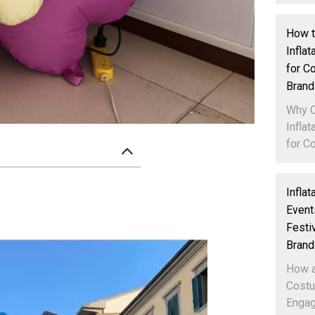
How 
Infla
for C
Brand
Why 
Infla
for Co
Infla
Event
Festi
Brand
How a
Costu
Engag