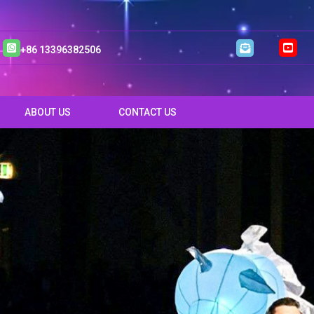
+86 13396382506
ABOUT US
CONTACT US