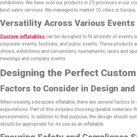
exhibitions. We have sold our products in 25 provinces in our cou
best sales services. We managed to market 10 cities in Europe
Versatility Across Various Events
Custom inflatables
can be designed to fit all kinds of events
corporate events, festivals, and public events. These products a
shows, exhibitions and conventions, tournaments, races and spo
meetings and company events.
Designing the Perfect Custom 
Factors to Consider in Design and
When creating a bespoke inflatable, there are several factors to 
expectations. Part of this includes choosing durable materials th
environments. In addition to that purpose, the design should suit
should be appropriate for its use as an inflatable.