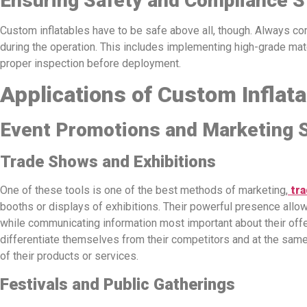
Ensuring Safety and Compliance 
Custom inflatables have to be safe above all, though. Always co
during the operation. This includes implementing high-grade mat
proper inspection before deployment.
Applications of Custom Inflat
Event Promotions and Marketing S
Trade Shows and Exhibitions
One of these tools is one of the best methods of marketing,
tra
booths or displays of exhibitions. Their powerful presence allo
while communicating information most important about their off
differentiate themselves from their competitors and at the same
of their products or services.
Festivals and Public Gatherings