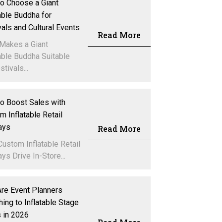
o Choose a Giant
table Buddha for
vals and Cultural Events
Read More
Makes a Giant
table Buddha Suitable
stivals...
o Boost Sales with
m Inflatable Retail
ays
Read More
ustom Inflatable Retail
ys Drive In-Store...
re Event Planners
hing to Inflatable Stage
 in 2026