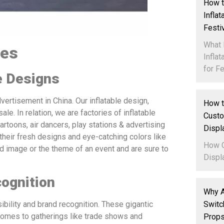
How t
Infla
Festi
What 
les
Infla
for Fe
e Designs
dvertisement in China. Our inflatable design,
How t
le. In relation, we are factories of inflatable
Custo
artoons, air dancers, play stations & advertising
Displ
 their fresh designs and eye-catching colors like
How C
 image or the theme of an event and are sure to
Displa
cognition
Why A
Switc
ibility and brand recognition. These gigantic
 comes to gatherings like trade shows and
Props