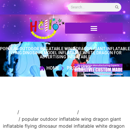
POPULAR OUTDOOR INFLATABLE WING DRAGON GIANT INFLATABLE
FLYING DINOSAUR MODEL INFLATABLE WHITE DRAGON FOR
ADVERTISING INFLATABLE
HOME
PRODUCTS
Home
/
Inflatable cartoon/animal
/
inflatable
animal
/ popular outdoor inflatable wing dragon giant
inflatable flying dinosaur model inflatable white dragon