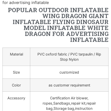
for advertising inflatable
POPULAR OUTDOOR INFLATABLE
WING DRAGON GIANT
INFLATABLE FLYING DINOSAUR
MODEL INFLATABLE WHITE
DRAGON FOR ADVERTISING
INFLATABLE
Material
PVC oxford fabric / PVC tarpaulin / Rip
Stop Nylon
Size
customized
Color
as customer requirement
Accessory
Certification Air blower,
ropes,Sandbags,repair kit,repair
bag,Storage bag,instruction