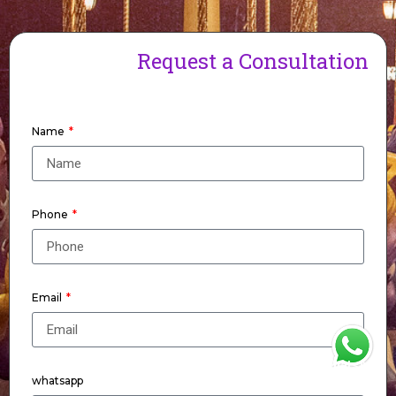
Request a Consultation
Name
Phone
Email
WhatsApp
whatsapp