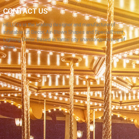
MANUFACTURER SUPPLY HIGH QUALITY
CONTACT US
HUGE ADVERTISING DOG CARTOON CUSTOM
INFLATABLE MASCOT INFLATABLE PUPPY
HELLO’s is the leading designer and manufacturerof
inflatable Lit Decor, Air-Blown Shapes and SpecialEvent
View More
Lighting Decor. Based in Yantai city shandongprovince of
China.