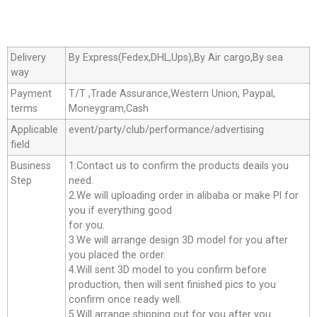
Delivery
By Express(Fedex,DHL,Ups),By Air cargo,By sea
way
Payment
T/T ,Trade Assurance,Western Union, Paypal,
terms
Moneygram,Cash
Applicable
event/party/club/performance/advertising
field
Business
1.Contact us to confirm the products deails you
Step
need.
2.We will uploading order in alibaba or make Pl for
you if everything good
for you.
3.We will arrange design 3D model for you after
you placed the order.
4.Will sent 3D model to you confirm before
production, then will sent finished pics to you
confirm once ready well.
5.Will arrange shipping out for you after you