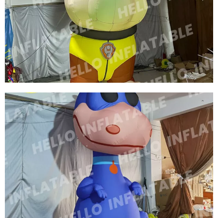
INFLATABLE CARTOON ANIMAL INFLATABLE
ADVERTISING MODEL OXFORD CLOTH
INFLATABLE ANIMALS SIBERIAN TIGER
View More
HIGH QUALITY CHRISTMAS INFLATABLE
GIANT RIDE CARTOON DOG / INFLATABLE
ANIMAL DOG WITH LED LIGHT INFLATABLE
PUPPY
View More