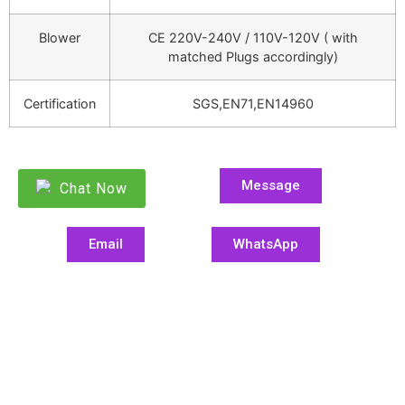
Blower
CE 220V-240V / 110V-120V ( with
matched Plugs accordingly)
Certification
SGS,EN71,EN14960
Message
Chat Now
Email
WhatsApp