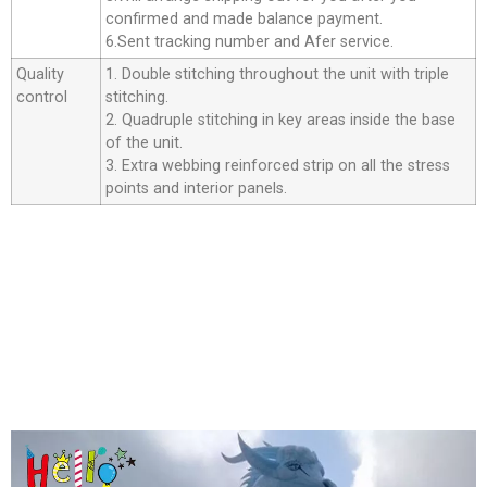
confirmed and made balance payment.
6.Sent tracking number and Afer service.
Quality
1. Double stitching throughout the unit with triple
control
stitching.
2. Quadruple stitching in key areas inside the base
of the unit.
3. Extra webbing reinforced strip on all the stress
points and interior panels.