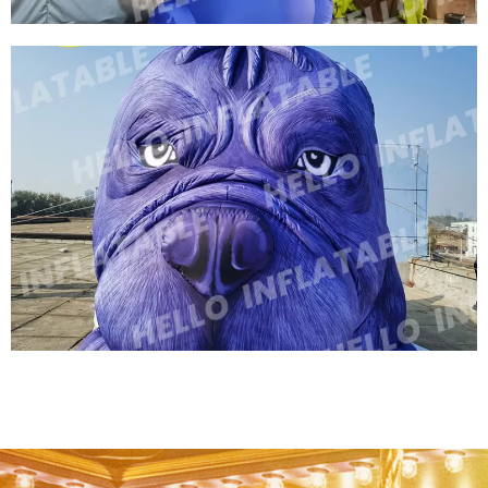
OUTDOOR HUGE INFLATABLE DINOSAUR FOR
ADVERTISING PROMOTION DINO GIANT
DRAGON INFLATABLE CARTOON DINOSAUR
View More