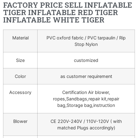
FACTORY PRICE SELL INFLATABLE
TIGER INFLATABLE RED TIGER
INFLATABLE WHITE TIGER
Material
PVC oxford fabric / PVC tarpaulin / Rip
Stop Nylon
Size
customized
Color
as customer requirement
Accessory
Certification Air blower,
ropes,Sandbags,repair kit,repair
bag,Storage bag,instruction
Blower
CE 220V-240V / 110V-120V ( with
matched Plugs accordingly)