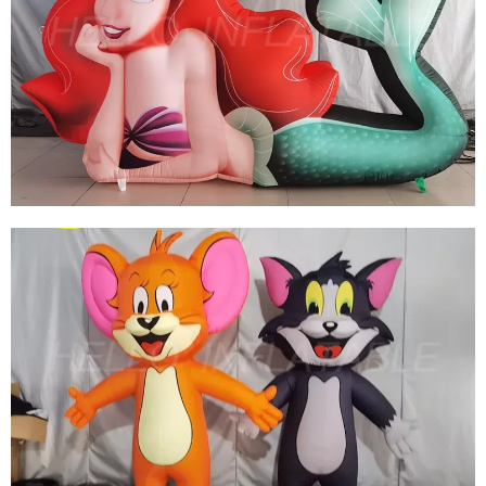
HOT SALE INFLATABLE PARROT, INFLATABLE
BIRD GIANT INFLATABLE ANIMAL FOR
ADVERTISING
View More
CUSTOMIZED GIANT ADVERTISING
INFLATABLE CARTOON MERMAID
INFLATABLE CARTOON FISH
View More