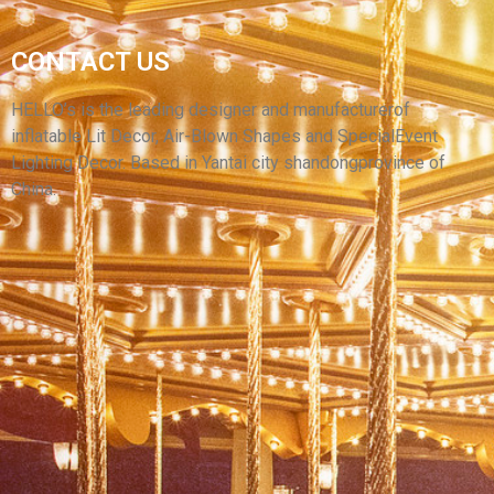
GIANT CUSTOM INFLATABLE ANIMAL COW
CONTACT US
INFLATABLE MILK COW INFLATABLE BLACK
COW
HELLO’s is the leading designer and manufacturerof
inflatable Lit Decor, Air-Blown Shapes and SpecialEvent
View More
Lighting Decor. Based in Yantai city shandongprovince of
China.