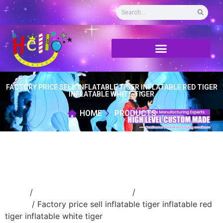
FACTORY PRICE SELL INFLATABLE TIGER INFLATABLE RED TIGER
INFLATABLE WHITE TIGER
HOME
PRODUCTS
Home
/
Inflatable cartoon/animal
/
inflatable
animal
/ Factory price sell inflatable tiger inflatable red
tiger inflatable white tiger