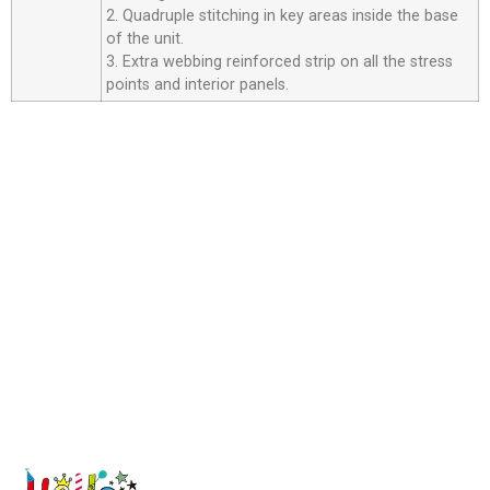
2. Quadruple stitching in key areas inside the base
of the unit.
3. Extra webbing reinforced strip on all the stress
points and interior panels.