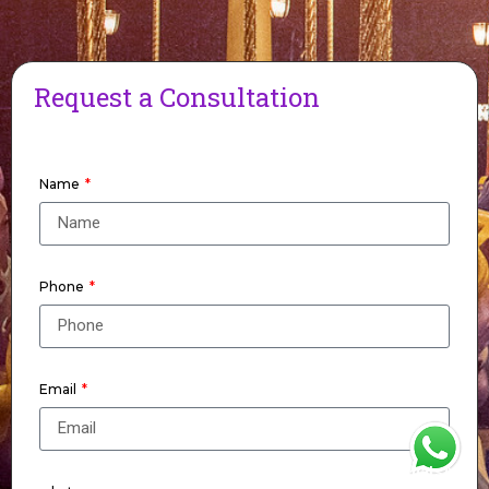
Request a Consultation
Name
Phone
Email
WhatsApp