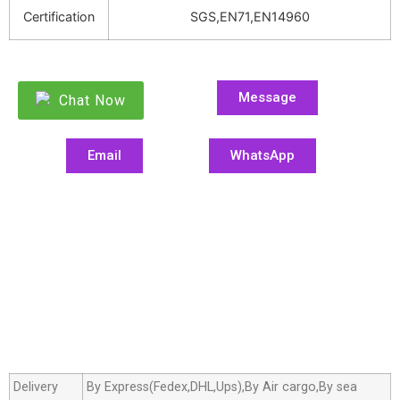
Certification
SGS,EN71,EN14960
Message
Chat Now
Email
WhatsApp
Delivery
By Express(Fedex,DHL,Ups),By Air cargo,By sea