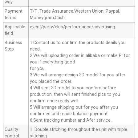
way
Payment
T/T ,Trade Assurance,Western Union, Paypal,
terms
Moneygram,Cash
Applicable
event/party/club/performance/advertising
field
Business
1.Contact us to confirm the products deails you
Step
need.
2.We will uploading order in alibaba or make Pl for
you if everything good
for you.
3.We will arrange design 3D model for you after
you placed the order.
4.Will sent 3D model to you confirm before
production, then will sent finished pics to you
confirm once ready well.
5.Will arrange shipping out for you after you
confirmed and made balance payment.
6.Sent tracking number and Afer service.
Quality
1. Double stitching throughout the unit with triple
control
stitching.