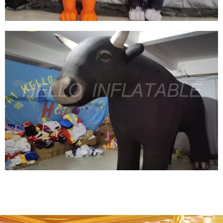
CUSTOM INFLATABLE CARTOON CHARACTER
INFLATABLE MOUSE INFLATABLE CAT
View More