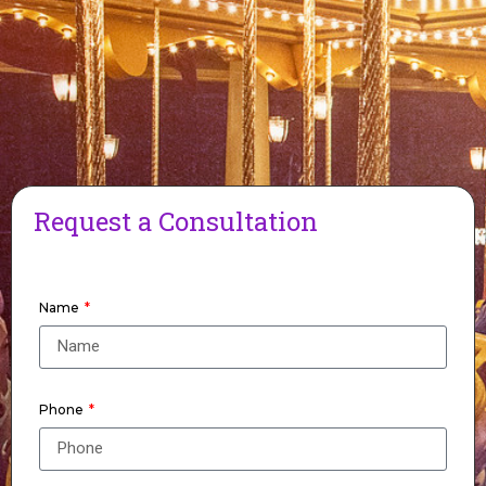
Request a Consultation
Name
Phone