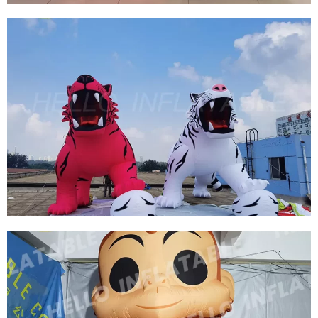
CUSTOMIZED GIANT ADVERTISING
INFLATABLE CARTOON MERMAID
INFLATABLE CARTOON FISH
View More