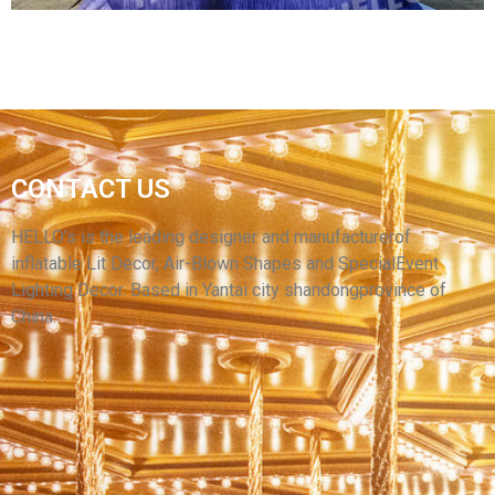
MANUFACTURER SUPPLY HIGH QUALITY
CONTACT US
HUGE ADVERTISING DOG CARTOON CUSTOM
INFLATABLE MASCOT INFLATABLE PUPPY
HELLO’s is the leading designer and manufacturerof
inflatable Lit Decor, Air-Blown Shapes and SpecialEvent
View More
Lighting Decor. Based in Yantai city shandongprovince of
China.