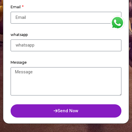
Email
WhatsApp
whatsapp
Message
Send Now