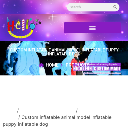
CUSTOM INFLATABLE ANIMAL MODEL INFLATABLE PUPPY
INFLATABLE DOG
HOME
PRODUCTS
Home
/
Inflatable cartoon/animal
/
inflatable
animal
/ Custom inflatable animal model inflatable
puppy inflatable dog