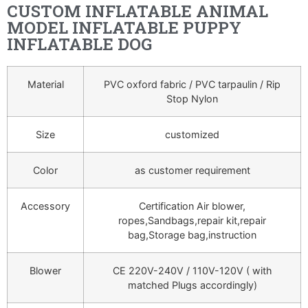
CUSTOM INFLATABLE ANIMAL
MODEL INFLATABLE PUPPY
INFLATABLE DOG
Material
PVC oxford fabric / PVC tarpaulin / Rip
Stop Nylon
Size
customized
Color
as customer requirement
Accessory
Certification Air blower,
ropes,Sandbags,repair kit,repair
bag,Storage bag,instruction
Blower
CE 220V-240V / 110V-120V ( with
matched Plugs accordingly)