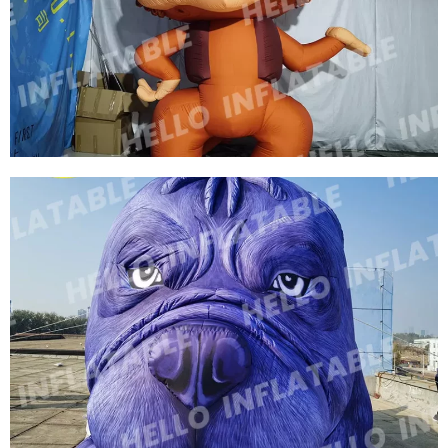
ZOO INFLATABLE FIERCE TIGER INFLATABLE
WILDLIFE INFLATABLE ANIMAL
View More
OUTDOOR PROMOTIONAL MODEL INFLATABLE
CARTOON MONKEY ZOO INFLATABLE
DECORATIONS INFLATABLE MONKEY
View More