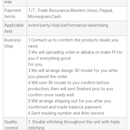
way
Payment
T/T ,Trade Assurance,Western Union, Paypal,
terms
Moneygram,Cash
Applicable
event/party/club/performance/advertising
field
Business
1.Contact us to confirm the products deails you
Step
need.
2.We will uploading order in alibaba or make Pl for
you if everything good
for you.
3.We will arrange design 3D model for you after
you placed the order.
4.Will sent 3D model to you confirm before
production, then will sent finished pics to you
confirm once ready well.
5.Will arrange shipping out for you after you
confirmed and made balance payment.
6.Sent tracking number and Afer service.
Quality
1. Double stitching throughout the unit with triple
control
stitching.