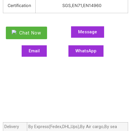
Certification
SGS,EN71,EN14960
Message
Chat Now
Email
WhatsApp
Delivery
By Express(Fedex,DHL,Ups),By Air cargo,By sea