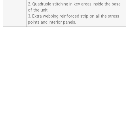
2. Quadruple stitching in key areas inside the base
of the unit.
3. Extra webbing reinforced strip on all the stress
points and interior panels.