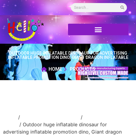
OUTDOOR HUGE INFLATABLE DINOSAUR FOR ADVERTISING
INFLATABLE PROMOTION DINO, GIANT DRAGON INFLATABLE
HOME
PRODUCTS
Home
/
Inflatable cartoon/animal
/
inflatable
animal
/ Outdoor huge inflatable dinosaur for
advertising inflatable promotion dino, Giant dragon