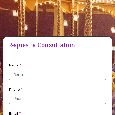
Request a Consultation
Name
Phone
Email