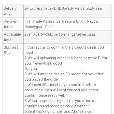
Delivery
By Express(Fedex,DHL,Ups),By Air cargo,By sea
way
Payment
T/T ,Trade Assurance,Western Union, Paypal,
terms
Moneygram,Cash
Applicable
event/party/club/performance/advertising
field
Business
1.Contact us to confirm the products deails you
Step
need.
2.We will uploading order in alibaba or make Pl for
you if everything good
for you.
3.We will arrange design 3D model for you after
you placed the order.
4.Will sent 3D model to you confirm before
production, then will sent finished pics to you
confirm once ready well.
5.Will arrange shipping out for you after you
confirmed and made balance payment.
6.Sent tracking number and Afer service.