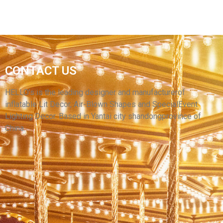
CHILDREN'S PARK INFLATABLE DECORATIONS
CONTACT US
INFLATABLE CARTOON TURTLE INFLATABLE
SEA TURTLE MODEL
HELLO’s is the leading designer and manufacturerof
inflatable Lit Decor, Air-Blown Shapes and SpecialEvent
View More
Lighting Decor. Based in Yantai city shandongprovince of
China.