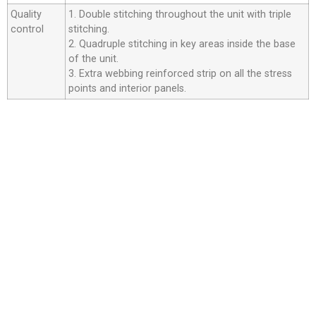
Quality
1. Double stitching throughout the unit with triple
control
stitching.
2. Quadruple stitching in key areas inside the base
of the unit.
3. Extra webbing reinforced strip on all the stress
points and interior panels.