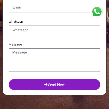
WhatsApp
whatsapp
Message
Send Now