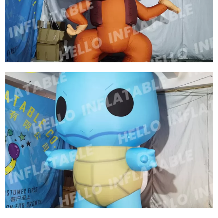
LIGHTING GIANT INFLATABLE TIGER MODEL
CHARACTER
View More
OUTDOOR PROMOTIONAL MODEL INFLATABLE
CARTOON MONKEY ZOO INFLATABLE
DECORATIONS INFLATABLE MONKEY
View More