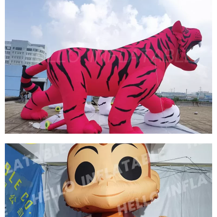
CUSTOM HUGE INFLATABLE RABBIT
INFLATABLE BUNNY INFLATABLE EASTER
View More
HOT SELLING CUSTOMIZED OUTDOOR