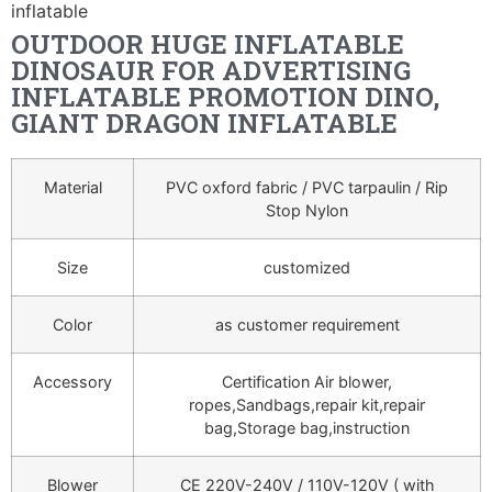
inflatable
OUTDOOR HUGE INFLATABLE
DINOSAUR FOR ADVERTISING
INFLATABLE PROMOTION DINO,
GIANT DRAGON INFLATABLE
Material
PVC oxford fabric / PVC tarpaulin / Rip
Stop Nylon
Size
customized
Color
as customer requirement
Accessory
Certification Air blower,
ropes,Sandbags,repair kit,repair
bag,Storage bag,instruction
Blower
CE 220V-240V / 110V-120V ( with