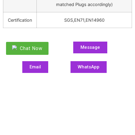
matched Plugs accordingly)
Certification
SGS,EN71,EN14960
Message
Chat Now
Email
WhatsApp