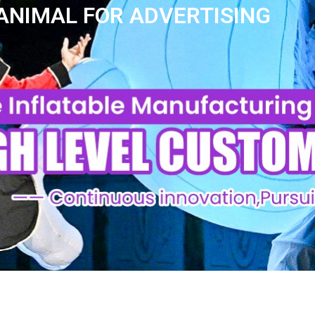
 ANIMAL FOR ADVERTISING