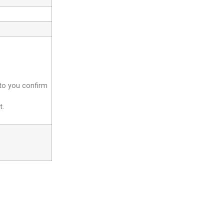
 to you confirm
t.