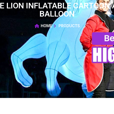
LE LION INFLATABLE CARTOON
BALLOON
HOME
PRODUCTS