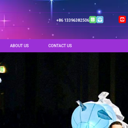
+86 13396382506
ABOUT US
CONTACT US