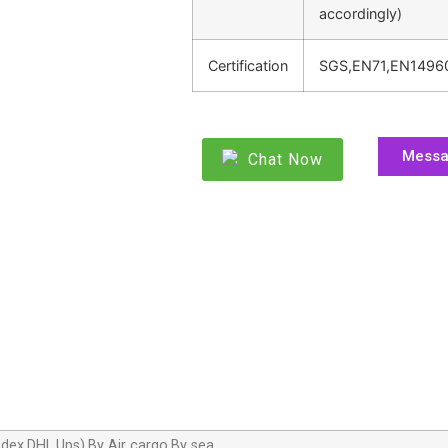
accordingly)
Certification
SGS,EN71,EN1496
Mess
Chat Now
dex,DHL,Ups),By Air cargo,By sea