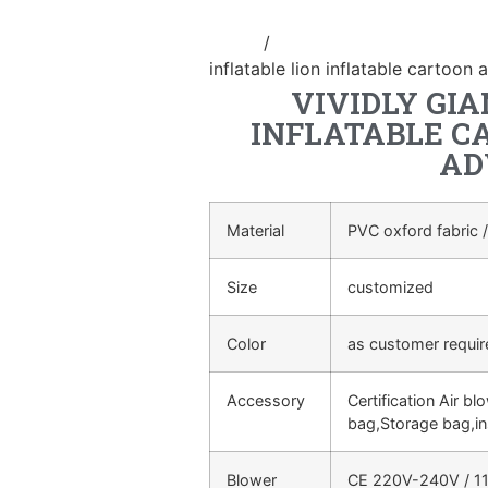
Home
/
Inflatable cartoon/animal
inflatable lion inflatable cartoon 
VIVIDLY GIA
INFLATABLE C
AD
Material
PVC oxford fabric /
Size
customized
Color
as customer requi
Accessory
Certification Air bl
bag,Storage bag,in
Blower
CE 220V-240V / 11