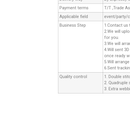
Payment terms
T/T ,Trade A
Applicable field
event/party/
Business Step
1.Contact us 
2.We will upl
for you.
3.We will arr
4.Will sent 3
once ready we
5.Will arrang
6.Sent tracki
Quality control
1. Double stit
2. Quadruple s
3. Extra webbi