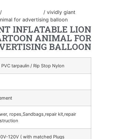
/
inflatable animal
/ vividly giant
animal for advertising balloon
NT INFLATABLE LION
ARTOON ANIMAL FOR
VERTISING BALLOON
 PVC tarpaulin / Rip Stop Nylon
rement
ower, ropes,Sandbags,repair kit,repair
struction
0V-120V ( with matched Plugs