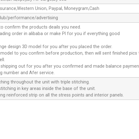
ssurance,Western Union, Paypal, Moneygram,Cash
club/performance/advertising
to confirm the products deails you need.
oading order in alibaba or make Pl for you if everything good
ange design 3D model for you after you placed the order.
D model to you confirm before production, then will sent finished pics
ll.
e shipping out for you after you confirmed and made balance paymen
ng number and Afer service.
ching throughout the unit with triple stitching.
titching in key areas inside the base of the unit.
ng reinforced strip on all the stress points and interior panels.