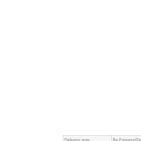
Delivery way
By Express(Fe