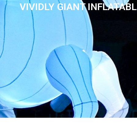
VIVIDLY GIANT INFLATAB