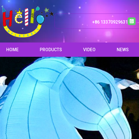
+86 13370929631
HOME
PRODUCTS
VIDEO
NEWS