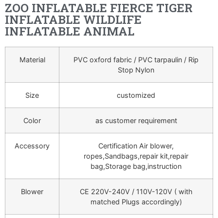
ZOO INFLATABLE FIERCE TIGER
INFLATABLE WILDLIFE
INFLATABLE ANIMAL
Material
PVC oxford fabric / PVC tarpaulin / Rip
Stop Nylon
Size
customized
Color
as customer requirement
Accessory
Certification Air blower,
ropes,Sandbags,repair kit,repair
bag,Storage bag,instruction
Blower
CE 220V-240V / 110V-120V ( with
matched Plugs accordingly)