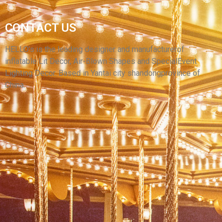
VIVIDLY GIANT INFLATABLE LION
CONTACT US
INFLATABLE CARTOON ANIMAL FOR
ADVERTISING BALLOON
HELLO’s is the leading designer and manufacturerof
inflatable Lit Decor, Air-Blown Shapes and SpecialEvent
View More
Lighting Decor. Based in Yantai city shandongprovince of
China.