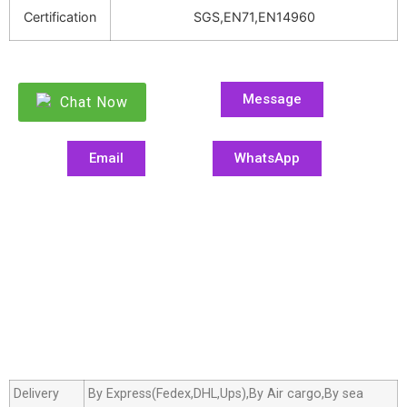
Certification
SGS,EN71,EN14960
Message
Chat Now
Email
WhatsApp
Delivery
By Express(Fedex,DHL,Ups),By Air cargo,By sea