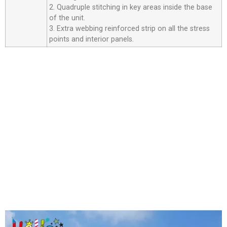
2. Quadruple stitching in key areas inside the base
of the unit.
3. Extra webbing reinforced strip on all the stress
points and interior panels.