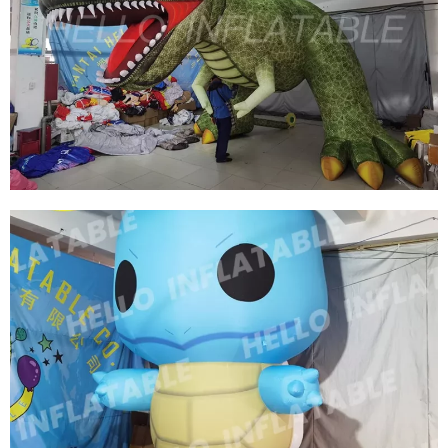
HOT SELLING INFLATABLE MARINE ANIMALS
CUSTOM INFLATABLE MARINE WHALES
View More
OUTDOOR HUGE INFLATABLE DINOSAUR FOR
ADVERTISING INFLATABLE PROMOTION DINO,
GIANT DRAGON INFLATABLE
View More