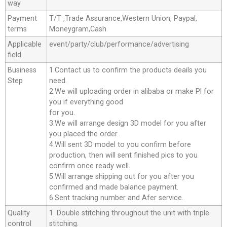
way
Payment
T/T ,Trade Assurance,Western Union, Paypal,
terms
Moneygram,Cash
Applicable
event/party/club/performance/advertising
field
Business
1.Contact us to confirm the products deails you
Step
need.
2.We will uploading order in alibaba or make Pl for
you if everything good
for you.
3.We will arrange design 3D model for you after
you placed the order.
4.Will sent 3D model to you confirm before
production, then will sent finished pics to you
confirm once ready well.
5.Will arrange shipping out for you after you
confirmed and made balance payment.
6.Sent tracking number and Afer service.
Quality
1. Double stitching throughout the unit with triple
control
stitching.