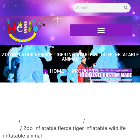
ZOO INFLATABLE FIERCE TIGER INFLATABLE WILDLIFE INFLATABLE
ANIMAL
HOME
PRODUCTS
Home
/
Inflatable cartoon/animal
/
inflatable
animal
/ Zoo inflatable fierce tiger inflatable wildlife
inflatable animal