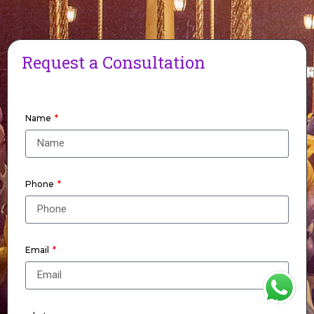
Request a Consultation
Name
Phone
Email
WhatsApp