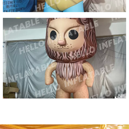
CHILDREN'S PARK INFLATABLE DECORATIONS
INFLATABLE CARTOON TURTLE INFLATABLE
SEA TURTLE MODEL
View More