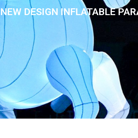
NEW DESIGN INFLATABLE PA