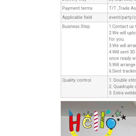
Payment terms
T/T ,Trade A
Applicable field
event/party/
Business Step
1.Contact us 
2.We will upl
for you.
3.We will arr
4.Will sent 3
once ready we
5.Will arrang
6.Sent tracki
Quality control
1. Double stit
2. Quadruple s
3. Extra webbi