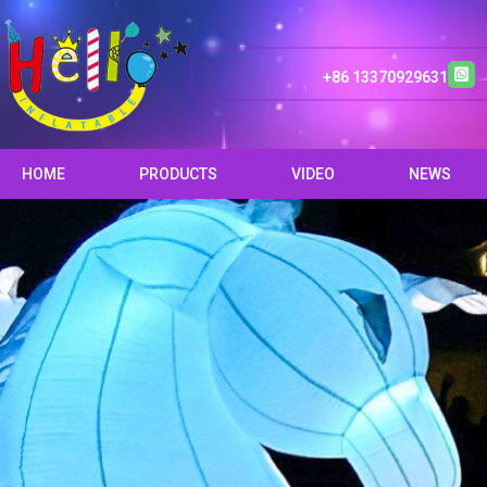
+86 13370929631
HOME
PRODUCTS
VIDEO
NEWS