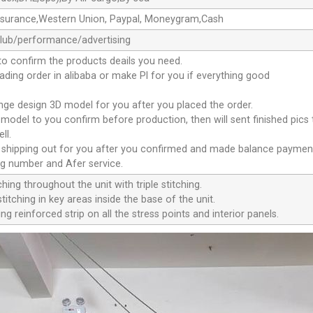
ssurance,Western Union, Paypal, Moneygram,Cash
club/performance/advertising
to confirm the products deails you need.
oading order in alibaba or make Pl for you if everything good
ange design 3D model for you after you placed the order.
D model to you confirm before production, then will sent finished pics
ll.
e shipping out for you after you confirmed and made balance paymen
ng number and Afer service.
ching throughout the unit with triple stitching.
titching in key areas inside the base of the unit.
ng reinforced strip on all the stress points and interior panels.