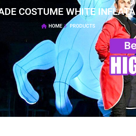
RADE COSTUME WHITE INFLAT
HOME
PRODUCTS