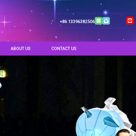
+86 13396382506
ABOUT US
CONTACT US