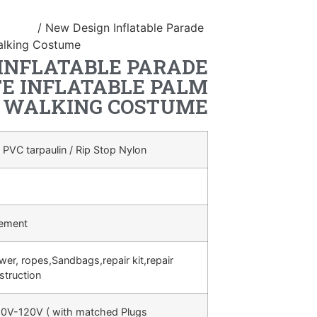
ostume
/ New Design Inflatable Parade
alking Costume
INFLATABLE PARADE
E INFLATABLE PALM
WALKING COSTUME
 PVC tarpaulin / Rip Stop Nylon
rement
ower, ropes,Sandbags,repair kit,repair
struction
0V-120V ( with matched Plugs