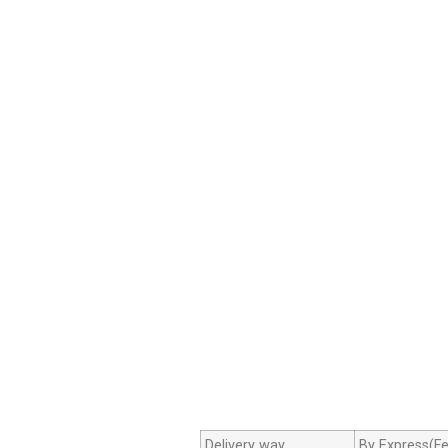
Delivery way
By Express(Fe