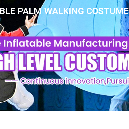
ABLE PALM WALKING COSTUME