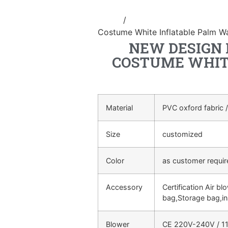
Home
/
Inflatable performance c
Costume White Inflatable Palm W
NEW DESIGN 
COSTUME WHIT
Material
PVC oxford fabric /
Size
customized
Color
as customer requi
Accessory
Certification Air bl
bag,Storage bag,in
Blower
CE 220V-240V / 11