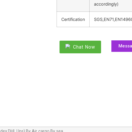
accordingly)
Certification
SGS,EN71,EN1496
Mess
Chat Now
dex,DHL,Ups),By Air cargo,By sea