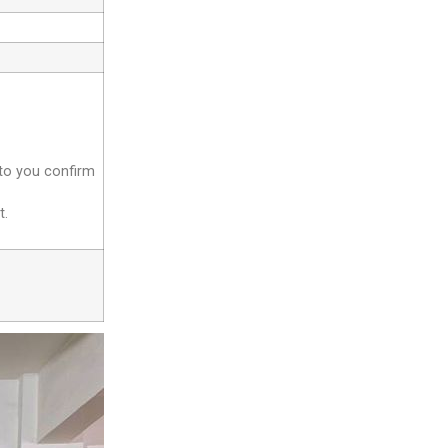
 to you confirm
t.