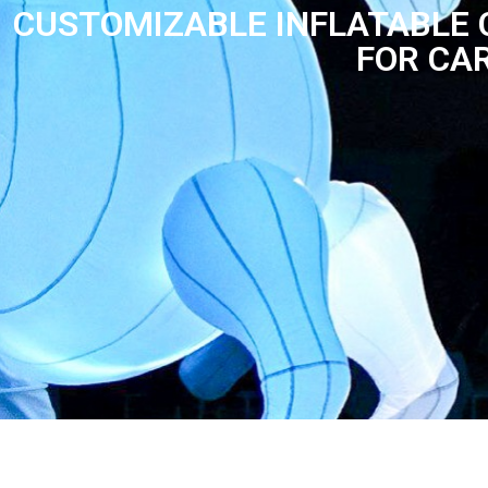
CUSTOMIZABLE INFLATABLE
FOR CA