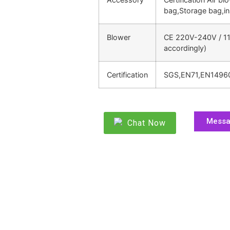
bag,Storage bag,in
Blower
CE 220V-240V / 11
accordingly)
Certification
SGS,EN71,EN1496
Mess
Chat Now