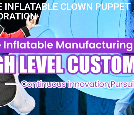
 INFLATABLE CLOWN PUPPET
ORATION