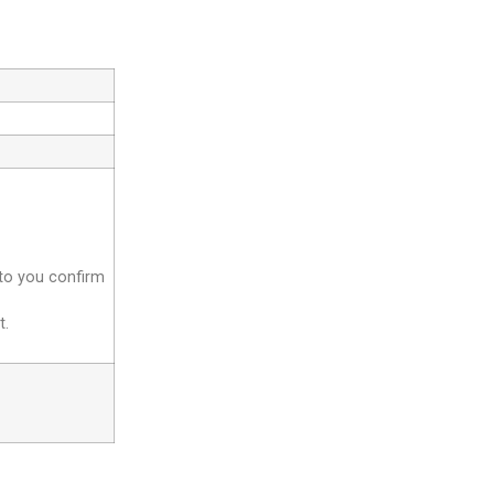
 to you confirm
t.