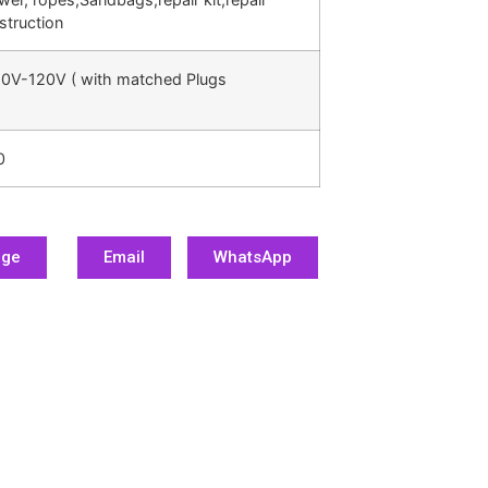
struction
0V-120V ( with matched Plugs
0
age
Email
WhatsApp