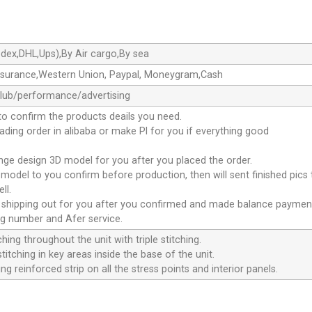
dex,DHL,Ups),By Air cargo,By sea
ssurance,Western Union, Paypal, Moneygram,Cash
club/performance/advertising
to confirm the products deails you need.
oading order in alibaba or make Pl for you if everything good
ange design 3D model for you after you placed the order.
D model to you confirm before production, then will sent finished pics
ll.
e shipping out for you after you confirmed and made balance paymen
ng number and Afer service.
ching throughout the unit with triple stitching.
titching in key areas inside the base of the unit.
ng reinforced strip on all the stress points and interior panels.