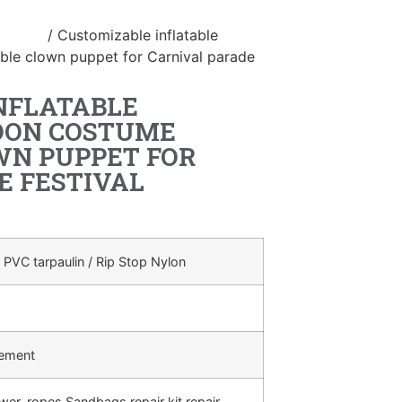
ostume
/ Customizable inflatable
ble clown puppet for Carnival parade
NFLATABLE
OON COSTUME
WN PUPPET FOR
E FESTIVAL
 PVC tarpaulin / Rip Stop Nylon
rement
ower, ropes,Sandbags,repair kit,repair