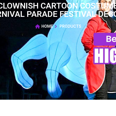
 CLOWNISH CARTOON COSTUME
RNIVAL PARADE FESTIVAL DEC
HOME
PRODUCTS