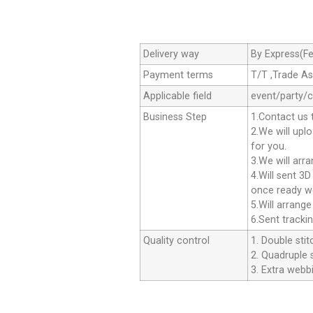
Delivery way
By Express(Fe
Payment terms
T/T ,Trade A
Applicable field
event/party/
Business Step
1.Contact us 
2.We will upl
for you.
3.We will arr
4.Will sent 3
once ready we
5.Will arrang
6.Sent tracki
Quality control
1. Double stit
2. Quadruple s
3. Extra webbi