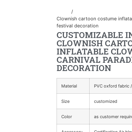
Home
/
Inflatable performance c
Clownish cartoon costume inflata
festival decoration
CUSTOMIZABLE I
CLOWNISH CART
INFLATABLE CLO
CARNIVAL PARAD
DECORATION
Material
PVC oxford fabric /
Size
customized
Color
as customer requi
Accessory
Certification Air bl