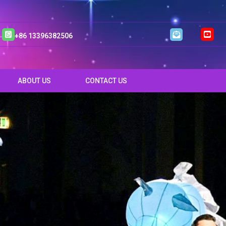
+86 13396382506
ABOUT US
CONTACT US