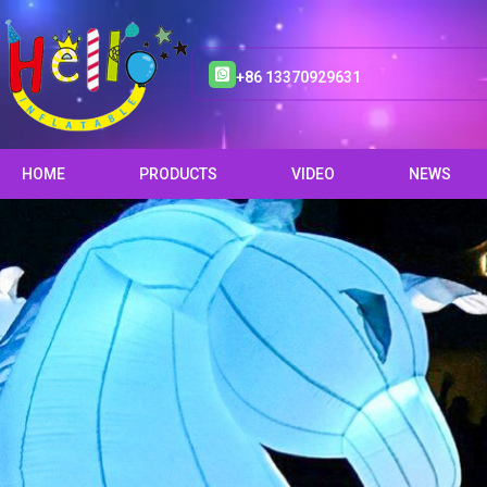
+86 13370929631
HOME
PRODUCTS
VIDEO
NEWS