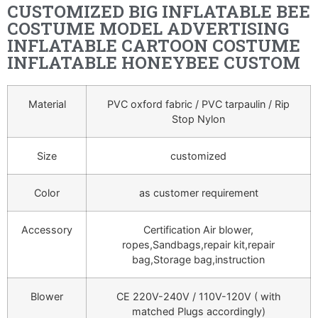
CUSTOMIZED BIG INFLATABLE BEE
COSTUME MODEL ADVERTISING
INFLATABLE CARTOON COSTUME
INFLATABLE HONEYBEE CUSTOM
Material
PVC oxford fabric / PVC tarpaulin / Rip
Stop Nylon
Size
customized
Color
as customer requirement
Accessory
Certification Air blower,
ropes,Sandbags,repair kit,repair
bag,Storage bag,instruction
Blower
CE 220V-240V / 110V-120V ( with
matched Plugs accordingly)