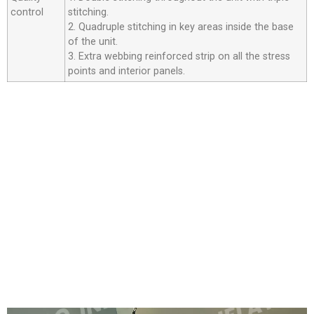
control
stitching.
2. Quadruple stitching in key areas inside the base
of the unit.
3. Extra webbing reinforced strip on all the stress
points and interior panels.