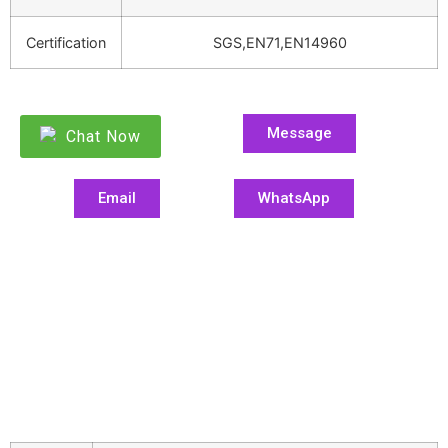
Certification
SGS,EN71,EN14960
Message
Chat Now
Email
WhatsApp