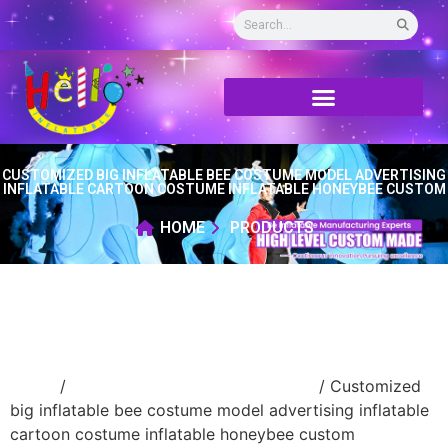
CUSTOMIZED BIG INFLATABLE BEE COSTUME MODEL ADVERTISING
INFLATABLE CARTOON COSTUME INFLATABLE HONEYBEE CUSTOM
HOME
PRODUCTS
Home
/
Inflatable performance costume
/ Customized
big inflatable bee costume model advertising inflatable
cartoon costume inflatable honeybee custom