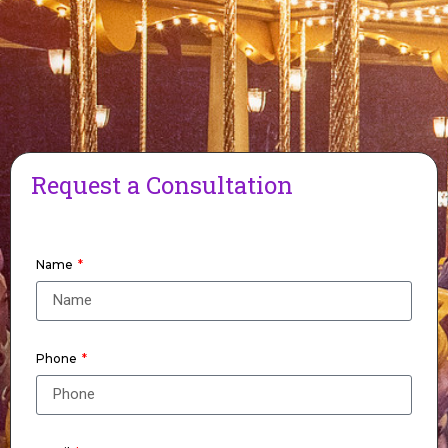
Request a Consultation
Name
Phone