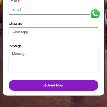
Email
WhatsApp
whatsapp
Message
Send Now