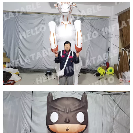
INFLATABLE WORLD CUP SOCCER PLAYERS
PERFORMING COSTUMES INFLATABLE SUPER
STAR COSTUME WITH LED LIGHT
View More
CHRISTMAS INFLATABLE CLOTHING