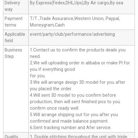
Delivery
By Express(Fedex,DHL,Ups),By Air cargo,By sea
way
Payment
T/T ,Trade Assurance,Western Union, Paypal,
terms
Moneygram,Cash
Applicable
event/party/club/performance/advertising
field
Business
1.Contact us to confirm the products deails you
Step
need.
2.We will uploading order in alibaba or make Pl for
you if everything good
for you.
3.We will arrange design 3D model for you after
you placed the order.
4.Will sent 3D model to you confirm before
production, then will sent finished pics to you
confirm once ready well.
5.Will arrange shipping out for you after you
confirmed and made balance payment.
6.Sent tracking number and Afer service.
Quality
1. Double stitching throughout the unit with triple