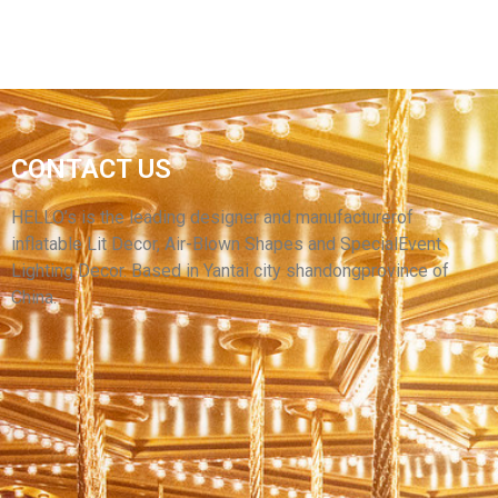
INFLATABLE CARTOON PUPPET COSTUMES
CONTACT US
WALKING INFLATABLE PERFORMANCE
CLOTHES SUIT FOR SALE
HELLO’s is the leading designer and manufacturerof
inflatable Lit Decor, Air-Blown Shapes and SpecialEvent
View More
Lighting Decor. Based in Yantai city shandongprovince of
China.