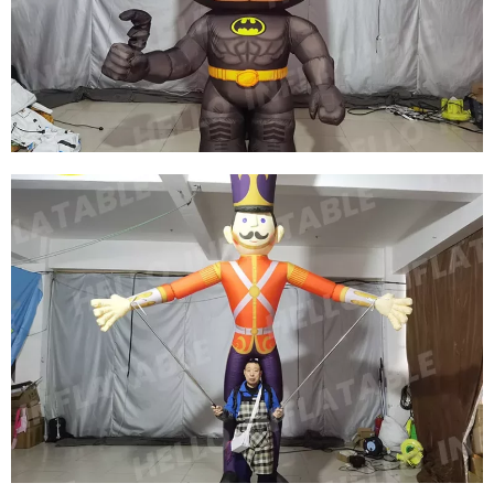
INFLATABLE MOOSE PERFORMANCE
COSTUME
View More
CUSTOM 2.5M HIGH INFLATABLE MOVIE
CHARACTER COSTUMES FOR MOVIE
PROMOTION IN SHOPPING MALLS
View More