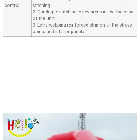
control
stitching.
2. Quadruple stitching in key areas inside the base
of the unit.
3. Extra webbing reinforced strip on all the stress
points and interior panels.