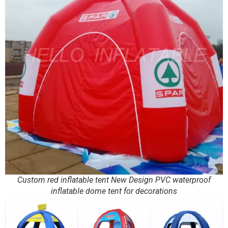
Custom red inflatable tent New Design PVC waterproof
inflatable dome tent for decorations