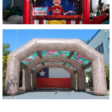
EXHIBITION ADVERTISING INFLATABLE TENT
View More
FACTORY CUSTOM INFLATABLE TENT
PLAYGROUND TICKETING INFLATABLE TENT
View More