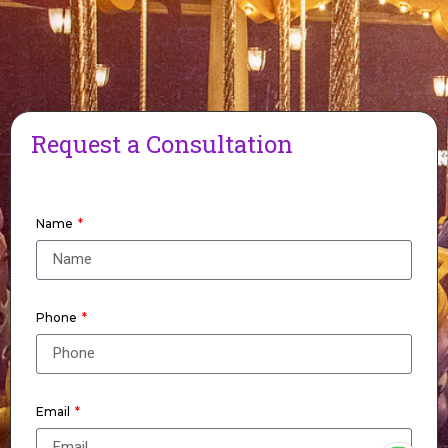
Request a Consultation
Name
Phone
Email