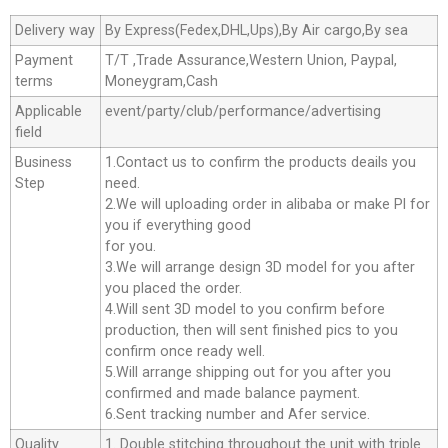
Delivery way
By Express(Fedex,DHL,Ups),By Air cargo,By sea
Payment
T/T ,Trade Assurance,Western Union, Paypal,
terms
Moneygram,Cash
Applicable
event/party/club/performance/advertising
field
Business
1.Contact us to confirm the products deails you
Step
need.
2.We will uploading order in alibaba or make Pl for
you if everything good
for you.
3.We will arrange design 3D model for you after
you placed the order.
4.Will sent 3D model to you confirm before
production, then will sent finished pics to you
confirm once ready well.
5.Will arrange shipping out for you after you
confirmed and made balance payment.
6.Sent tracking number and Afer service.
Quality
1. Double stitching throughout the unit with triple