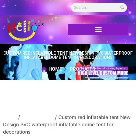
CUSTOM RED INFLATABLE TENT NEW DESIGN PVC WATERPROOF
INFLATABLE DOME TENT FOR DECORATIONS
HOME
PRODUCTS
Home
/
Inflatable tent
/ Custom red inflatable tent New
Design PVC waterproof inflatable dome tent for
decorations