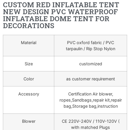
CUSTOM RED INFLATABLE TENT
NEW DESIGN PVC WATERPROOF
INFLATABLE DOME TENT FOR
DECORATIONS
Material
PVC oxford fabric / PVC
tarpaulin / Rip Stop Nylon
Size
customized
Color
as customer requirement
Accessory
Certification Air blower,
ropes,Sandbags,repair kit,repair
bag,Storage bag,instruction
Blower
CE 220V-240V / 110V-120V (
with matched Plugs