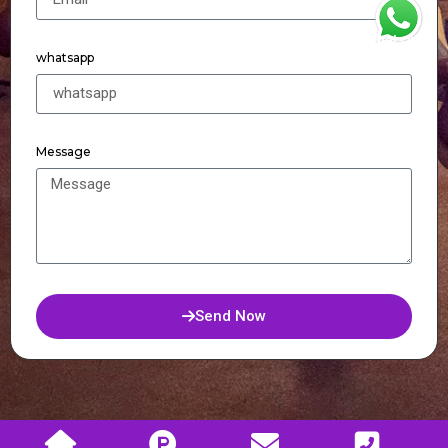
WhatsApp
whatsapp
Message
Send Now