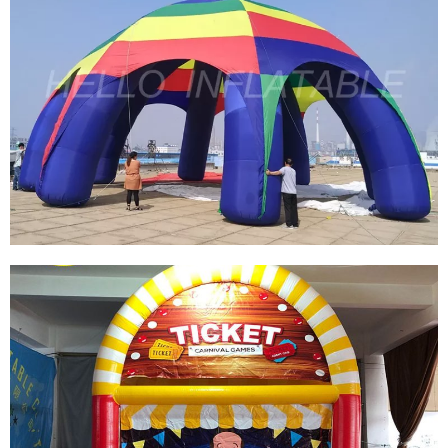
CUSTOMIZED INFLATABLE SPIDER
TENT/ADVERTISEMENT DOME INFLATABLE
TENT/INFLATABLE EVENT STATION FOR SALE
View More
INFLATABLE CANOPY TENT DOME GAZEBO
INFLATABLE SPIDER TENT COMMERCIAL