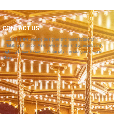
OUTDOOR PARTY LED CAMPING INFLATABLE
CAMO TENT,PVC WATERPROOF OXFORD
CONTACT US
CLOTH INFLATABLE PARTY TENT INFLATABLE
HOUSE FOR SALE
HELLO’s is the leading designer and manufacturerof
inflatable Lit Decor, Air-Blown Shapes and SpecialEvent
View More
Lighting Decor. Based in Yantai city shandongprovince of
China.