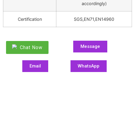
accordingly)
Certification
SGS,EN71,EN14960
Message
Chat Now
Email
WhatsApp