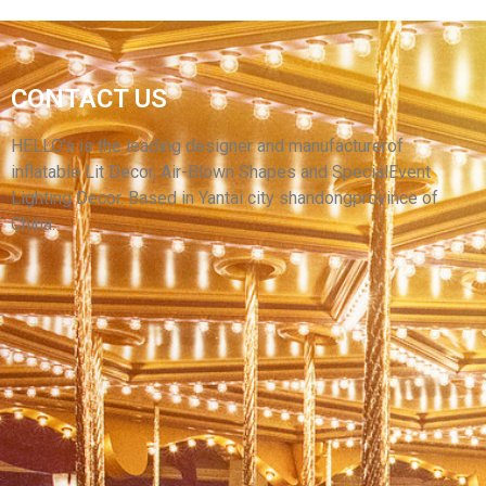
FACTORY SALE CUSTOM COLORFUL LED
CONTACT US
GIANT WHITE INFLATABLE IGLOO AIR DOME
TENT INFLATABLE DOMES FOR SALE
HELLO’s is the leading designer and manufacturerof
inflatable Lit Decor, Air-Blown Shapes and SpecialEvent
View More
Lighting Decor. Based in Yantai city shandongprovince of
China.