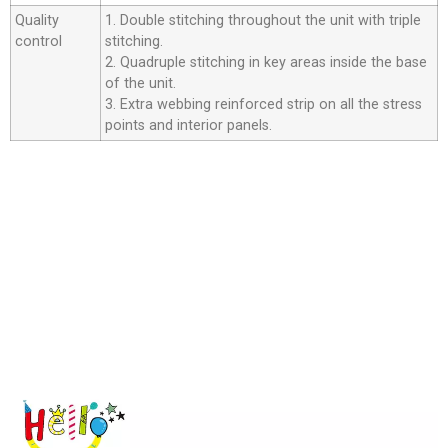
Quality
1. Double stitching throughout the unit with triple
control
stitching.
2. Quadruple stitching in key areas inside the base
of the unit.
3. Extra webbing reinforced strip on all the stress
points and interior panels.