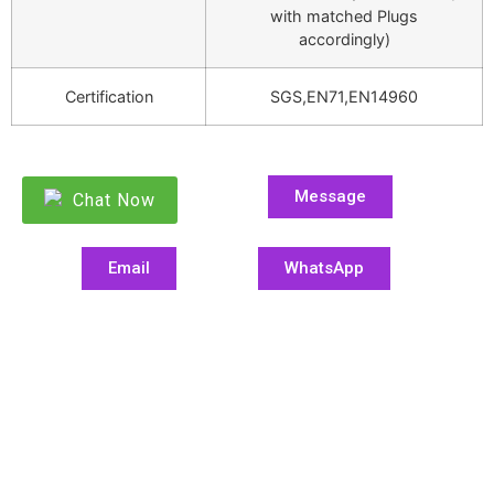
with matched Plugs
accordingly)
Certification
SGS,EN71,EN14960
Message
Chat Now
Email
WhatsApp