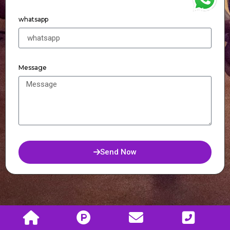
WhatsApp
whatsapp
Message
Send Now