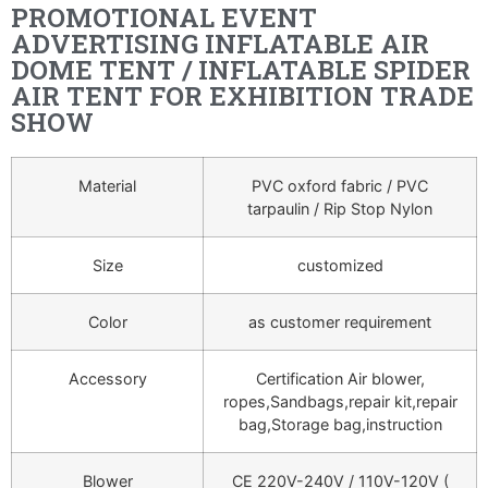
PROMOTIONAL EVENT
ADVERTISING INFLATABLE AIR
DOME TENT / INFLATABLE SPIDER
AIR TENT FOR EXHIBITION TRADE
SHOW
Material
PVC oxford fabric / PVC
tarpaulin / Rip Stop Nylon
Size
customized
Color
as customer requirement
Accessory
Certification Air blower,
ropes,Sandbags,repair kit,repair
bag,Storage bag,instruction
Blower
CE 220V-240V / 110V-120V (