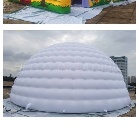
View More
LARGE INFLATABLE FIRE FIGHTING TENT
GIANT SQUARE FIREFIGHTING INFLATABLE
CARTOON TENT
View More