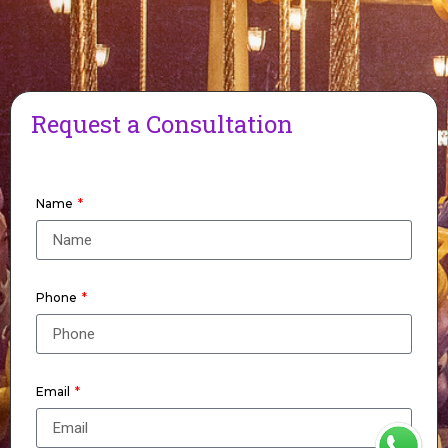
Request a Consultation
Name
Phone
Email