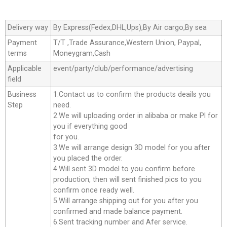
Delivery way
By Express(Fedex,DHL,Ups),By Air cargo,By sea
Payment
T/T ,Trade Assurance,Western Union, Paypal,
terms
Moneygram,Cash
Applicable
event/party/club/performance/advertising
field
Business
1.Contact us to confirm the products deails you
Step
need.
2.We will uploading order in alibaba or make Pl for
you if everything good
for you.
3.We will arrange design 3D model for you after
you placed the order.
4.Will sent 3D model to you confirm before
production, then will sent finished pics to you
confirm once ready well.
5.Will arrange shipping out for you after you
confirmed and made balance payment.
6.Sent tracking number and Afer service.