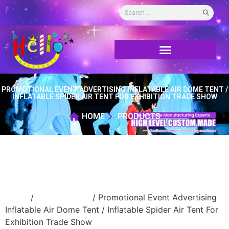
PROMOTIONAL EVENT ADVERTISING INFLATABLE AIR DOME TENT /
INFLATABLE SPIDER AIR TENT FOR EXHIBITION TRADE SHOW
HOME
PRODUCTS
Home
/
Inflatable tent
/ Promotional Event Advertising
Inflatable Air Dome Tent / Inflatable Spider Air Tent For
Exhibition Trade Show