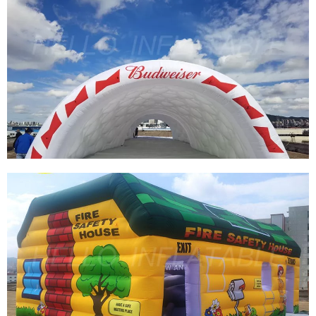
CUSTOM INFLATABLES DOMES GIANT
INFLATABLE IGLOO ROOMS LED INFLATABLE
BUBBLE DOME TENT FOR SALE
View More
PVC WATERPROOF COMMERCIAL INFLATABLE
TENT CUSTOM LARGE INFLATABLE
EXHIBITION TENT WHITE BLOW UP TENT FOR
EVENTS