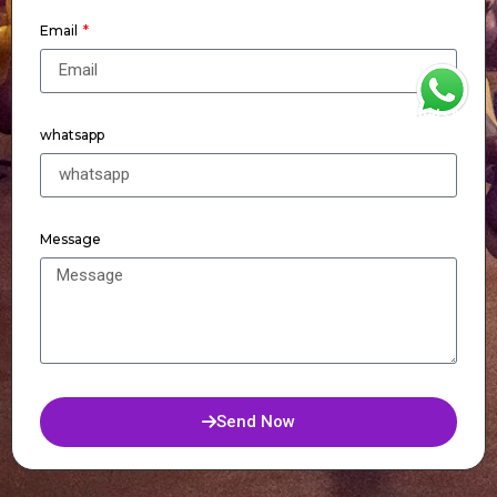
Email
WhatsApp
whatsapp
Message
Send Now