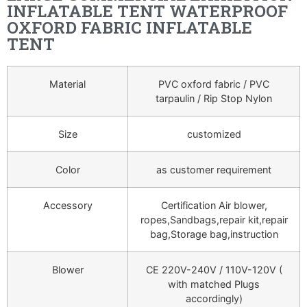
INFLATABLE TENT WATERPROOF
OXFORD FABRIC INFLATABLE
TENT
Material
PVC oxford fabric / PVC
tarpaulin / Rip Stop Nylon
Size
customized
Color
as customer requirement
Accessory
Certification Air blower,
ropes,Sandbags,repair kit,repair
bag,Storage bag,instruction
Blower
CE 220V-240V / 110V-120V (
with matched Plugs
accordingly)