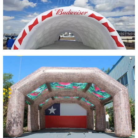
INFLATABLE PLANETARIUM DOME,
INFLATABLE PROJECTION PLANETARIUM
TENT INFLATABLE DOME TENT FOR SALE
View More
PVC WATERPROOF COMMERCIAL INFLATABLE
TENT CUSTOM LARGE INFLATABLE
EXHIBITION TENT WHITE BLOW UP TENT FOR
EVENTS
View More