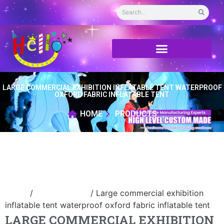
LARGE COMMERCIAL EXHIBITION INFLATABLE TENT WATERPROOF
OXFORD FABRIC INFLATABLE TENT
HOME
PRODUCTS
Home
/
Inflatable tent
/ Large commercial exhibition
inflatable tent waterproof oxford fabric inflatable tent
LARGE COMMERCIAL EXHIBITION