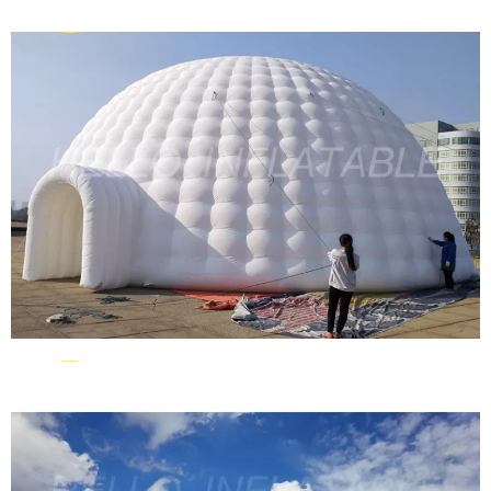
PROMOTIONAL EVENT ADVERTISING
INFLATABLE AIR DOME TENT / INFLATABLE
SPIDER AIR TENT FOR EXHIBITION TRADE
SHOW
View More