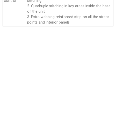
control
stitching.
2. Quadruple stitching in key areas inside the base
of the unit.
3. Extra webbing reinforced strip on all the stress
points and interior panels.