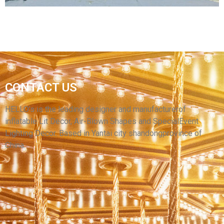
OUTDOOR PARTY LED CAMPING INFLATABLE
CAMO TENT,PVC WATERPROOF OXFORD
CONTACT US
CLOTH INFLATABLE PARTY TENT INFLATABLE
HOUSE FOR SALE
HELLO’s is the leading designer and manufacturerof
inflatable Lit Decor, Air-Blown Shapes and SpecialEvent
View More
Lighting Decor. Based in Yantai city shandongprovince of
China.