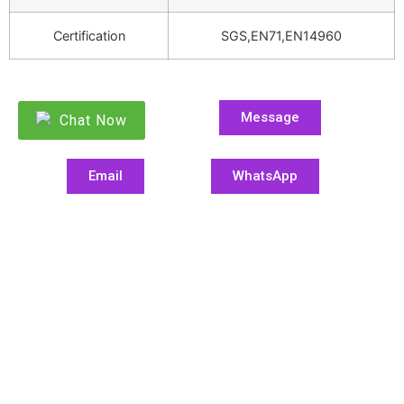
Certification
SGS,EN71,EN14960
Message
Chat Now
Email
WhatsApp