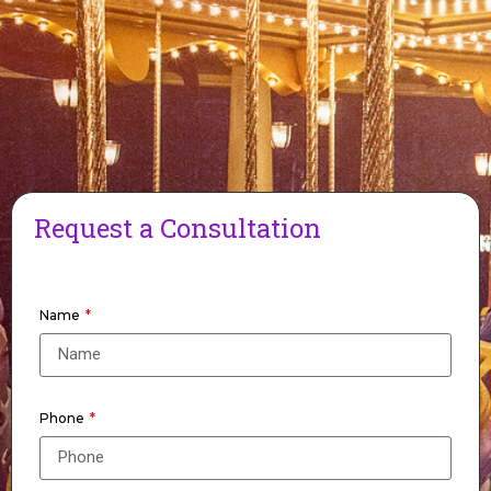
Request a Consultation
Name
Phone