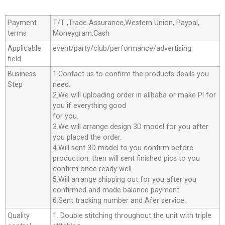
Payment
T/T ,Trade Assurance,Western Union, Paypal,
terms
Moneygram,Cash
Applicable
event/party/club/performance/advertising
field
Business
1.Contact us to confirm the products deails you
Step
need.
2.We will uploading order in alibaba or make Pl for
you if everything good
for you.
3.We will arrange design 3D model for you after
you placed the order.
4.Will sent 3D model to you confirm before
production, then will sent finished pics to you
confirm once ready well.
5.Will arrange shipping out for you after you
confirmed and made balance payment.
6.Sent tracking number and Afer service.
Quality
1. Double stitching throughout the unit with triple