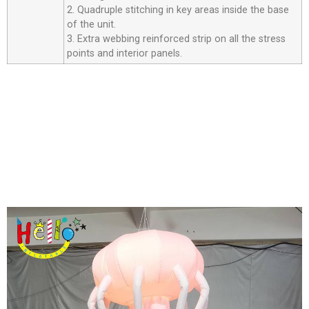
2. Quadruple stitching in key areas inside the base
of the unit.
3. Extra webbing reinforced strip on all the stress
points and interior panels.