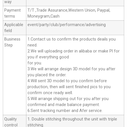
way
Payment
T/T ,Trade Assurance,Western Union, Paypal,
terms
Moneygram,Cash
Applicable
event/party/club/performance/advertising
field
Business
1.Contact us to confirm the products deails you
Step
need.
2.We will uploading order in alibaba or make Pl for
you if everything good
for you.
3.We will arrange design 3D model for you after
you placed the order.
4.Will sent 3D model to you confirm before
production, then will sent finished pics to you
confirm once ready well.
5.Will arrange shipping out for you after you
confirmed and made balance payment.
6.Sent tracking number and Afer service.
Quality
1. Double stitching throughout the unit with triple
control
stitching.