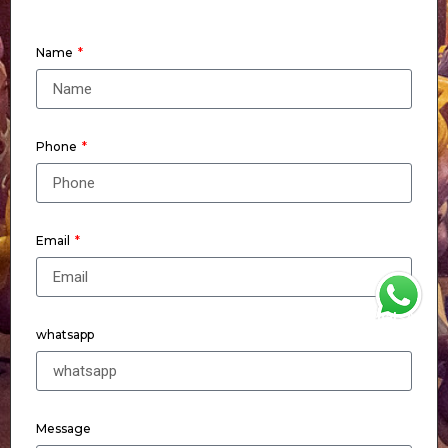
Name
Phone
Email
WhatsApp
whatsapp
Message