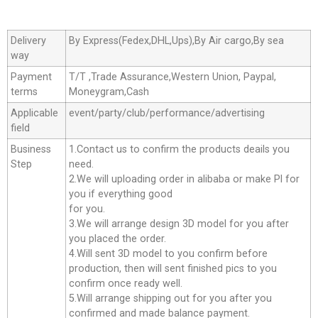
Delivery
By Express(Fedex,DHL,Ups),By Air cargo,By sea
way
Payment
T/T ,Trade Assurance,Western Union, Paypal,
terms
Moneygram,Cash
Applicable
event/party/club/performance/advertising
field
Business
1.Contact us to confirm the products deails you
Step
need.
2.We will uploading order in alibaba or make Pl for
you if everything good
for you.
3.We will arrange design 3D model for you after
you placed the order.
4.Will sent 3D model to you confirm before
production, then will sent finished pics to you
confirm once ready well.
5.Will arrange shipping out for you after you
confirmed and made balance payment.