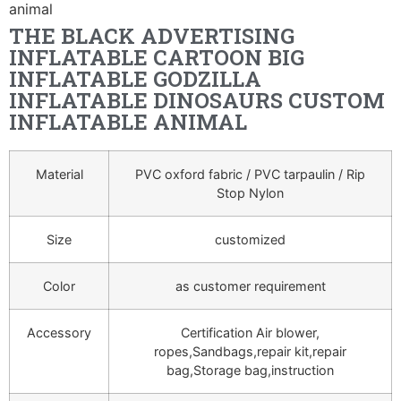
animal
THE BLACK ADVERTISING
INFLATABLE CARTOON BIG
INFLATABLE GODZILLA
INFLATABLE DINOSAURS CUSTOM
INFLATABLE ANIMAL
Material
PVC oxford fabric / PVC tarpaulin / Rip
Stop Nylon
Size
customized
Color
as customer requirement
Accessory
Certification Air blower,
ropes,Sandbags,repair kit,repair
bag,Storage bag,instruction