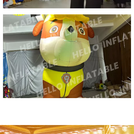
GIANT CUSTOM INFLATABLE ANIMAL COW
INFLATABLE MILK COW INFLATABLE BLACK
COW
View More