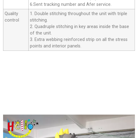
6.Sent tracking number and Afer service.
Quality
1. Double stitching throughout the unit with triple
control
stitching.
2. Quadruple stitching in key areas inside the base
of the unit.
3. Extra webbing reinforced strip on all the stress
points and interior panels.