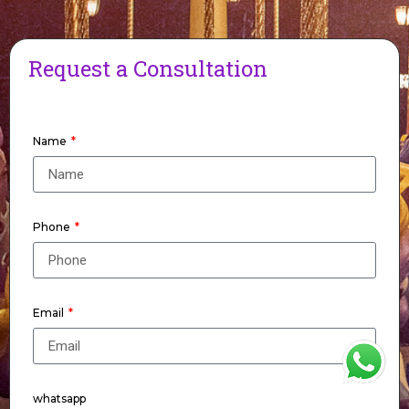
Request a Consultation
Name
Phone
Email
WhatsApp
whatsapp