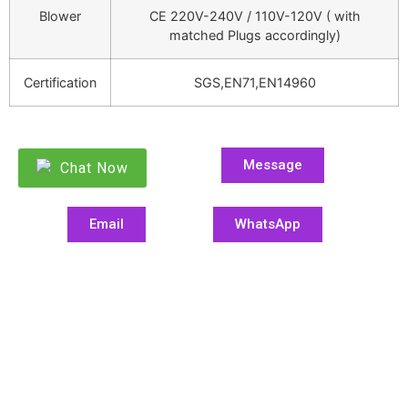
Blower
CE 220V-240V / 110V-120V ( with
matched Plugs accordingly)
Certification
SGS,EN71,EN14960
Message
Chat Now
Email
WhatsApp