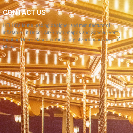
HIGH QUALITY CHRISTMAS INFLATABLE
GIANT RIDE CARTOON DOG / INFLATABLE
CONTACT US
ANIMAL DOG WITH LED LIGHT INFLATABLE
PUPPY
HELLO’s is the leading designer and manufacturerof
inflatable Lit Decor, Air-Blown Shapes and SpecialEvent
View More
Lighting Decor. Based in Yantai city shandongprovince of
China.