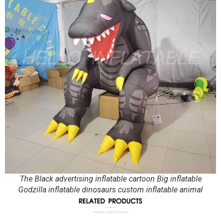
The Black advertising inflatable cartoon Big inflatable
Godzilla inflatable dinosaurs custom inflatable animal