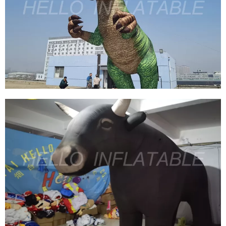
ZOO INFLATABLE FIERCE TIGER INFLATABLE
WILDLIFE INFLATABLE ANIMAL
View More
2023 NEW INFLATABLE DINOSAUR, GIANT
DINOSAUR INFLATABLE T-REX FOR
ADVERTISING
View More