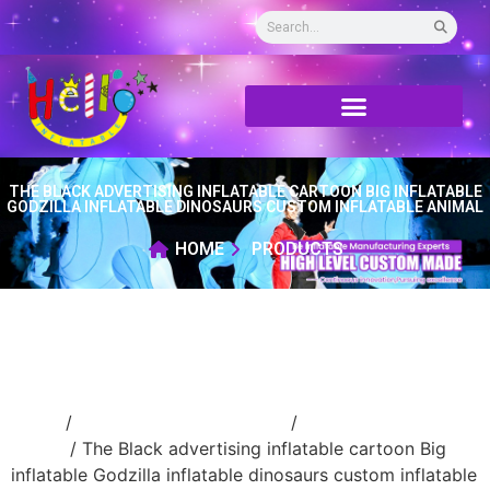
THE BLACK ADVERTISING INFLATABLE CARTOON BIG INFLATABLE
GODZILLA INFLATABLE DINOSAURS CUSTOM INFLATABLE ANIMAL
HOME
PRODUCTS
Home
/
Inflatable cartoon/animal
/
inflatable
animal
/ The Black advertising inflatable cartoon Big
inflatable Godzilla inflatable dinosaurs custom inflatable