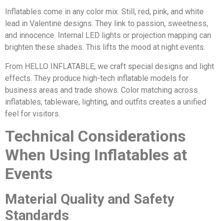
Inflatables come in any color mix. Still, red, pink, and white
lead in Valentine designs. They link to passion, sweetness,
and innocence. Internal LED lights or projection mapping can
brighten these shades. This lifts the mood at night events.
From HELLO INFLATABLE, we craft special designs and light
effects. They produce high-tech inflatable models for
business areas and trade shows. Color matching across
inflatables, tableware, lighting, and outfits creates a unified
feel for visitors.
Technical Considerations
When Using Inflatables at
Events
Material Quality and Safety
Standards