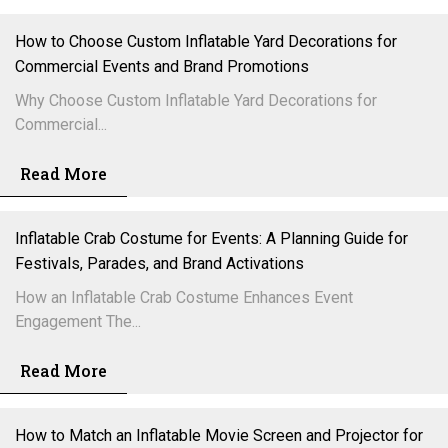
How to Choose Custom Inflatable Yard Decorations for
Commercial Events and Brand Promotions
Why Choose Custom Inflatable Yard Decorations for
Commercial...
Read More
Inflatable Crab Costume for Events: A Planning Guide for
Festivals, Parades, and Brand Activations
How an Inflatable Crab Costume Enhances Event
Engagement The...
Read More
How to Match an Inflatable Movie Screen and Projector for