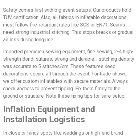
Safety comes first with big event setups. Our products hold
TUV certification. Also, all fabrics in inflatable decorations
must follow fire-retardant rules like SGS or EN71. Seams
need strong industrial stitching. This stops breaks or gradual
air loss during long use.
Imported precision sewing equipment, fine sewing, 2-4 high-
strength Bondi sutures, strong and durable… stitching density
was accurate to 5 stitches/cm. These features keep
decorations secure all through the event. For trade shows,
we offer custom inflatables with secure materials. Always
check anchors to prevent tipping. Fix them firmly to the
ground or structure. Note these fixing tips for safe setup.
Inflation Equipment and
Installation Logistics
In close or fancy spots like weddings or high-end brand