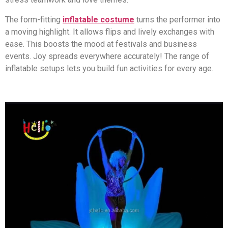
The form-fitting
inflatable costume
turns the performer into
a moving highlight. It allows flips and lively exchanges with
ease. This boosts the mood at festivals and business
events. Joy spreads everywhere accurately! The range of
inflatable setups lets you build fun activities for every age.