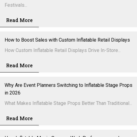
Festivals...
Read More
How to Boost Sales with Custom Inflatable Retail Displays
How Custom Inflatable Retail Displays Drive In-Store...
Read More
Why Are Event Planners Switching to Inflatable Stage Props
in 2026
What Makes Inflatable Stage Props Better Than Traditional...
Read More