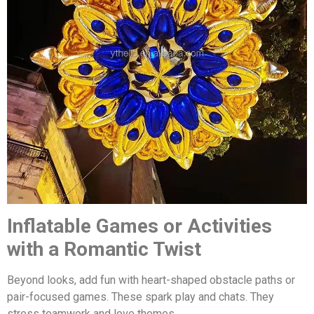
Inflatable Games or Activities
with a Romantic Twist
Beyond looks, add fun with heart-shaped obstacle paths or
pair-focused games. These spark play and chats. They
stress teamwork and love themes.