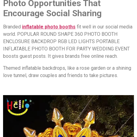
Photo Opportunities That
Encourage Social Sharing
Branded
inflatable photo booths
fit well in our social media
world. POPULAR ROUND SHAPE 360 PHOTO BOOTH
ENCLOSURE BACKDROP RGB LED LIGHTS PORTABLE
INFLATABLE PHOTO BOOTH FOR PARTY WEDDING EVENT
boosts guest posts. It gives brands free online reach.
Themed inflatable backdrops, like a rose garden or a shining
love tunnel, draw couples and friends to take pictures.