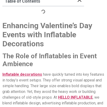
Table of Contents
Enhancing Valentine’s Day
Events with Inflatable
Decorations
The Role of Inflatables in Event
Ambience
Inflatable decorations
have quickly turned into key features
in today’s event setups. They offer strong visual appeal and
simple handling. Their large size enables bold displays that
grab attention. Yet, they avoid the heavy work or building
challenges of old-style props. At
HELLO INFLATABLE
, we
blend inflatable design, advertising inflatable production, and