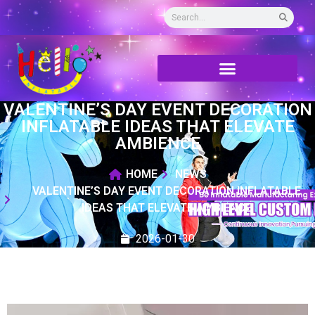
VALENTINE’S DAY EVENT DECORATION
INFLATABLE IDEAS THAT ELEVATE
AMBIENCE
HOME
NEWS
VALENTINE’S DAY EVENT DECORATION INFLATABLE
IDEAS THAT ELEVATE AMBIENCE
2026-01-30