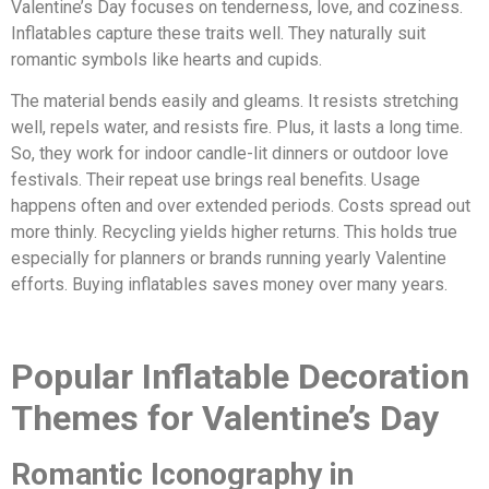
Valentine’s Day focuses on tenderness, love, and coziness.
Inflatables capture these traits well. They naturally suit
romantic symbols like hearts and cupids.
The material bends easily and gleams. It resists stretching
well, repels water, and resists fire. Plus, it lasts a long time.
So, they work for indoor candle-lit dinners or outdoor love
festivals. Their repeat use brings real benefits. Usage
happens often and over extended periods. Costs spread out
more thinly. Recycling yields higher returns. This holds true
especially for planners or brands running yearly Valentine
efforts. Buying inflatables saves money over many years.
Popular Inflatable Decoration
Themes for Valentine’s Day
Romantic Iconography in