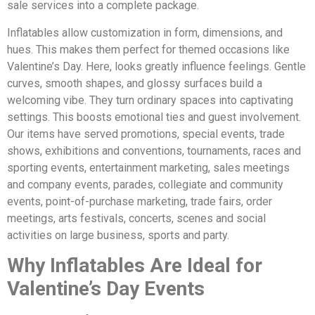
sale services into a complete package.
Inflatables allow customization in form, dimensions, and
hues. This makes them perfect for themed occasions like
Valentine’s Day. Here, looks greatly influence feelings. Gentle
curves, smooth shapes, and glossy surfaces build a
welcoming vibe. They turn ordinary spaces into captivating
settings. This boosts emotional ties and guest involvement.
Our items have served promotions, special events, trade
shows, exhibitions and conventions, tournaments, races and
sporting events, entertainment marketing, sales meetings
and company events, parades, collegiate and community
events, point-of-purchase marketing, trade fairs, order
meetings, arts festivals, concerts, scenes and social
activities on large business, sports and party.
Why Inflatables Are Ideal for
Valentine’s Day Events