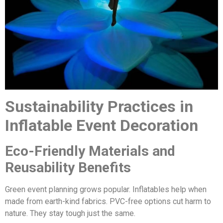
Sustainability Practices in
Inflatable Event Decoration
Eco-Friendly Materials and
Reusability Benefits
Green event planning grows popular. Inflatables help when
made from earth-kind fabrics. PVC-free options cut harm to
nature. They stay tough just the same.