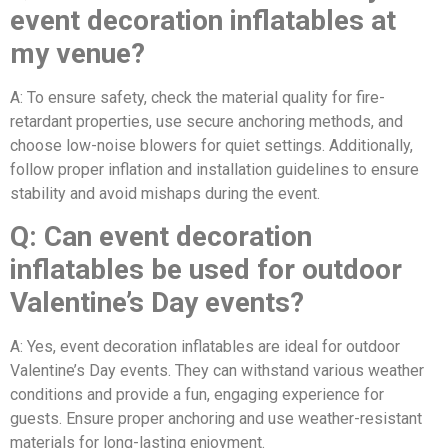
event decoration inflatables at
my venue?
A: To ensure safety, check the material quality for fire-
retardant properties, use secure anchoring methods, and
choose low-noise blowers for quiet settings. Additionally,
follow proper inflation and installation guidelines to ensure
stability and avoid mishaps during the event.
Q: Can event decoration
inflatables be used for outdoor
Valentine’s Day events?
A: Yes, event decoration inflatables are ideal for outdoor
Valentine’s Day events. They can withstand various weather
conditions and provide a fun, engaging experience for
guests. Ensure proper anchoring and use weather-resistant
materials for long-lasting enjoyment.