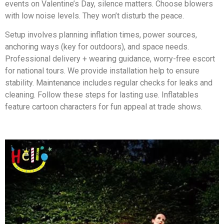
events on Valentine’s Day, silence matters. Choose blowers
with low noise levels. They won’t disturb the peace.
Setup involves planning inflation times, power sources,
anchoring ways (key for outdoors), and space needs.
Professional delivery + wearing guidance, worry-free escort
for national tours. We provide installation help to ensure
stability. Maintenance includes regular checks for leaks and
cleaning. Follow these steps for lasting use. Inflatables
feature cartoon characters for fun appeal at trade shows.