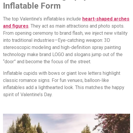
Inflatable Form
The top Valentine’s inflatables include
heart-shaped arches
and figures
. They act as main attractions and photo spots.
From opening ceremony to brand flash, we inject new vitality
into traditional industries—Eye-catching weapon: 3D
stereoscopic modeling and high-definition spray painting
technology make brand LOGO and slogans jump out of the
“door” and become the focus of the street.
Inflatable cupids with bows or giant love letters highlight
classic romance signs. For fun venues, balloon-like
inflatables add a lighthearted look. This matches the happy
spirit of Valentine’s Day.