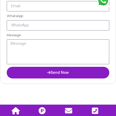
WhatsApp
WhatsApp
Message
Send Now