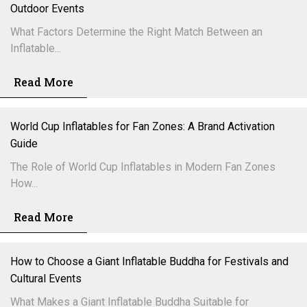
Outdoor Events
What Factors Determine the Right Match Between an
Inflatable...
Read More
World Cup Inflatables for Fan Zones: A Brand Activation
Guide
The Role of World Cup Inflatables in Modern Fan Zones
How...
Read More
How to Choose a Giant Inflatable Buddha for Festivals and
Cultural Events
What Makes a Giant Inflatable Buddha Suitable for