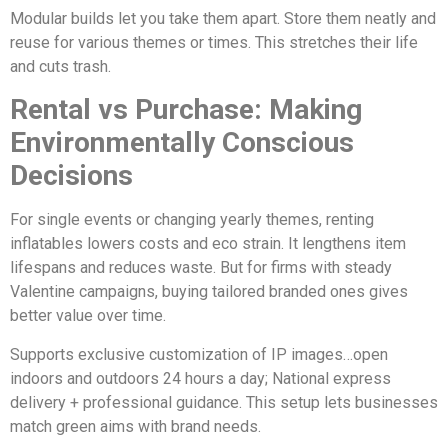
Modular builds let you take them apart. Store them neatly and
reuse for various themes or times. This stretches their life
and cuts trash.
Rental vs Purchase: Making
Environmentally Conscious
Decisions
For single events or changing yearly themes, renting
inflatables lowers costs and eco strain. It lengthens item
lifespans and reduces waste. But for firms with steady
Valentine campaigns, buying tailored branded ones gives
better value over time.
Supports exclusive customization of IP images…open
indoors and outdoors 24 hours a day; National express
delivery + professional guidance. This setup lets businesses
match green aims with brand needs.