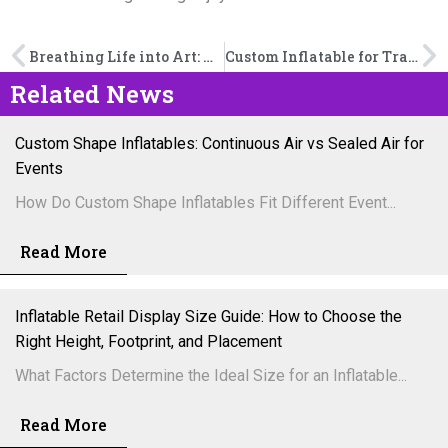
Breathing Life into Art: How Inflatable Sculptures Transform Urban Creative Spaces
Custom Inflatable for Trade Shows: How Brands Stand Out in Crowded Exhibitions
Related News
Custom Shape Inflatables: Continuous Air vs Sealed Air for
Events
How Do Custom Shape Inflatables Fit Different Event...
Read More
Inflatable Retail Display Size Guide: How to Choose the
Right Height, Footprint, and Placement
What Factors Determine the Ideal Size for an Inflatable...
Read More