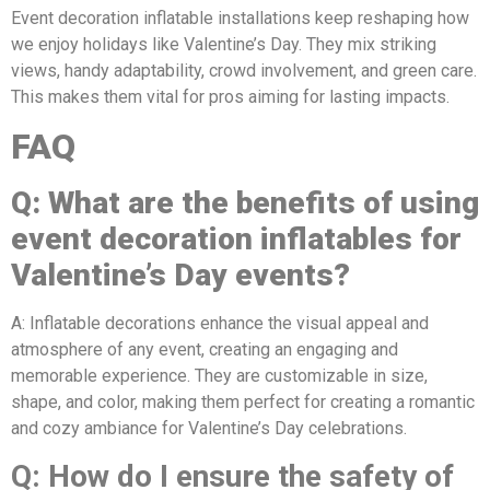
Event decoration inflatable installations keep reshaping how
we enjoy holidays like Valentine’s Day. They mix striking
views, handy adaptability, crowd involvement, and green care.
This makes them vital for pros aiming for lasting impacts.
FAQ
Q: What are the benefits of using
event decoration inflatables for
Valentine’s Day events?
A: Inflatable decorations enhance the visual appeal and
atmosphere of any event, creating an engaging and
memorable experience. They are customizable in size,
shape, and color, making them perfect for creating a romantic
and cozy ambiance for Valentine’s Day celebrations.
Q: How do I ensure the safety of