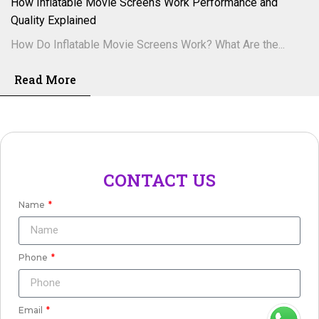
How Inflatable Movie Screens Work Performance and
Quality Explained
How Do Inflatable Movie Screens Work? What Are the...
Read More
CONTACT US
Name
Phone
Email