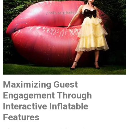
Maximizing Guest
Engagement Through
Interactive Inflatable
Features