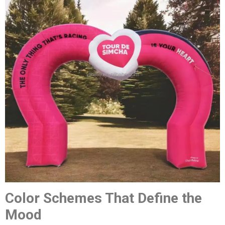
Color Schemes That Define the
Mood