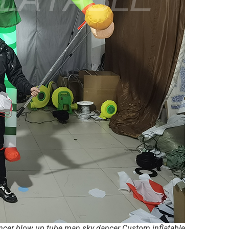
ancer blow up tube man sky dancer Custom inflatable