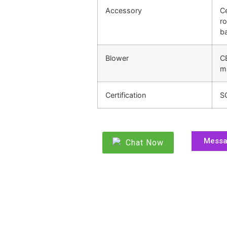
Accessory
Ce
ro
ba
Blower
C
m
Certification
S
Mess
Chat Now