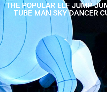
THE POPULAR ELF JUMP JU
TUBE MAN SKY DANCER C