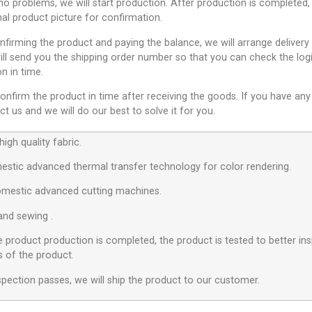
no problems, we will start production. After production is completed,
nal product picture for confirmation.
nfirming the product and paying the balance, we will arrange delivery
ll send you the shipping order number so that you can check the logi
n in time.
onfirm the product in time after receiving the goods. If you have any
t us and we will do our best to solve it for you.
igh quality fabric.
estic advanced thermal transfer technology for color rendering.
omestic advanced cutting machines.
hand sewing .
e product production is completed, the product is tested to better ins
s of the product.
nspection passes, we will ship the product to our customer.