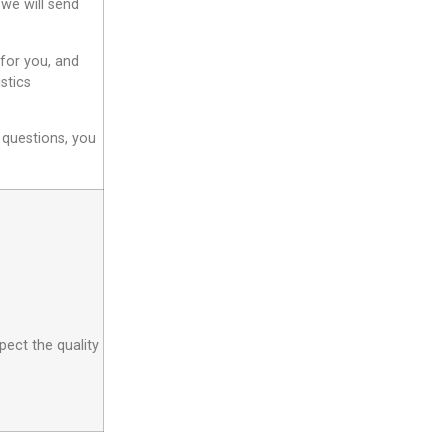
 we will send
 for you, and
stics
 questions, you
pect the quality