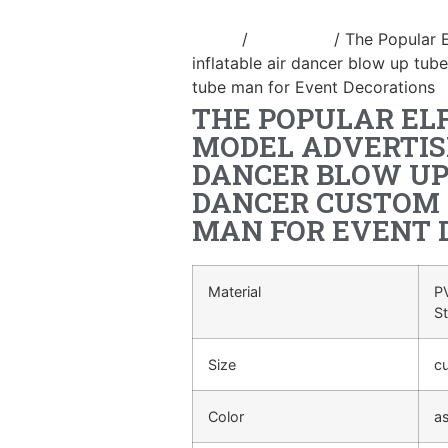
Home
/
air dancer
/ The Popular 
inflatable air dancer blow up tu
tube man for Event Decorations
THE POPULAR EL
MODEL ADVERTIS
DANCER BLOW UP
DANCER CUSTOM 
MAN FOR EVENT 
Material
PV
S
Size
c
Color
a