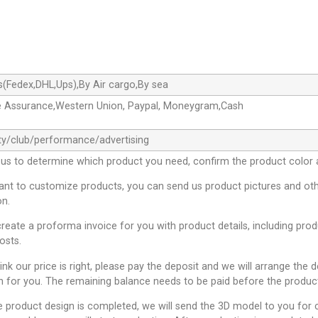
s(Fedex,DHL,Ups),By Air cargo,By sea
e Assurance,Western Union, Paypal, Moneygram,Cash
ty/club/performance/advertising
 us to determine which product you need, confirm the product color 
want to customize products, you can send us product pictures and oth
on.
create a proforma invoice for you with product details, including pro
osts.
hink our price is right, please pay the deposit and we will arrange the 
n for you. The remaining balance needs to be paid before the product
e product design is completed, we will send the 3D model to you for c