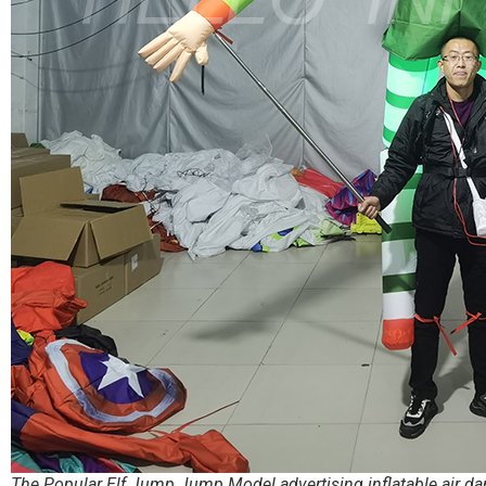
The Popular Elf Jump Jump Model advertising inflatable air d