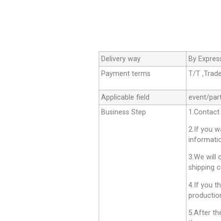
Delivery way
By Expres
Payment terms
T/T ,Trad
Applicable field
event/par
Business Step
1.Contact
2.If you 
informati
3.We will 
shipping c
4.If you t
productio
5.After th