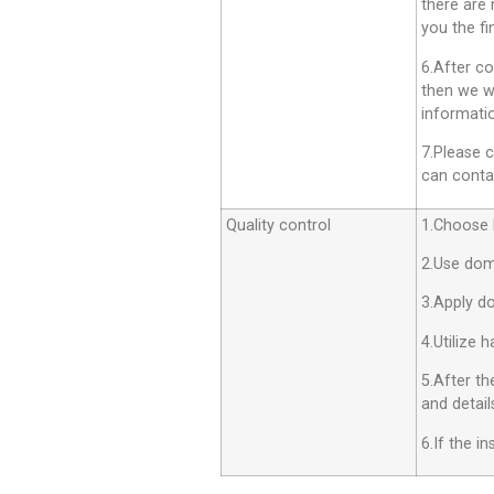
there are 
you the fi
6.After co
then we wi
informatio
7.Please c
can contac
Quality control
1.Choose h
2.Use dom
3.Apply d
4.Utilize 
5.After th
and detail
6.If the i