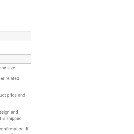
and size.
er related
duct price and
design and
 is shipped.
onfirmation. If