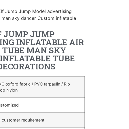
Elf Jump Jump Model advertising
be man sky dancer Custom inflatable
F JUMP JUMP
ING INFLATABLE AIR
 TUBE MAN SKY
INFLATABLE TUBE
DECORATIONS
C oxford fabric / PVC tarpaulin / Rip
top Nylon
ustomized
s customer requirement