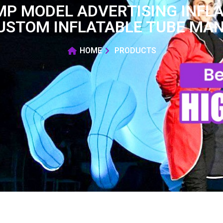
MP MODEL ADVERTISING INFLA
USTOM INFLATABLE TUBE MAN
HOME
PRODUCTS