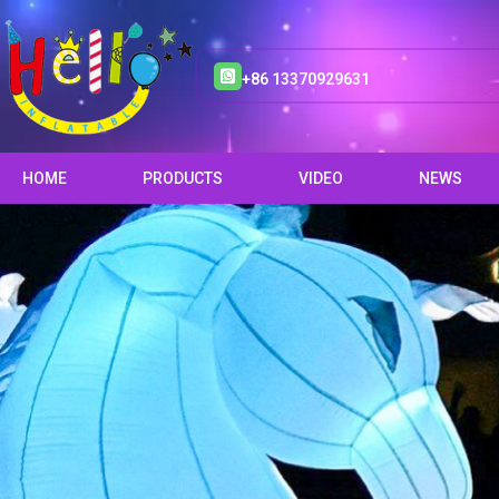
+86 13370929631
HOME
PRODUCTS
VIDEO
NEWS