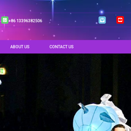
+86 13396382506
ABOUT US
CONTACT US