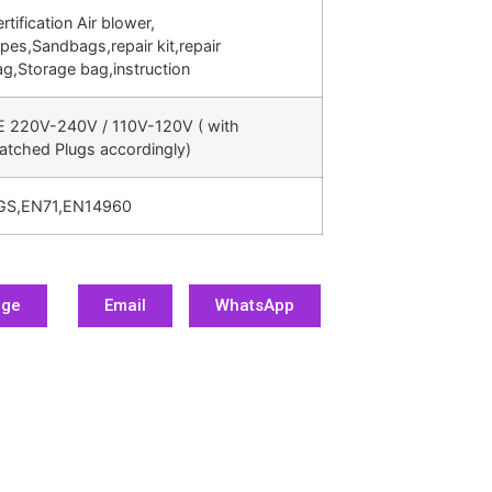
rtification Air blower,
pes,Sandbags,repair kit,repair
g,Storage bag,instruction
E 220V-240V / 110V-120V ( with
atched Plugs accordingly)
GS,EN71,EN14960
age
Email
WhatsApp