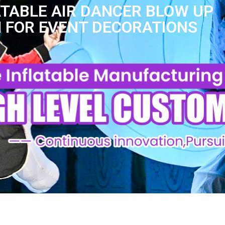
TABLE AIR DANCER BLOW UP
 FOR EVENT DECORATIONS