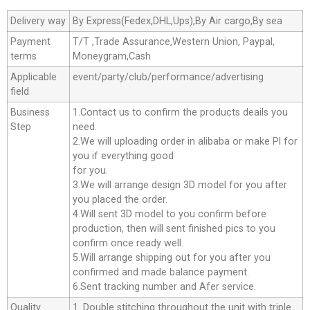
Delivery way
By Express(Fedex,DHL,Ups),By Air cargo,By sea
Payment
T/T ,Trade Assurance,Western Union, Paypal,
terms
Moneygram,Cash
Applicable
event/party/club/performance/advertising
field
Business
1.Contact us to confirm the products deails you
Step
need.
2.We will uploading order in alibaba or make Pl for
you if everything good
for you.
3.We will arrange design 3D model for you after
you placed the order.
4.Will sent 3D model to you confirm before
production, then will sent finished pics to you
confirm once ready well.
5.Will arrange shipping out for you after you
confirmed and made balance payment.
6.Sent tracking number and Afer service.
Quality
1. Double stitching throughout the unit with triple