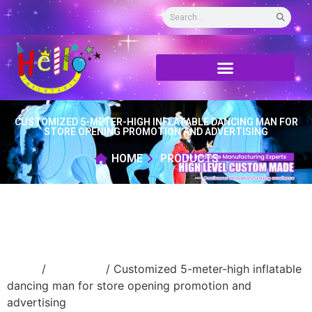
CUSTOMIZED 5-METER-HIGH INFLATABLE DANCING MAN FOR
STORE OPENING PROMOTION AND ADVERTISING
HOME
PRODUCTS
Home
/
air dancer
/ Customized 5-meter-high inflatable
dancing man for store opening promotion and
advertising