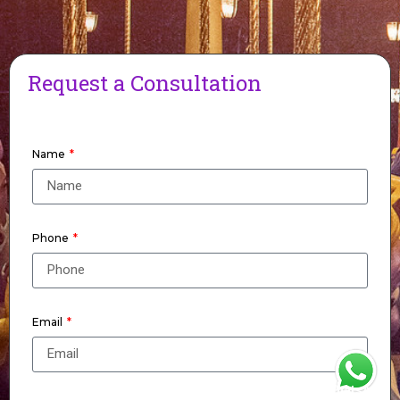
Request a Consultation
Name
Phone
Email
WhatsApp