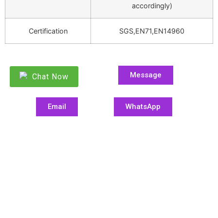
accordingly)
Certification
SGS,EN71,EN14960
Message
Chat Now
Email
WhatsApp