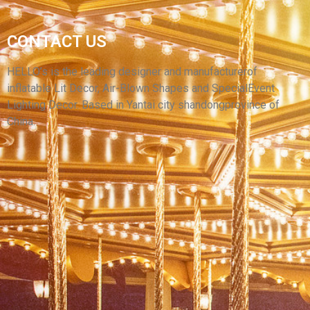
YANTAI HELLO REMOVABLE MODEL MINI
CONTACT US
OUTDOOR CAR WASHING FIGURE INFLATABLE
TUBE CAR WASH INFLATABLE AIR DANCER
HELLO’s is the leading designer and manufacturerof
inflatable Lit Decor, Air-Blown Shapes and SpecialEvent
View More
Lighting Decor. Based in Yantai city shandongprovince of
China.