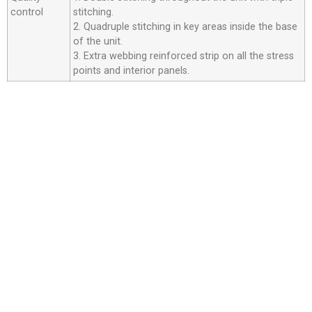
control
stitching.
2. Quadruple stitching in key areas inside the base
of the unit.
3. Extra webbing reinforced strip on all the stress
points and interior panels.