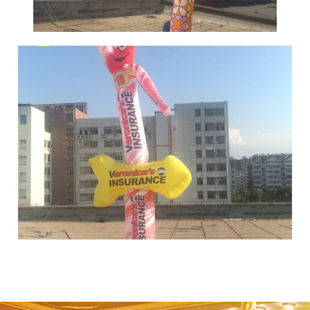
THE HIGH ADVERTISING INFLATABLE AIR
DANCER BLOW UP TUBE MAN SKY DANCER
INFLATABLE TUBE MAN FOR SALE
View More