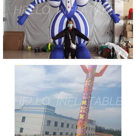
THE LATEST JUMPING SOLDIER TOY
POPULARITY MODEL ADVERTISING
INFLATABLE AIR DANCER CUSTOM
INFLATABLE TUBE MAN FOR EVENT
DECORATIONS
View More
THE CLOWN BOUNCE HOUSE ADVERTISING
INFLATABLE AIR DANCER BLOW UP TUBE
MAN SKY DANCER CUSTOM INFLATABLE
TUBE MAN FOR SALE
View More