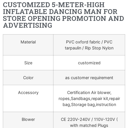
CUSTOMIZED 5-METER-HIGH
INFLATABLE DANCING MAN FOR
STORE OPENING PROMOTION AND
ADVERTISING
Material
PVC oxford fabric / PVC
tarpaulin / Rip Stop Nylon
Size
customized
Color
as customer requirement
Accessory
Certification Air blower,
ropes,Sandbags,repair kit,repair
bag,Storage bag,instruction
Blower
CE 220V-240V / 110V-120V (
with matched Plugs