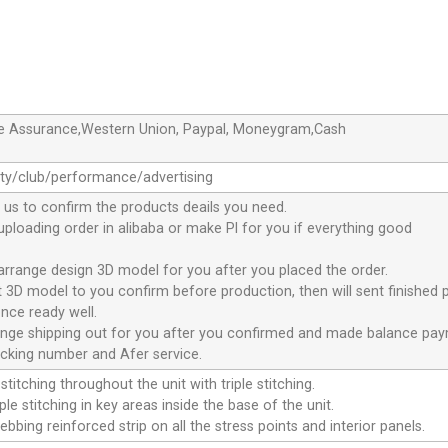
de Assurance,Western Union, Paypal, Moneygram,Cash
ty/club/performance/advertising
 us to confirm the products deails you need.
 uploading order in alibaba or make Pl for you if everything good
 arrange design 3D model for you after you placed the order.
nt 3D model to you confirm before production, then will sent finished 
nce ready well.
range shipping out for you after you confirmed and made balance pa
acking number and Afer service.
stitching throughout the unit with triple stitching.
le stitching in key areas inside the base of the unit.
ebbing reinforced strip on all the stress points and interior panels.