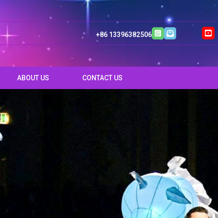
+86 13396382506
ABOUT US
CONTACT US