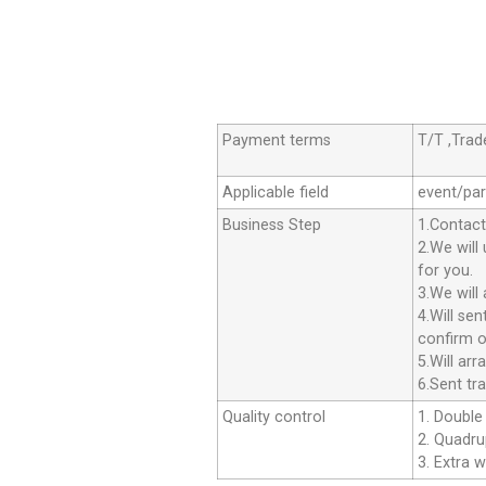
Payment terms
T/T ,Tra
Applicable field
event/par
Business Step
1.Contact
2.We will
for you.
3.We will
4.Will se
confirm o
5.Will ar
6.Sent tr
Quality control
1. Double 
2. Quadrup
3. Extra w