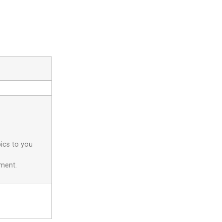
pics to you
yment.