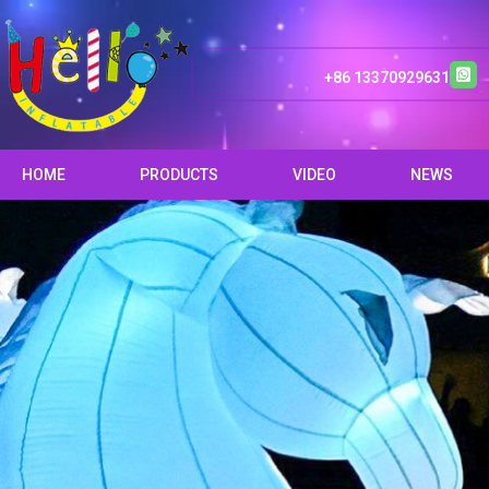
+86 13370929631
HOME
PRODUCTS
VIDEO
NEWS