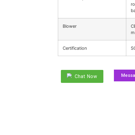
ro
ba
Blower
C
m
Certification
S
Mess
Chat Now