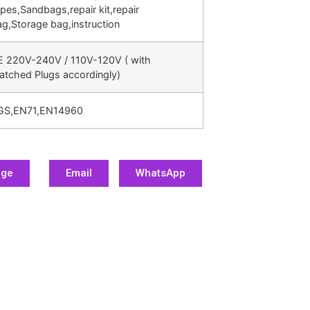
pes,Sandbags,repair kit,repair
g,Storage bag,instruction
E 220V-240V / 110V-120V ( with
atched Plugs accordingly)
GS,EN71,EN14960
age
Email
WhatsApp