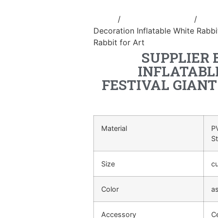
Home
/
Holidays inflatable
/
Infla
Decoration Inflatable White Rabbit
Rabbit for Art
SUPPLIER 
INFLATABL
FESTIVAL GIAN
Material
PV
S
Size
c
Color
a
Accessory
Ce