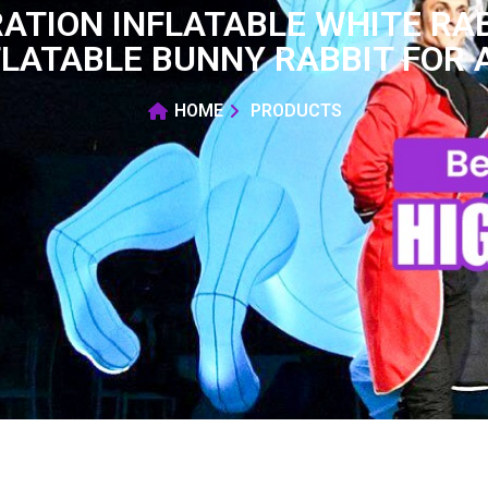
ATION INFLATABLE WHITE RAB
FLATABLE BUNNY RABBIT FOR 
HOME
PRODUCTS