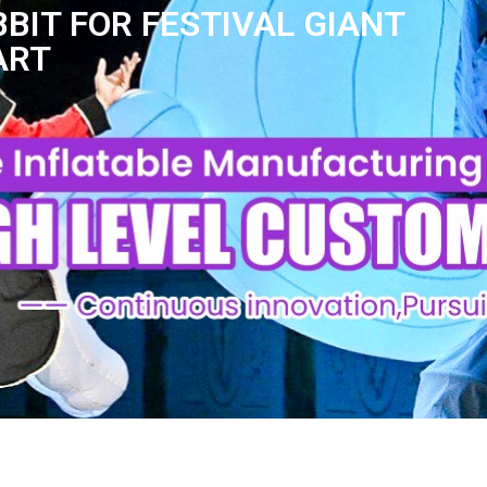
BIT FOR FESTIVAL GIANT
ART