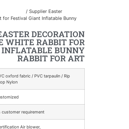
table Easter
/ Supplier Easter
 for Festival Giant Inflatable Bunny
EASTER DECORATION
E WHITE RABBIT FOR
T INFLATABLE BUNNY
RABBIT FOR ART
C oxford fabric / PVC tarpaulin / Rip
top Nylon
ustomized
s customer requirement
rtification Air blower,