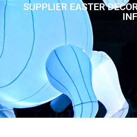
SUPPLIER EASTER DECOR
IN