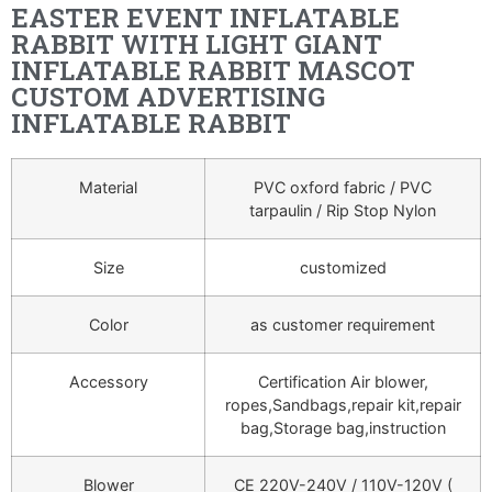
EASTER EVENT INFLATABLE
RABBIT WITH LIGHT GIANT
INFLATABLE RABBIT MASCOT
CUSTOM ADVERTISING
INFLATABLE RABBIT
Material
PVC oxford fabric / PVC
tarpaulin / Rip Stop Nylon
Size
customized
Color
as customer requirement
Accessory
Certification Air blower,
ropes,Sandbags,repair kit,repair
bag,Storage bag,instruction
Blower
CE 220V-240V / 110V-120V (