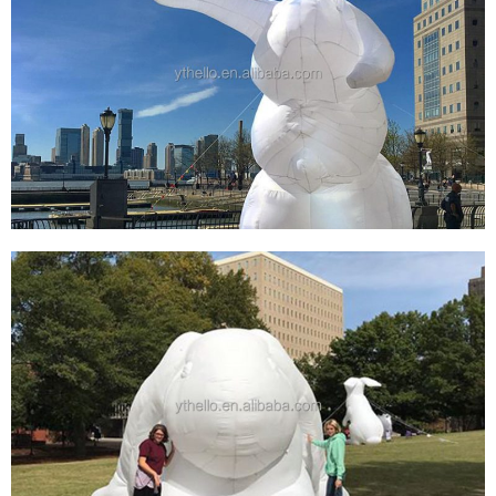
SUPPLIER EASTER DECORATION INFLATABLE
WHITE RABBIT FOR FESTIVAL GIANT
INFLATABLE BUNNY RABBIT FOR ART