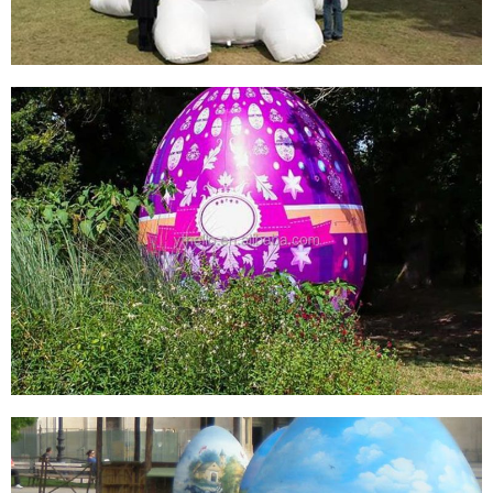
View More
GIANT CHEAP EASTER INFLATABLE BUNNY
RABBIT ADVERTISING BALLOONS FOR SALE,
INFLATABLE RABBIT ANIMAL FOR
ADVERTISING
View More