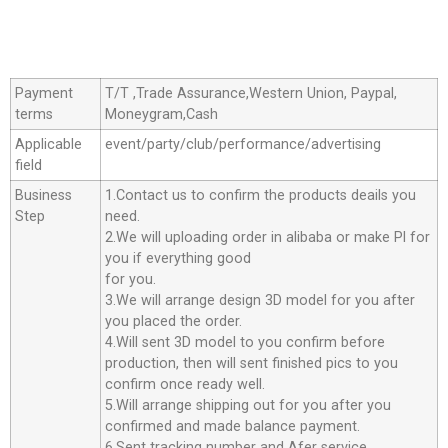
Payment
T/T ,Trade Assurance,Western Union, Paypal,
terms
Moneygram,Cash
Applicable
event/party/club/performance/advertising
field
Business
1.Contact us to confirm the products deails you
Step
need.
2.We will uploading order in alibaba or make Pl for
you if everything good
for you.
3.We will arrange design 3D model for you after
you placed the order.
4.Will sent 3D model to you confirm before
production, then will sent finished pics to you
confirm once ready well.
5.Will arrange shipping out for you after you
confirmed and made balance payment.
6.Sent tracking number and Afer service.