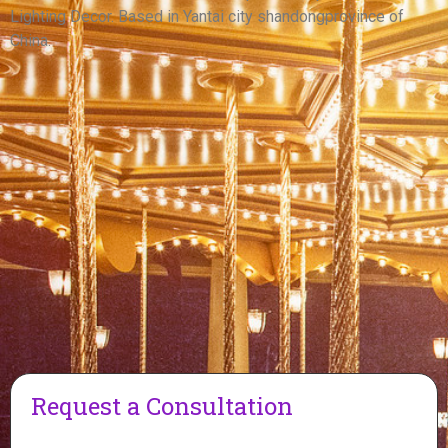
View More
Lighting Decor. Based in Yantai city shandongprovince of
China.
Request a Consultation