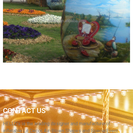
THE PURPLE FACTORY PRICE INFLATABLE
EASTER EGGS BALLOON OUTDOOR LAWN FOR
FESTIVAL DECORATIONS
View More
INFLATABLE STAGE DECORATION LED
CONTACT US
INFLATABLE EGG/ GIANT INFLATABLE
LIGHTING EASTER EGGS
HELLO’s is the leading designer and manufacturerof
inflatable Lit Decor, Air-Blown Shapes and SpecialEvent