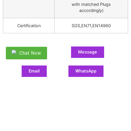
with matched Plugs
accordingly)
Certification
SGS,EN71,EN14960
Message
Chat Now
Email
WhatsApp