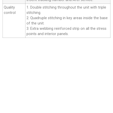
Quality
1. Double stitching throughout the unit with triple
control
stitching.
2. Quadruple stitching in key areas inside the base
of the unit.
3. Extra webbing reinforced strip on all the stress
points and interior panels.