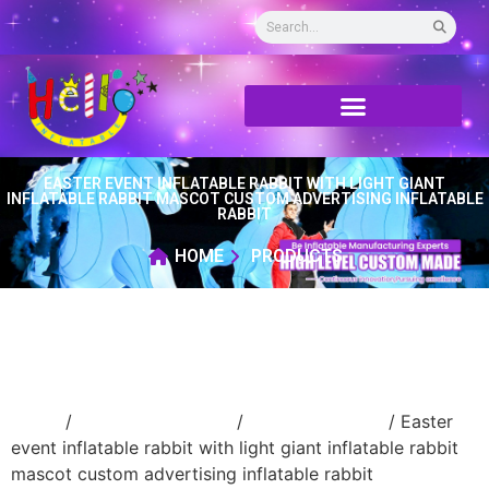
EASTER EVENT INFLATABLE RABBIT WITH LIGHT GIANT
INFLATABLE RABBIT MASCOT CUSTOM ADVERTISING INFLATABLE
RABBIT
HOME
PRODUCTS
Home
/
Holidays inflatable
/
Inflatable Easter
/ Easter
event inflatable rabbit with light giant inflatable rabbit
mascot custom advertising inflatable rabbit