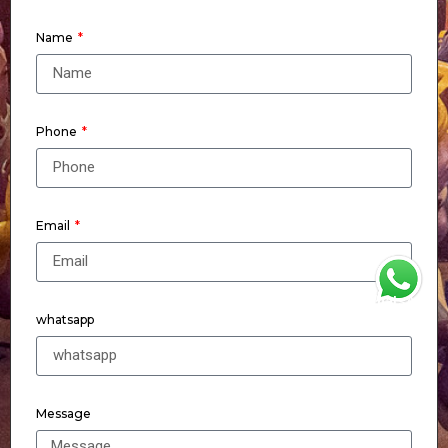
Name
Phone
Email
WhatsApp
whatsapp
Message