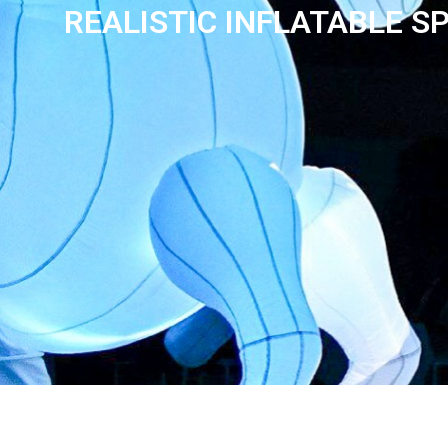
REALISTIC INFLATABLE S