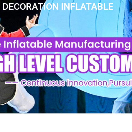
N DECORATION INFLATABLE