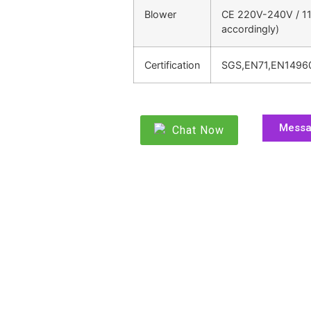
Blower
CE 220V-240V / 11
accordingly)
Certification
SGS,EN71,EN1496
Mess
Chat Now