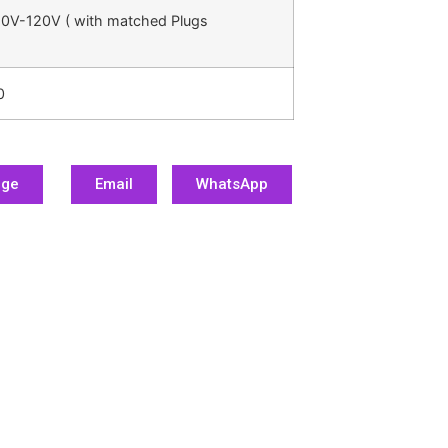
0V-120V ( with matched Plugs
0
age
Email
WhatsApp