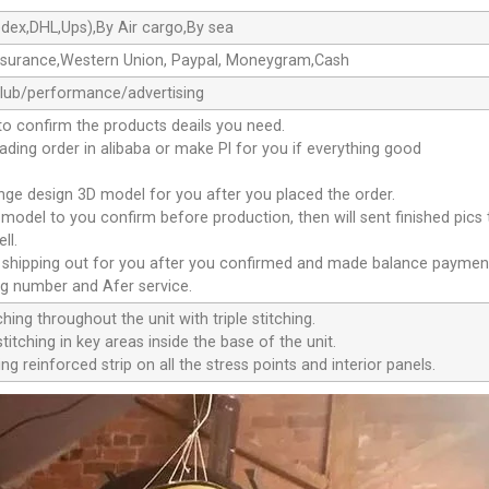
dex,DHL,Ups),By Air cargo,By sea
ssurance,Western Union, Paypal, Moneygram,Cash
club/performance/advertising
to confirm the products deails you need.
oading order in alibaba or make Pl for you if everything good
ange design 3D model for you after you placed the order.
D model to you confirm before production, then will sent finished pics
ll.
e shipping out for you after you confirmed and made balance paymen
ng number and Afer service.
ching throughout the unit with triple stitching.
titching in key areas inside the base of the unit.
ng reinforced strip on all the stress points and interior panels.