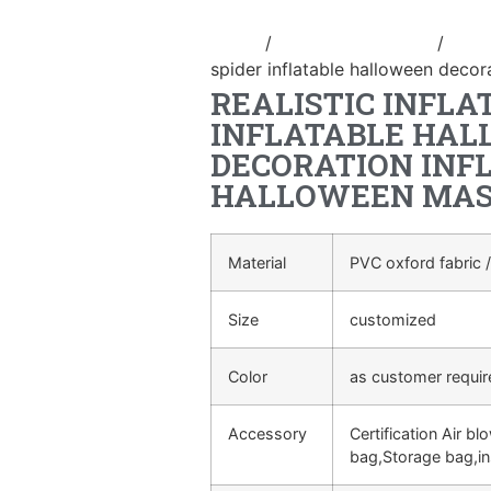
Home
/
Holidays inflatable
/
Infl
spider inflatable halloween decor
REALISTIC INFLA
INFLATABLE HA
DECORATION INF
HALLOWEEN MA
Material
PVC oxford fabric /
Size
customized
Color
as customer requi
Accessory
Certification Air bl
bag,Storage bag,in