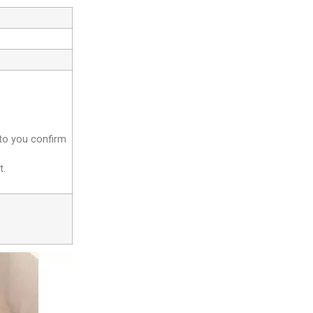
 to you confirm
t.