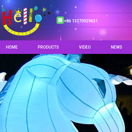
+86 13370929631
HOME
PRODUCTS
VIDEO
NEWS