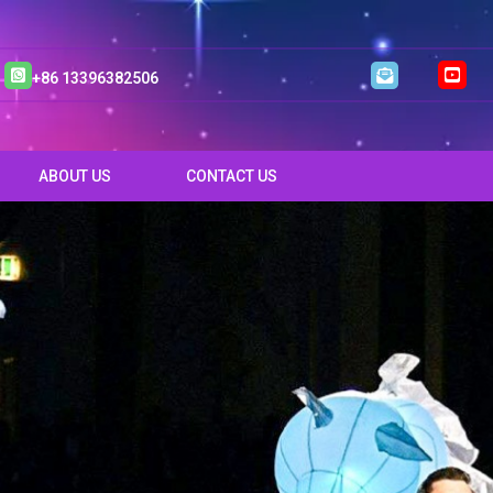
+86 13396382506
ABOUT US
CONTACT US