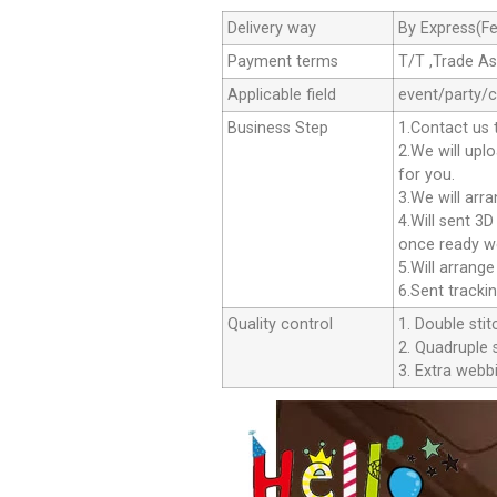
Delivery way
By Express(Fe
Payment terms
T/T ,Trade A
Applicable field
event/party/
Business Step
1.Contact us 
2.We will upl
for you.
3.We will arr
4.Will sent 3
once ready we
5.Will arrang
6.Sent tracki
Quality control
1. Double stit
2. Quadruple s
3. Extra webbi