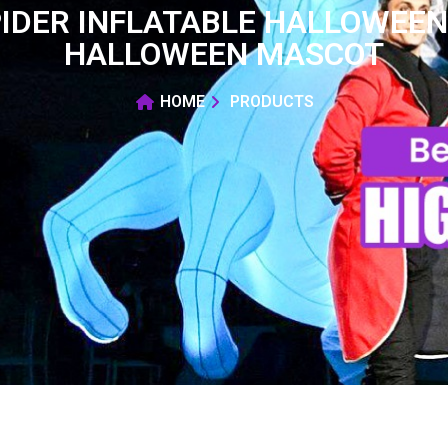
PIDER INFLATABLE HALLOWEE
HALLOWEEN MASCOT
HOME
PRODUCTS