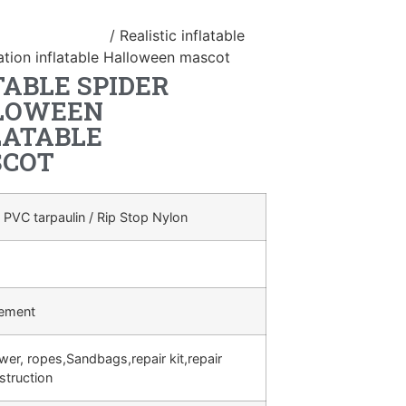
atable Halloween
/ Realistic inflatable
ation inflatable Halloween mascot
TABLE SPIDER
LLOWEEN
LATABLE
SCOT
 PVC tarpaulin / Rip Stop Nylon
rement
ower, ropes,Sandbags,repair kit,repair
struction