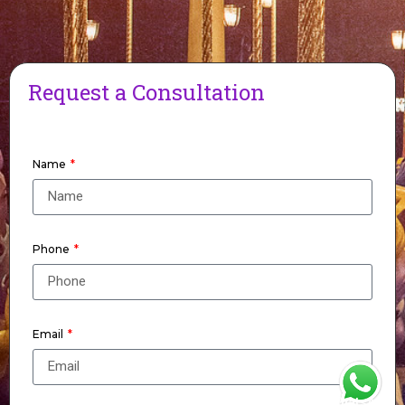
Request a Consultation
Name
Phone
Email
WhatsApp