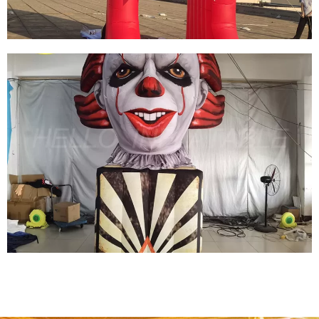
CUSTOM HALLOWEEN INFLATABLE ARCHES
INFLATABLE MONSTER ARCHES INFLATABLE
ARCHWAY
View More