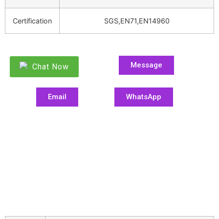
Certification
SGS,EN71,EN14960
Message
Chat Now
Email
WhatsApp