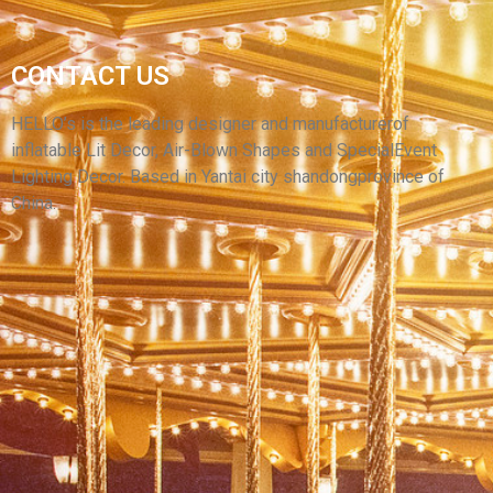
SCARY HALLOWEEN INFLATABLE
CONTACT US
DECORATIVE INFLATABLE EVIL GHOST MODEL
INFLATABLE MONSTER
HELLO’s is the leading designer and manufacturerof
inflatable Lit Decor, Air-Blown Shapes and SpecialEvent
View More
Lighting Decor. Based in Yantai city shandongprovince of
China.