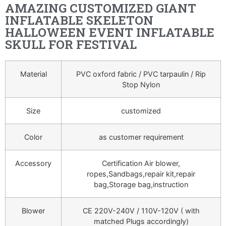
AMAZING CUSTOMIZED GIANT
INFLATABLE SKELETON
HALLOWEEN EVENT INFLATABLE
SKULL FOR FESTIVAL
Material
PVC oxford fabric / PVC tarpaulin / Rip
Stop Nylon
Size
customized
Color
as customer requirement
Accessory
Certification Air blower,
ropes,Sandbags,repair kit,repair
bag,Storage bag,instruction
Blower
CE 220V-240V / 110V-120V ( with
matched Plugs accordingly)