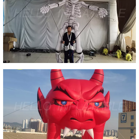
CUSTOMIZED HALLOWEEN ZOMBIE DESIGN
GIANT INFLATABLE HAUNTED HOUSE MAZE
INFLATABLE HALLOWEEN TENT FOR SALE
View More
CUSTOM MADE PARADE LED DECORATION
INFLATABLE CLOWN WALKING COSTUME/
INFLATABLE GHOST PUPPET COSTUME
ADULTS FOR ADVERTISING
View More