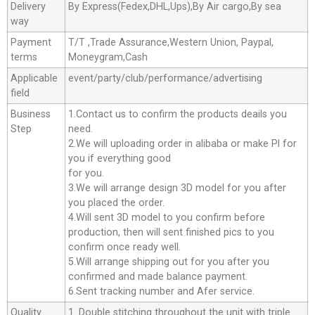
Delivery
By Express(Fedex,DHL,Ups),By Air cargo,By sea
way
Payment
T/T ,Trade Assurance,Western Union, Paypal,
terms
Moneygram,Cash
Applicable
event/party/club/performance/advertising
field
Business
1.Contact us to confirm the products deails you
Step
need.
2.We will uploading order in alibaba or make Pl for
you if everything good
for you.
3.We will arrange design 3D model for you after
you placed the order.
4.Will sent 3D model to you confirm before
production, then will sent finished pics to you
confirm once ready well.
5.Will arrange shipping out for you after you
confirmed and made balance payment.
6.Sent tracking number and Afer service.
Quality
1. Double stitching throughout the unit with triple