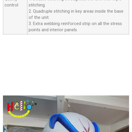
control
stitching.
2. Quadruple stitching in key areas inside the base
of the unit.
3. Extra webbing reinforced strip on all the stress
points and interior panels.