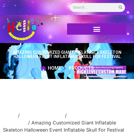
AMAZING CUSTOMIZED GIANT INFLATABLE SKELETON
HALLOWEEN EVENT INFLATABLE SKULL FOR FESTIVAL
HOME
PRODUCTS
Home
/
Holidays inflatable
/
Inflatable
Halloween
/ Amazing Customized Giant Inflatable
Skeleton Halloween Event Inflatable Skull For Festival