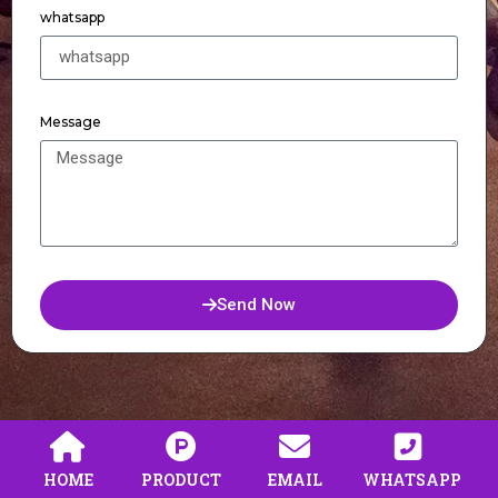
whatsapp
Message
Send Now
HOME
PRODUCT
EMAIL
WHATSAPP