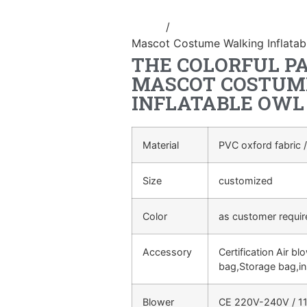
Home
/
Inflatable performance c
Mascot Costume Walking Inflata
THE COLORFUL P
MASCOT COSTUM
INFLATABLE OWL
Material
PVC oxford fabric /
Size
customized
Color
as customer requi
Accessory
Certification Air bl
bag,Storage bag,in
Blower
CE 220V-240V / 11