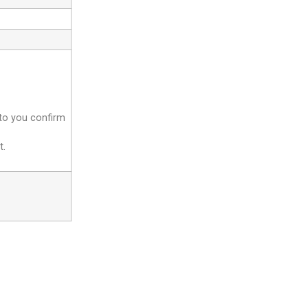
 to you confirm
t.