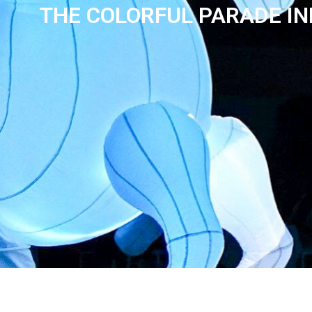
THE COLORFUL PARADE I