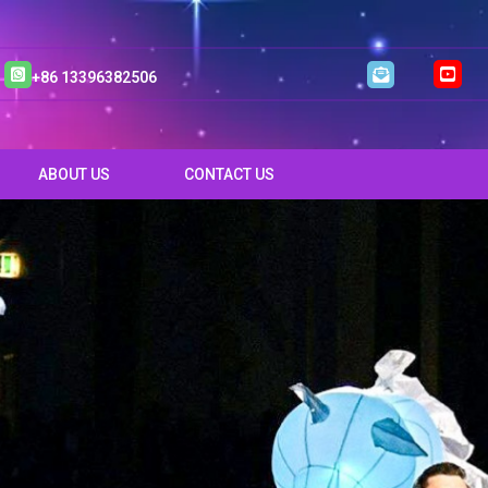
+86 13396382506
ABOUT US
CONTACT US