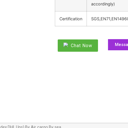
accordingly)
Certification
SGS,EN71,EN1496
Mess
Chat Now
dex,DHL,Ups),By Air cargo,By sea