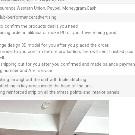
ssurance,Western Union, Paypal, Moneygram,Cash
club/performance/advertising
to confirm the products deails you need.
oading order in alibaba or make Pl for you if everything good
ange design 3D model for you after you placed the order.
D model to you confirm before production, then will sent finished pics
ll.
e shipping out for you after you confirmed and made balance paymen
ng number and Afer service.
ching throughout the unit with triple stitching.
titching in key areas inside the base of the unit.
ng reinforced strip on all the stress points and interior panels.