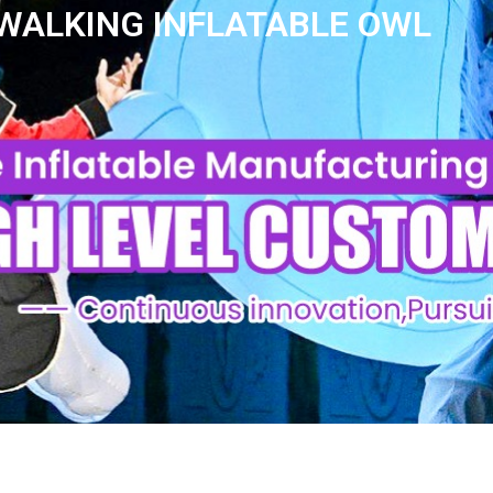
WALKING INFLATABLE OWL