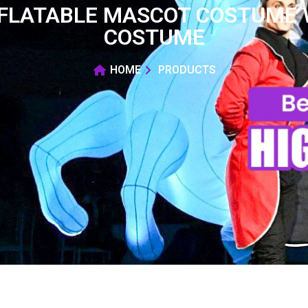
NFLATABLE MASCOT COSTUME 
COSTUME
HOME
PRODUCTS