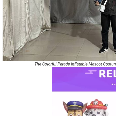
The Colorful Parade Inflatable Mascot Costu