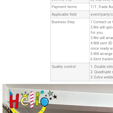
Payment terms
T/T ,Trade A
Applicable field
event/party/
Business Step
1.Contact us 
2.We will upl
for you.
3.We will arr
4.Will sent 3
once ready we
5.Will arrang
6.Sent tracki
Quality control
1. Double stit
2. Quadruple s
3. Extra webbi