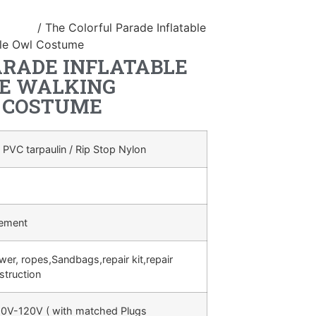
ostume
/ The Colorful Parade Inflatable
ble Owl Costume
ARADE INFLATABLE
E WALKING
 COSTUME
 PVC tarpaulin / Rip Stop Nylon
rement
ower, ropes,Sandbags,repair kit,repair
struction
0V-120V ( with matched Plugs