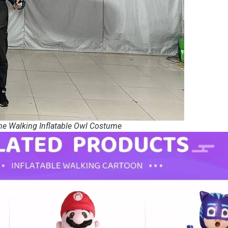
me Walking Inflatable Owl Costume