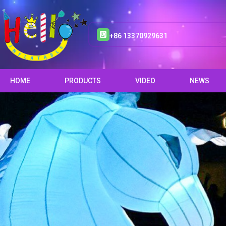
+86 13370929631
HOME
PRODUCTS
VIDEO
NEWS