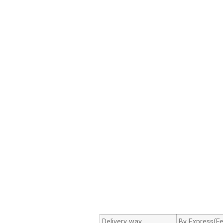
Delivery way
By Express(Fe