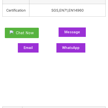
Certification
SGS,EN71,EN14960
Message
Chat Now
Email
WhatsApp