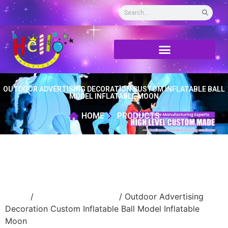
OUTDOOR ADVERTISING DECORATION CUSTOM INFLATABLE BALL
MODEL INFLATABLE MOON
HOME
PRODUCTS
Home
/
New Advertising ball
/ Outdoor Advertising
Decoration Custom Inflatable Ball Model Inflatable
Moon