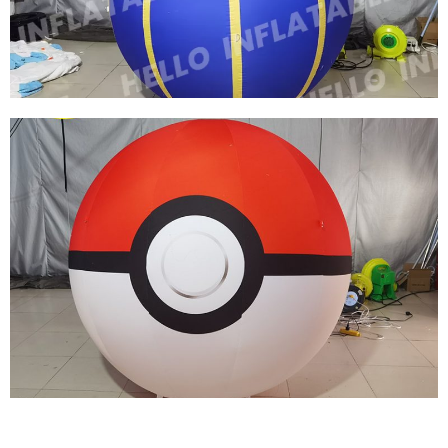
BALLOONS
View More
FACTORY PRICE CUSTOM NIGHTCLUB
INFLATABLE DECORATIONS INFLATABLE
BALLOONS
View More