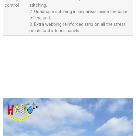
control
stitching.
2. Quadruple stitching in key areas inside the base
of the unit.
3. Extra webbing reinforced strip on all the stress
points and interior panels.