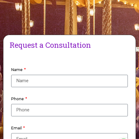
Request a Consultation
Name
Phone
Email