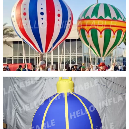
HUGE AIRED INFLATABLE SKY FLOATING
MOON SIZE CAN BE CUSTOMIZED FLOATING
MOON LIGHT LED PLANET BALL
View More
STREET PARTY INFLATABLE BALLOONS
DECORATION CUSTOM COLORFUL INFLATABLE