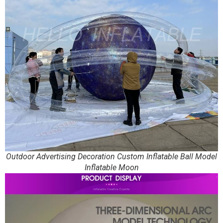
Outdoor Advertising Decoration Custom Inflatable Ball Model
Inflatable Moon