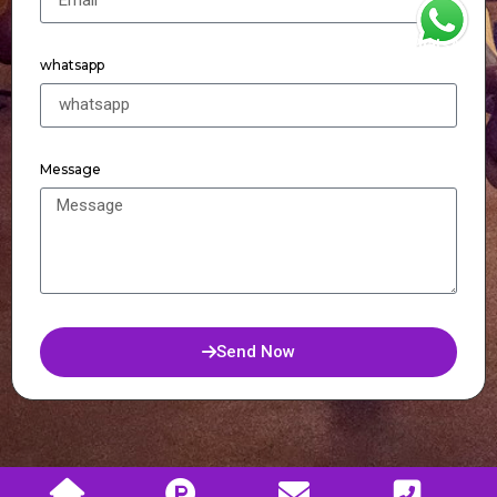
WhatsApp
whatsapp
Message
Send Now