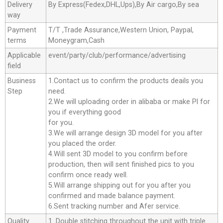
Delivery
By Express(Fedex,DHL,Ups),By Air cargo,By sea
way
Payment
T/T ,Trade Assurance,Western Union, Paypal,
terms
Moneygram,Cash
Applicable
event/party/club/performance/advertising
field
Business
1.Contact us to confirm the products deails you
Step
need.
2.We will uploading order in alibaba or make Pl for
you if everything good
for you.
3.We will arrange design 3D model for you after
you placed the order.
4.Will sent 3D model to you confirm before
production, then will sent finished pics to you
confirm once ready well.
5.Will arrange shipping out for you after you
confirmed and made balance payment.
6.Sent tracking number and Afer service.
Quality
1. Double stitching throughout the unit with triple