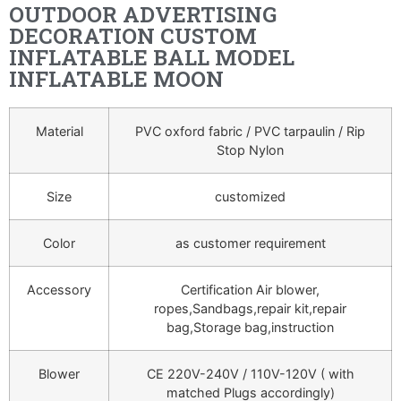
OUTDOOR ADVERTISING
DECORATION CUSTOM
INFLATABLE BALL MODEL
INFLATABLE MOON
Material
PVC oxford fabric / PVC tarpaulin / Rip
Stop Nylon
Size
customized
Color
as customer requirement
Accessory
Certification Air blower,
ropes,Sandbags,repair kit,repair
bag,Storage bag,instruction
Blower
CE 220V-240V / 110V-120V ( with
matched Plugs accordingly)