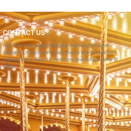
CUSTOM HIGH QUALITY INFLATABLE
CONTACT US
BALLOONS RED AND WHITE INFLATABLE
BALLOONS FOR SALE
HELLO’s is the leading designer and manufacturerof
inflatable Lit Decor, Air-Blown Shapes and SpecialEvent
View More
Lighting Decor. Based in Yantai city shandongprovince of
China.