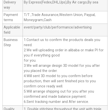
Delivery
By Express(Fedex,DHL,Ups),By Air cargo,By sea
way
Payment
T/T ,Trade Assurance,Western Union, Paypal,
terms
Moneygram,Cash
Applicable
event/party/club/performance/advertising
field
Business
1.Contact us to confirm the products deails you
Step
need.
2.We will uploading order in alibaba or make Pl for
you if everything good
for you.
3.We will arrange design 3D model for you after
you placed the order.
4.Will sent 3D model to you confirm before
production, then will sent finished pics to you
confirm once ready well.
5.Will arrange shipping out for you after you
confirmed and made balance payment.
6.Sent tracking number and Afer service.
Quality
1. Double stitching throughout the unit with triple