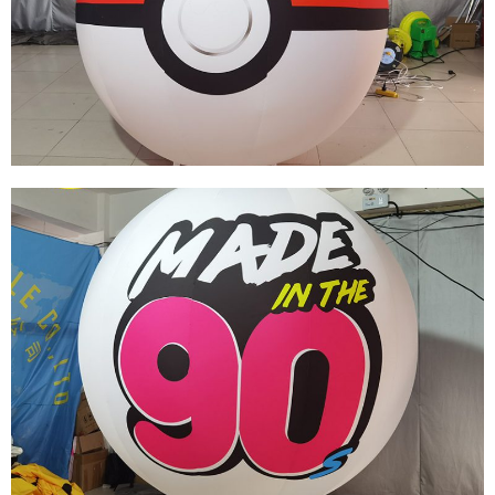
OUTDOOR GIANT INFLATABLE GLOBE MOON
BALL LED INFLATABLE BALL INFLATABLE
PLANET
View More
CUSTOM HIGH QUALITY INFLATABLE
BALLOONS RED AND WHITE INFLATABLE
BALLOONS FOR SALE
View More