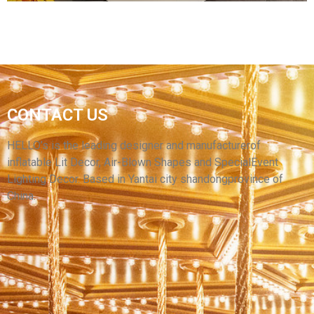
WHOLESALE PRICE CUSTOM DECORATIVE
CONTACT US
INFLATABLE BALLOONS HANGABLE
INFLATABLE BALL FOR EVENTS
HELLO’s is the leading designer and manufacturerof
inflatable Lit Decor, Air-Blown Shapes and SpecialEvent
View More
Lighting Decor. Based in Yantai city shandongprovince of
China.