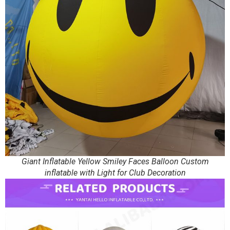
Giant Inflatable Yellow Smiley Faces Balloon Custom
inflatable with Light for Club Decoration