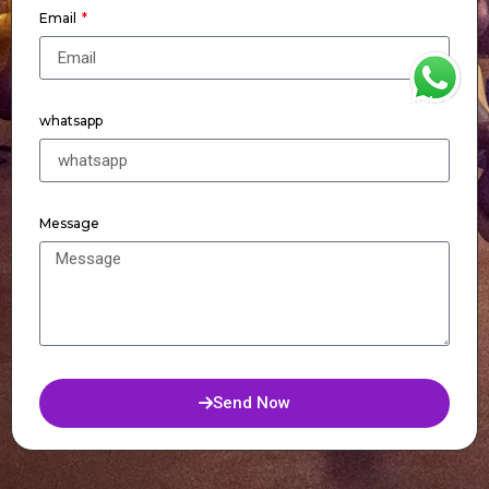
Email
WhatsApp
whatsapp
Message
Send Now