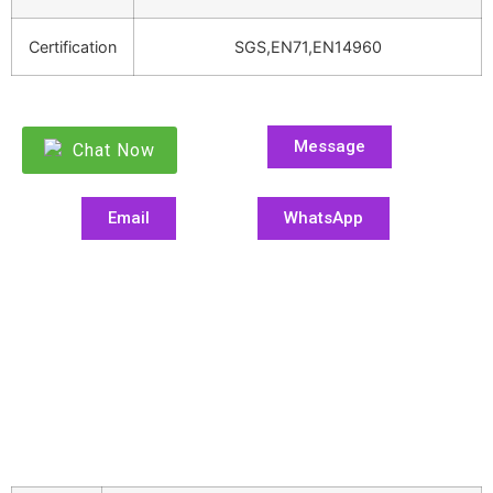
Certification
SGS,EN71,EN14960
Message
Chat Now
Email
WhatsApp