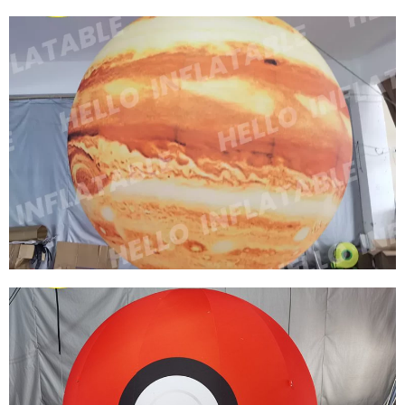
FACTORY PRICE CUSTOM SPACE THEME
PARTY DECORATION INFLATABLE PLANET
INFLATABLE EARTH MOON NINE PLANETS
HANGING LED MODEL
View More