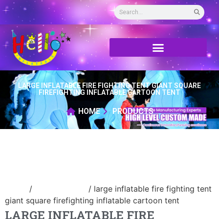
LARGE INFLATABLE FIRE FIGHTING TENT GIANT SQUARE
FIREFIGHTING INFLATABLE CARTOON TENT
HOME
PRODUCTS
Home
/
Inflatable tent
/ large inflatable fire fighting tent
giant square firefighting inflatable cartoon tent
LARGE INFLATABLE FIRE