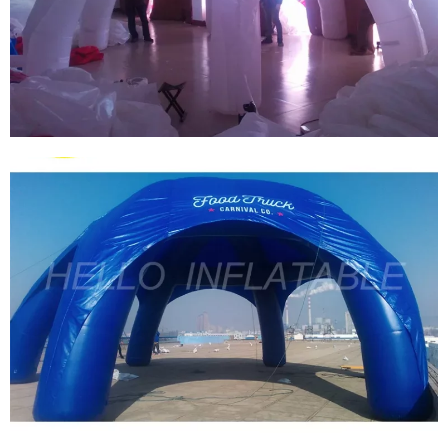
2024 OUTDOOR INFLATABLE SPIDER DOME
GIANT INFLATABLE DOME WHITE
INFLATABLE TENT FOR ADVERTISING
View More