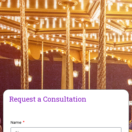
Request a Consultation
Name