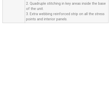
2. Quadruple stitching in key areas inside the base
of the unit.
3. Extra webbing reinforced strip on all the stress
points and interior panels.