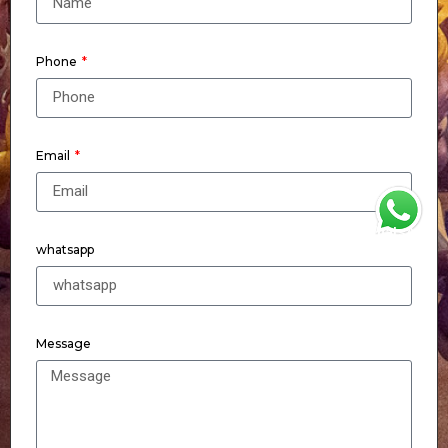
Phone
Email
WhatsApp
whatsapp
Message