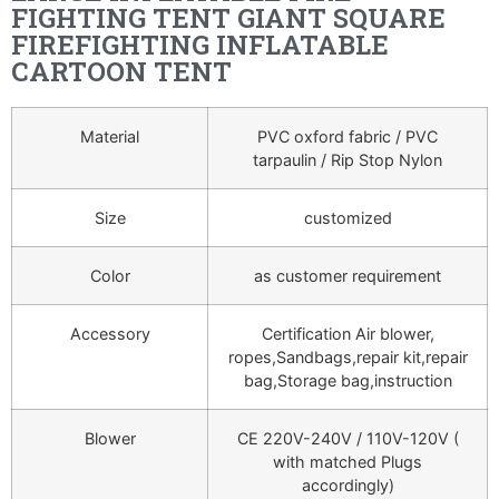
FIGHTING TENT GIANT SQUARE
FIREFIGHTING INFLATABLE
CARTOON TENT
Material
PVC oxford fabric / PVC
tarpaulin / Rip Stop Nylon
Size
customized
Color
as customer requirement
Accessory
Certification Air blower,
ropes,Sandbags,repair kit,repair
bag,Storage bag,instruction
Blower
CE 220V-240V / 110V-120V (
with matched Plugs
accordingly)