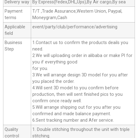
Delivery way
By Express(Fedex,DHL,Ups),By Air cargo,By sea
Payment
T/T ,Trade Assurance,Western Union, Paypal,
terms
Moneygram,Cash
Applicable
event/party/club/performance/advertising
field
Business
1.Contact us to confirm the products deails you
Step
need.
2.We will uploading order in alibaba or make Pl for
you if everything good
for you.
3.We will arrange design 3D model for you after
you placed the order.
4.Will sent 3D model to you confirm before
production, then will sent finished pics to you
confirm once ready well.
5.Will arrange shipping out for you after you
confirmed and made balance payment.
6.Sent tracking number and Afer service.
Quality
1. Double stitching throughout the unit with triple
control
stitching.