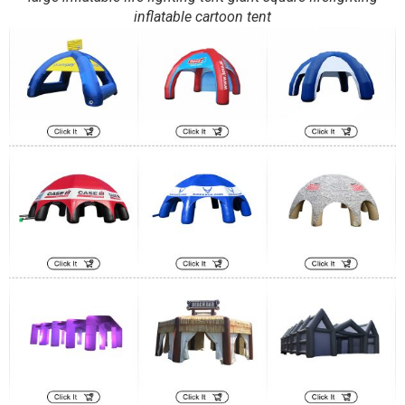
inflatable cartoon tent