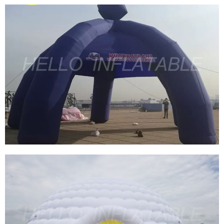
PROMOTIONAL EVENT ADVERTISING
INFLATABLE AIR DOME TENT / INFLATABLE
SPIDER AIR TENT FOR EXHIBITION TRADE
SHOW
View More
CUSTOMIZED INFLATABLE SPIDER