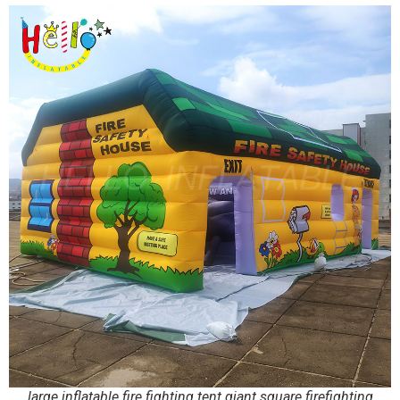
large inflatable fire fighting tent giant square firefighting