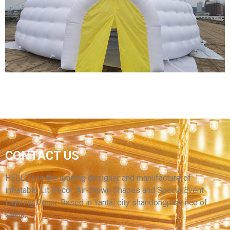
TENT/ADVERTISEMENT DOME INFLATABLE
TENT/INFLATABLE EVENT STATION FOR SALE
View More
CUSTOM SIZE GIANT INFLATABLE TENT
CONTACT US
WHITE LED LIGHTING INFLATABLE IGLOO
DOME TENT FOR SALE
HELLO’s is the leading designer and manufacturerof
inflatable Lit Decor, Air-Blown Shapes and SpecialEvent
View More
Lighting Decor. Based in Yantai city shandongprovince of
China.