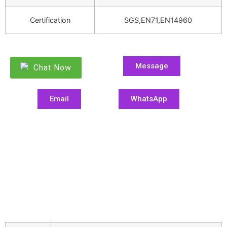
Certification
SGS,EN71,EN14960
Message
Chat Now
Email
WhatsApp