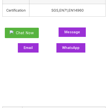
Certification
SGS,EN71,EN14960
Message
Chat Now
Email
WhatsApp