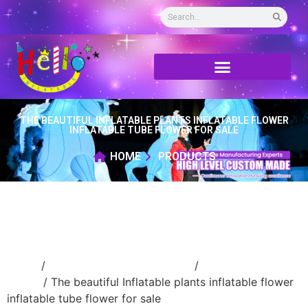
THE BEAUTIFUL INFLATABLE PLANTS INFLATABLE FLOWER
INFLATABLE TUBE FLOWER FOR SALE
HOME
PRODUCTS
Home
/
Event Decoration Inflatable
/
Inflatable
flower
/ The beautiful Inflatable plants inflatable flower
inflatable tube flower for sale