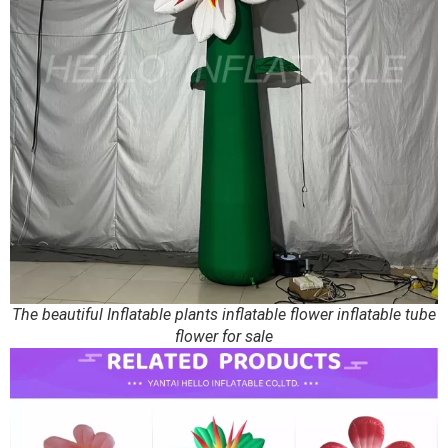
The beautiful Inflatable plants inflatable flower inflatable tube
flower for sale