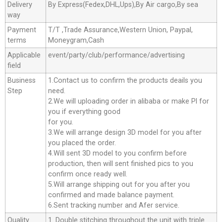
Delivery
By Express(Fedex,DHL,Ups),By Air cargo,By sea
way
Payment
T/T ,Trade Assurance,Western Union, Paypal,
terms
Moneygram,Cash
Applicable
event/party/club/performance/advertising
field
Business
1.Contact us to confirm the products deails you
Step
need.
2.We will uploading order in alibaba or make Pl for
you if everything good
for you.
3.We will arrange design 3D model for you after
you placed the order.
4.Will sent 3D model to you confirm before
production, then will sent finished pics to you
confirm once ready well.
5.Will arrange shipping out for you after you
confirmed and made balance payment.
6.Sent tracking number and Afer service.
Quality
1. Double stitching throughout the unit with triple