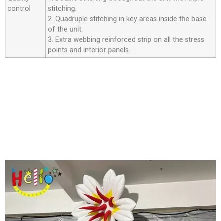
control
stitching.
2. Quadruple stitching in key areas inside the base
of the unit.
3. Extra webbing reinforced strip on all the stress
points and interior panels.