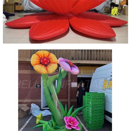
CUSTOM OUTDOOR INFLATABLE DECORATION
INFLATABLE FLOWER INFLATABLE LOTUS
View More
FLOATABLE INFLATABLE LOTUS INFLATABLE
FLOWER WITH LED LIGHT
View More