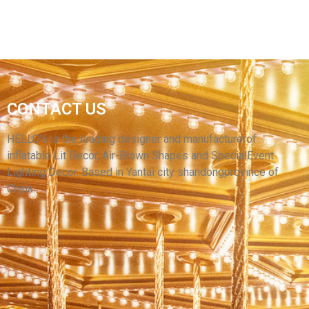
CUSTOM LED LIGHTING GIANT STAGE
CONTACT US
DECORATIVE INFLATABLE LILY FLOWER FOR
CEILING HANGING
HELLO’s is the leading designer and manufacturerof
inflatable Lit Decor, Air-Blown Shapes and SpecialEvent
View More
Lighting Decor. Based in Yantai city shandongprovince of
China.