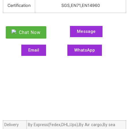
Certification
SGS,EN71,EN14960
Message
Chat Now
Email
WhatsApp
Delivery
By Express(Fedex,DHL,Ups),By Air cargo,By sea