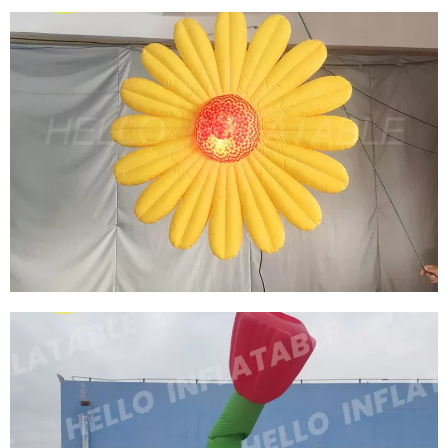
HALLOWEEN INFLATABLE DECORATION
INFLATABLE CORPSE MEN EATING FLOWER
STAGE DISPLAY INFLATABLE FLOWER
View More