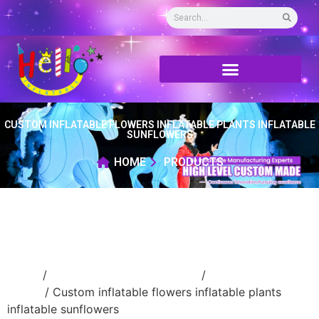
CUSTOM INFLATABLE FLOWERS INFLATABLE PLANTS INFLATABLE
SUNFLOWERS
HOME
PRODUCTS
Home
/
Event Decoration Inflatable
/
Inflatable
flower
/ Custom inflatable flowers inflatable plants
inflatable sunflowers