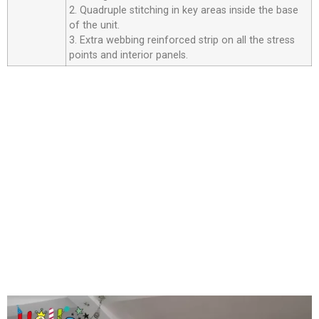
2. Quadruple stitching in key areas inside the base
of the unit.
3. Extra webbing reinforced strip on all the stress
points and interior panels.