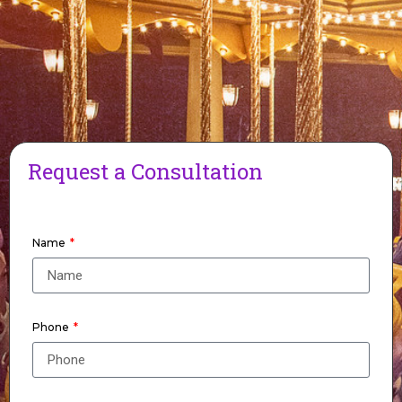
Request a Consultation
Name
Phone