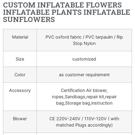
CUSTOM INFLATABLE FLOWERS
INFLATABLE PLANTS INFLATABLE
SUNFLOWERS
Material
PVC oxford fabric / PVC tarpaulin / Rip
Stop Nylon
Size
customized
Color
as customer requirement
Accessory
Certification Air blower,
ropes,Sandbags,repair kit,repair
bag,Storage bag,instruction
Blower
CE 220V-240V / 110V-120V ( with
matched Plugs accordingly)