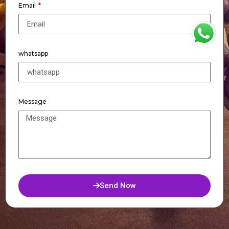
Email
WhatsApp
whatsapp
Message
Send Now