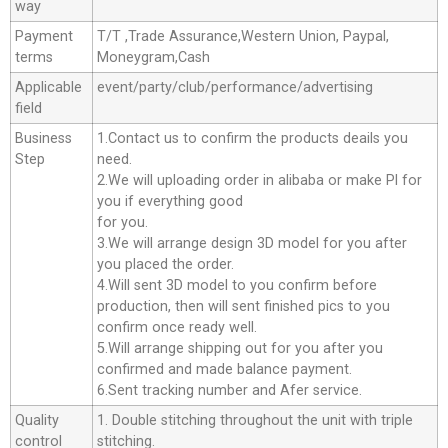
way
Payment
T/T ,Trade Assurance,Western Union, Paypal,
terms
Moneygram,Cash
Applicable
event/party/club/performance/advertising
field
Business
1.Contact us to confirm the products deails you
Step
need.
2.We will uploading order in alibaba or make Pl for
you if everything good
for you.
3.We will arrange design 3D model for you after
you placed the order.
4.Will sent 3D model to you confirm before
production, then will sent finished pics to you
confirm once ready well.
5.Will arrange shipping out for you after you
confirmed and made balance payment.
6.Sent tracking number and Afer service.
Quality
1. Double stitching throughout the unit with triple
control
stitching.