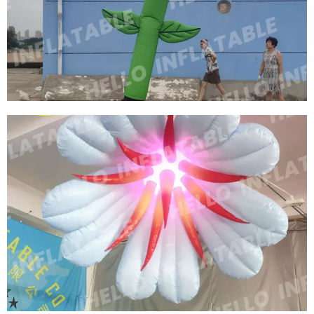
HANGABLE GOLDEN INFLATABLE FLOWERS
INFLATABLE TULIPS
View More
CUSTOM OUTDOOR ADVERTISING INFLATABLE
FLOWER TUBE INFLATABLE ROSE TUBE WITH
BLOWER
View More