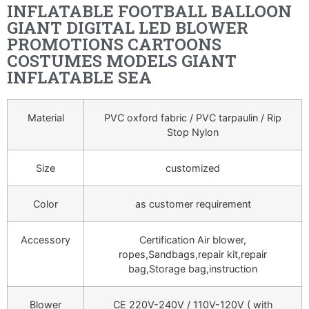
INFLATABLE FOOTBALL BALLOON
GIANT DIGITAL LED BLOWER
PROMOTIONS CARTOONS
COSTUMES MODELS GIANT
INFLATABLE SEA
Material
PVC oxford fabric / PVC tarpaulin / Rip
Stop Nylon
Size
customized
Color
as customer requirement
Accessory
Certification Air blower,
ropes,Sandbags,repair kit,repair
bag,Storage bag,instruction
Blower
CE 220V-240V / 110V-120V ( with