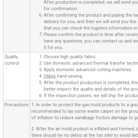
After production is completed, we will send you
for confirmation.
After confirming the product and paying the ba
delivery for you, and then we will send you th
that you can check the logistics information in
Please confirm the product in time after receiv
have any questions, you can contact us and we 
it for you.
Quality
Choose high quality fabric.
control
Use domestic advanced thermal transfer techno
Apply domestic advanced cutting machines.
Utilize
hand sewing .
After the product production is completed, the
better inspect the quality and details of the pro
If the inspection passes, we will ship the prod
Precautions
1. In order to protect the gas mold products to a great
recommended to lay some waste carpet on the ground
of inflation to reduce sandbags friction damage to g
2. After the air mold product is inflated and formed,
there should be no debris at the fan inlet to avoid d