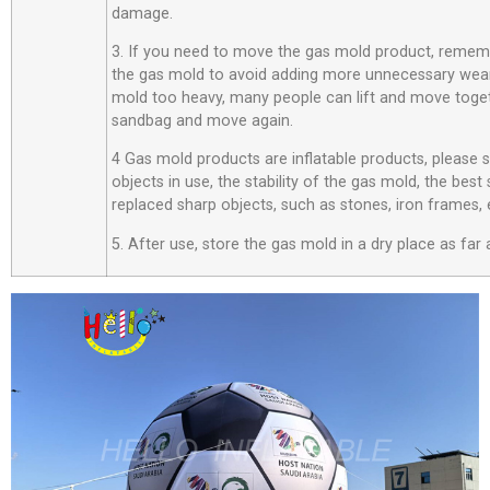
damage.
3. If you need to move the gas mold product, rememb
the gas mold to avoid adding more unnecessary wear
mold too heavy, many people can lift and move toget
sandbag and move again.
4 Gas mold products are inflatable products, please
objects in use, the stability of the gas mold, the best
replaced sharp objects, such as stones, iron frames, 
5. After use, store the gas mold in a dry place as far 