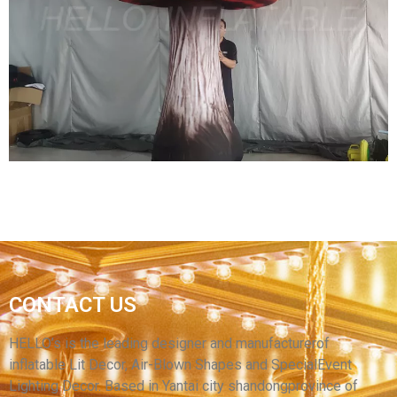
GIANT INFLATABLE MUSHROOM LIGHT
CHRISTMAS DECORATION INFLATABLE
MUSHROOM WITH LED
View More
GIANT INFLATABLE MUSHROOM DECORATION
CONTACT US
INFLATABLE MUSHROOMS FOR MUSIC
FESTIVAL
HELLO’s is the leading designer and manufacturerof
inflatable Lit Decor, Air-Blown Shapes and SpecialEvent
View More
Lighting Decor. Based in Yantai city shandongprovince of