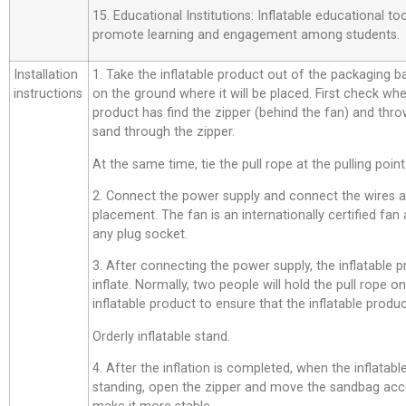
15. Educational Institutions: Inflatable educational t
promote learning and engagement among students.
Installation
1. Take the inflatable product out of the packaging bag,
instructions
on the ground where it will be placed. First check whe
product has find the zipper (behind the fan) and thro
sand through the zipper.
At the same time, tie the pull rope at the pulling point
2. Connect the power supply and connect the wires a
placement. The fan is an internationally certified fan
any plug socket.
3. After connecting the power supply, the inflatable p
inflate. Normally, two people will hold the pull rope o
inflatable product to ensure that the inflatable product
Orderly inflatable stand.
4. After the inflation is completed, when the inflatab
standing, open the zipper and move the sandbag acco