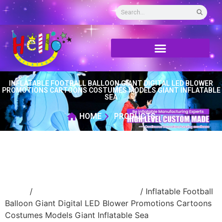
INFLATABLE FOOTBALL BALLOON GIANT DIGITAL LED BLOWER
PROMOTIONS CARTOONS COSTUMES MODELS GIANT INFLATABLE
SEA
HOME
PRODUCTS
Home
/
Event Decoration Inflatable
/ Inflatable Football
Balloon Giant Digital LED Blower Promotions Cartoons
Costumes Models Giant Inflatable Sea