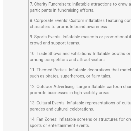
7. Charity Fundraisers: Inflatable attractions to draw
participants in fundraising efforts.
8. Corporate Events: Custom inflatables featuring c
characters to promote brand awareness.
9. Sports Events: Inflatable mascots or promotional 
crowd and support teams.
10. Trade Shows and Exhibitions: Inflatable booths or
among competitors and attract visitors.
11. Themed Parties: Inflatable decorations that matc
such as pirates, superheroes, or fairy tales.
12. Outdoor Advertising: Large inflatable cartoon cha
promote businesses in high-visibility areas.
13. Cultural Events: Inflatable representations of cult
parades and cultural celebrations.
14. Fan Zones: Inflatable screens or structures for cr
sports or entertainment events.