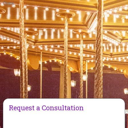
China.
Request a Consultation