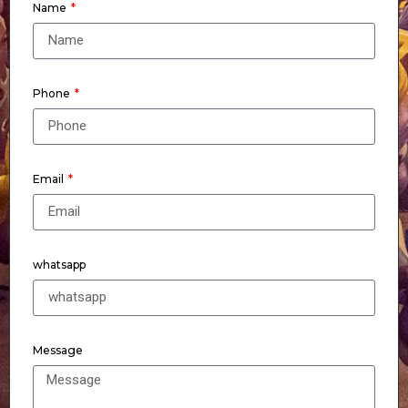
Name
Phone
Email
whatsapp
Message