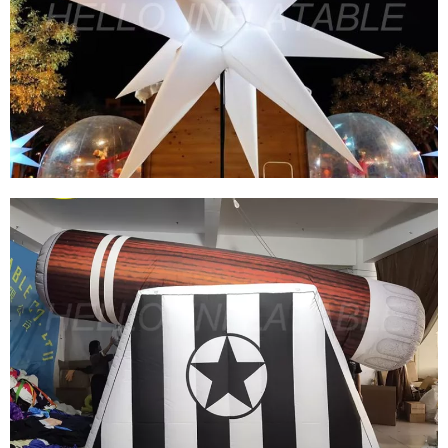
HOT SALE NIGHT CLUB HOLIDAY DECORATION
HANGING INFLATABLE STAR WITH LED LIGHT
View More