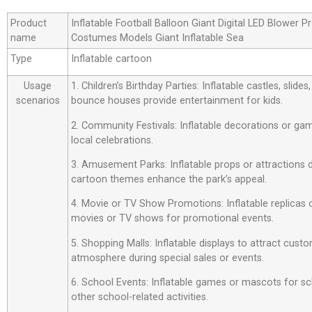
Product
Inflatable Football Balloon Giant Digital LED Blower
name
Costumes Models Giant Inflatable Sea
Type
Inflatable cartoon
Usage
1. Children’s Birthday Parties: Inflatable castles, slide
scenarios
bounce houses provide entertainment for kids.
2. Community Festivals: Inflatable decorations or ga
local celebrations.
3. Amusement Parks: Inflatable props or attractions
cartoon themes enhance the park’s appeal.
4. Movie or TV Show Promotions: Inflatable replicas
movies or TV shows for promotional events.
5. Shopping Malls: Inflatable displays to attract custo
atmosphere during special sales or events.
6. School Events: Inflatable games or mascots for sch
other school-related activities.