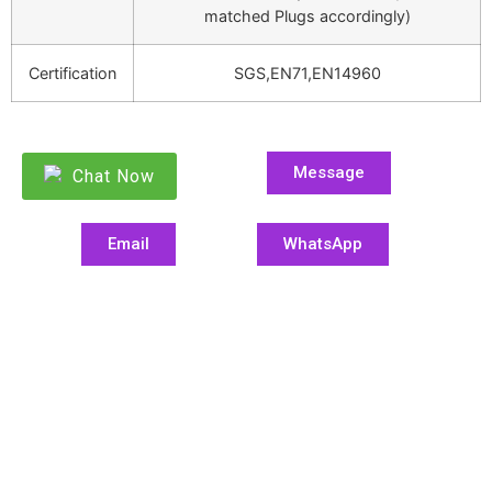
matched Plugs accordingly)
Certification
SGS,EN71,EN14960
Message
Chat Now
Email
WhatsApp