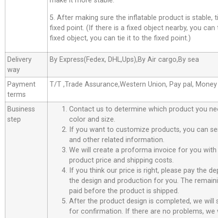
make it more stable.
5. After making sure the inflatable product is stable, t
fixed point. (If there is a fixed object nearby, you can t
fixed object, you can tie it to the fixed point.)
Delivery
By Express(Fedex, DHL,Ups),By Air cargo,By sea
way
Payment
T/T ,Trade Assurance,Western Union, Pay pal, Mone
terms
Business
Contact us to determine which product you ne
step
color and size.
If you want to customize products, you can se
and other related information.
We will create a proforma invoice for you with 
product price and shipping costs.
If you think our price is right, please pay the d
the design and production for you. The remain
paid before the product is shipped.
After the product design is completed, we will
for confirmation. If there are no problems, we w