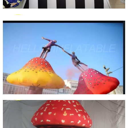
EVENT PARTY INFLATABLE WEAPONS MODEL
INFLATABLE CANNON
View More