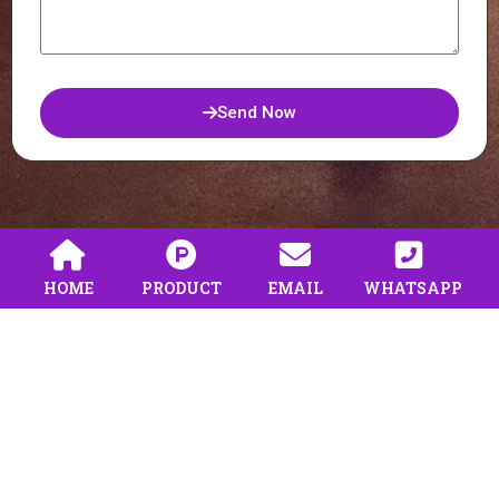
Send Now
HOME
PRODUCT
EMAIL
WHATSAPP