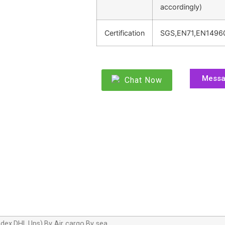
accordingly)
Certification
SGS,EN71,EN1496
Mess
Chat Now
dex,DHL,Ups),By Air cargo,By sea