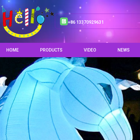
+86 13370929631
HOME
PRODUCTS
VIDEO
NEWS