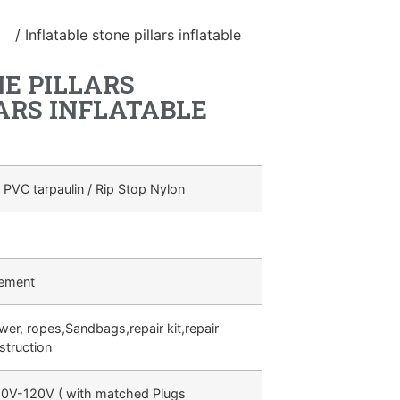
le
/ Inflatable stone pillars inflatable
E PILLARS
ARS INFLATABLE
 PVC tarpaulin / Rip Stop Nylon
rement
ower, ropes,Sandbags,repair kit,repair
struction
0V-120V ( with matched Plugs