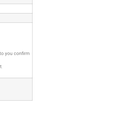
 to you confirm
t.