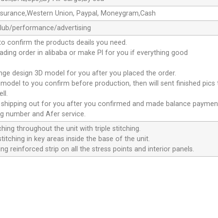
ssurance,Western Union, Paypal, Moneygram,Cash
club/performance/advertising
to confirm the products deails you need.
oading order in alibaba or make Pl for you if everything good
ange design 3D model for you after you placed the order.
D model to you confirm before production, then will sent finished pics
ll.
e shipping out for you after you confirmed and made balance paymen
ng number and Afer service.
ching throughout the unit with triple stitching.
titching in key areas inside the base of the unit.
ng reinforced strip on all the stress points and interior panels.