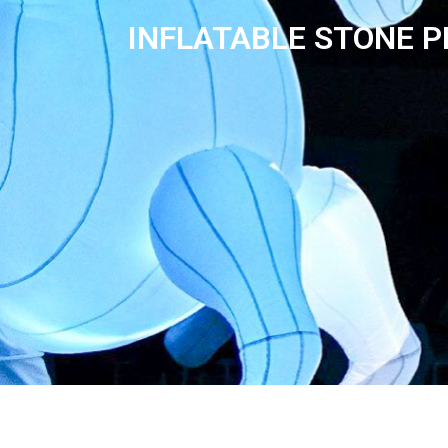
INFLATABLE STONE P