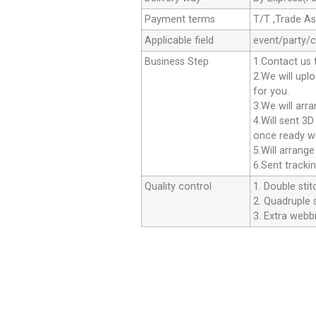
Payment terms
T/T ,Trade A
Applicable field
event/party/
Business Step
1.Contact us 
2.We will upl
for you.
3.We will arr
4.Will sent 3
once ready we
5.Will arrang
6.Sent tracki
Quality control
1. Double stit
2. Quadruple s
3. Extra webbi