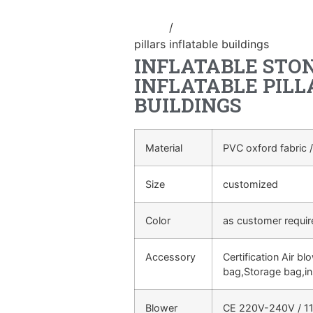
Home
/
Event Decoration Inflatab
pillars inflatable buildings
INFLATABLE STON
INFLATABLE PILL
BUILDINGS
Material
PVC oxford fabric /
Size
customized
Color
as customer requi
Accessory
Certification Air bl
bag,Storage bag,in
Blower
CE 220V-240V / 11