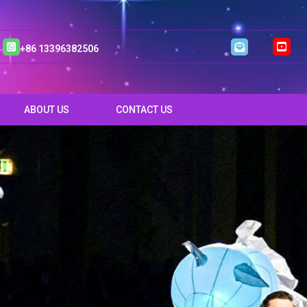
+86 13396382506
ABOUT US
CONTACT US