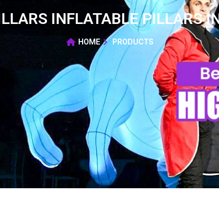
ILLARS INFLATABLE PILLARS I
HOME
PRODUCTS