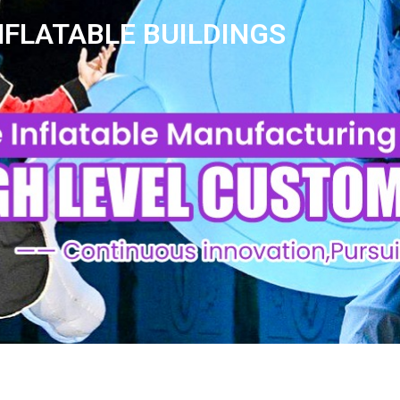
NFLATABLE BUILDINGS