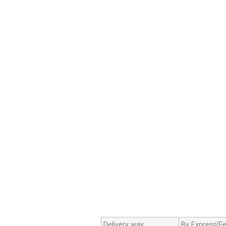
Delivery way
By Express(Fe