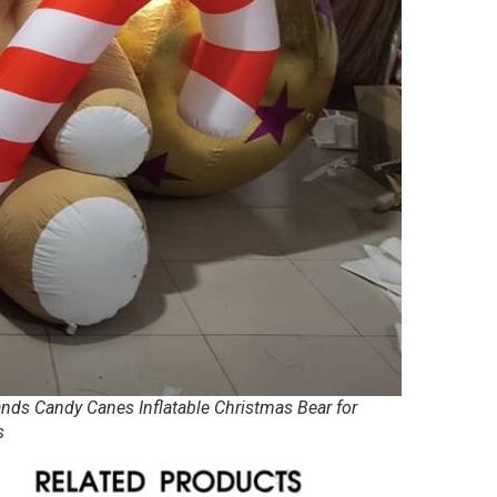
ands Candy Canes Inflatable Christmas Bear for
s