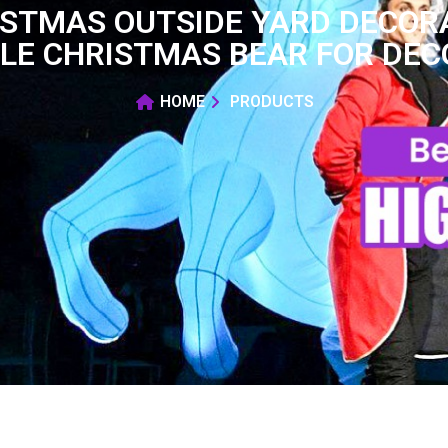
ISTMAS OUTSIDE YARD DECO
LE CHRISTMAS BEAR FOR DE
HOME
PRODUCTS