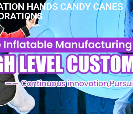
RATION HANDS CANDY CANES
CORATIONS