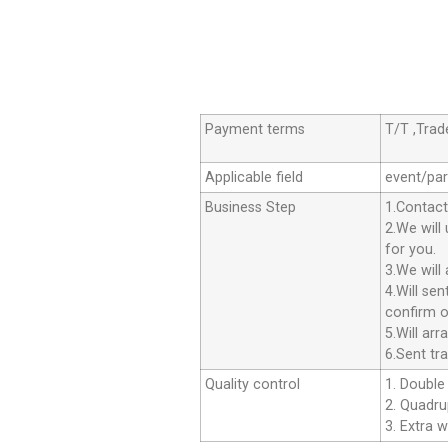
Payment terms
T/T ,Tra
Applicable field
event/par
Business Step
1.Contact
2.We will
for you.
3.We will
4.Will se
confirm o
5.Will ar
6.Sent tr
Quality control
1. Double 
2. Quadrup
3. Extra w