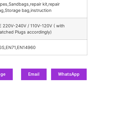
pes,Sandbags,repair kit,repair
g,Storage bag,instruction
E 220V-240V / 110V-120V ( with
atched Plugs accordingly)
GS,EN71,EN14960
age
Email
WhatsApp