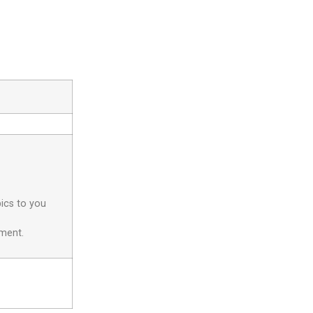
pics to you
yment.