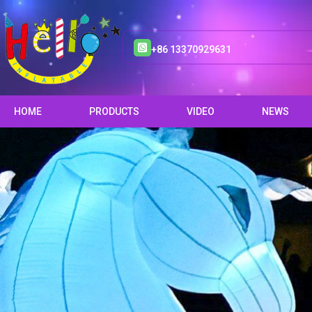
+86 13370929631
HOME
PRODUCTS
VIDEO
NEWS