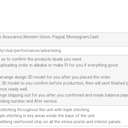
de Assurance,Western Union, Paypal, Moneygram,Cash
ty/club/performance/advertising
 us to confirm the products deails you need.
 uploading order in alibaba or make Pl for you if everything good
 arrange design 3D model for you after you placed the order.
nt 3D model to you confirm before production, then will sent finished 
nce ready well.
range shipping out for you after you confirmed and made balance pa
acking number and Afer service.
stitching throughout the unit with triple stitching.
le stitching in key areas inside the base of the unit.
ebbing reinforced strip on all the stress points and interior panels.