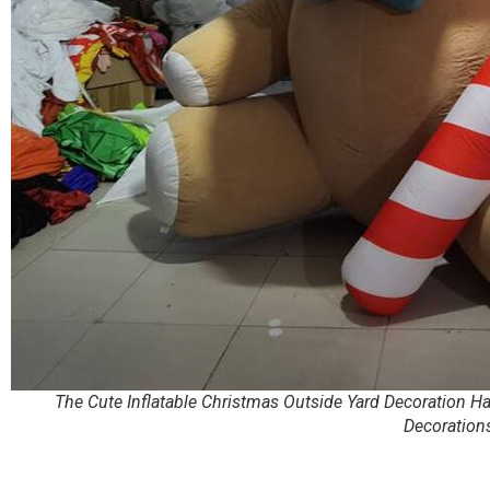
The Cute Inflatable Christmas Outside Yard Decoration H
Decoration