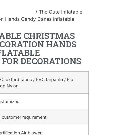
table Christmas
/ The Cute Inflatable
on Hands Candy Canes Inflatable
TABLE CHRISTMAS
ECORATION HANDS
FLATABLE
 FOR DECORATIONS
C oxford fabric / PVC tarpaulin / Rip
top Nylon
ustomized
s customer requirement
rtification Air blower,