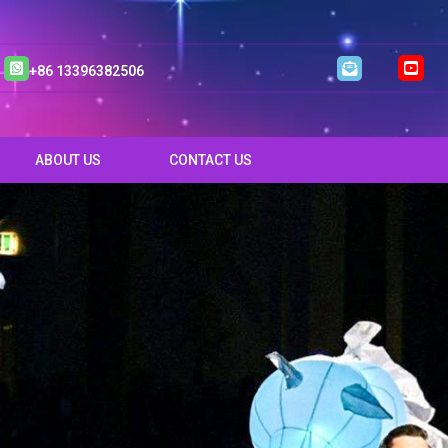
+86 13396382506
ABOUT US
CONTACT US