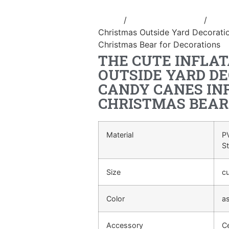
Home
/
Holidays inflatable
/
Infla
Christmas Outside Yard Decorati
Christmas Bear for Decorations
THE CUTE INFLA
OUTSIDE YARD D
CANDY CANES IN
CHRISTMAS BEAR
Material
PV
S
Size
c
Color
a
Accessory
Ce