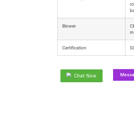
ro
ba
Blower
C
m
Certification
S
Mess
Chat Now