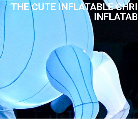
THE CUTE INFLATABLE CHR
INFLATAB