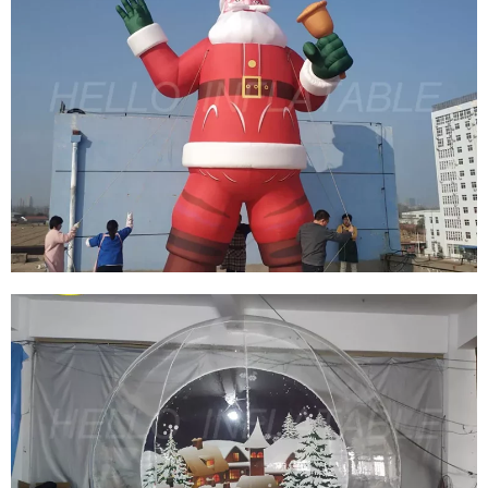
HOT SALE TO USA DECORATIVE GIANT
INFLATABLE CHRISTMAS TREE BALLOON
INFLATABLE XMAS TREE WITH AIR BLOWER
View More
CUSTOM GIANT OUTDOOR INFLATABLE XMAS
DECORATION INFLATABLE SANTA CLAUS FOR