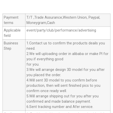
Payment
T/T ,Trade Assurance,Western Union, Paypal,
terms
Moneygram,Cash
Applicable
event/party/club/performance/advertising
field
Business
1.Contact us to confirm the products deails you
Step
need.
2.We will uploading order in alibaba or make Pl for
you if everything good
for you.
3.We will arrange design 3D model for you after
you placed the order.
4.Will sent 3D model to you confirm before
production, then will sent finished pics to you
confirm once ready well.
5.Will arrange shipping out for you after you
confirmed and made balance payment.
6.Sent tracking number and Afer service.