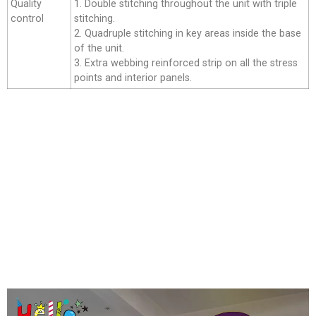
Quality
1. Double stitching throughout the unit with triple
control
stitching.
2. Quadruple stitching in key areas inside the base
of the unit.
3. Extra webbing reinforced strip on all the stress
points and interior panels.