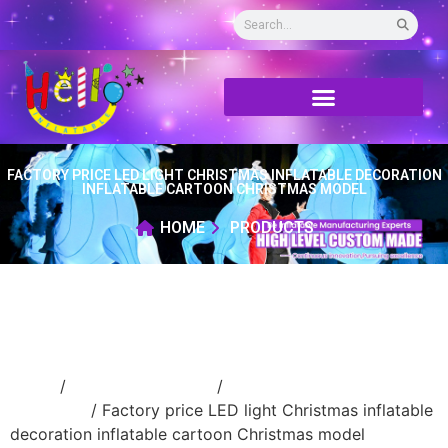
FACTORY PRICE LED LIGHT CHRISTMAS INFLATABLE DECORATION
INFLATABLE CARTOON CHRISTMAS MODEL
HOME
PRODUCTS
Home
/
Holidays inflatable
/
Inflatable
Christmas
/ Factory price LED light Christmas inflatable
decoration inflatable cartoon Christmas model