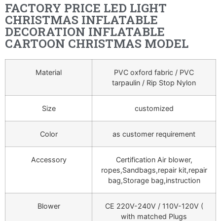
FACTORY PRICE LED LIGHT
CHRISTMAS INFLATABLE
DECORATION INFLATABLE
CARTOON CHRISTMAS MODEL
Material
PVC oxford fabric / PVC
tarpaulin / Rip Stop Nylon
Size
customized
Color
as customer requirement
Accessory
Certification Air blower,
ropes,Sandbags,repair kit,repair
bag,Storage bag,instruction
Blower
CE 220V-240V / 110V-120V (
with matched Plugs