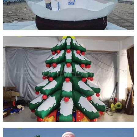
GIANT OUTDOOR CHRISTMAS DECORATION
INFLATABLE PHOTO SNOW GLOBES FOR
ADVERTISING DISPLAY
View More