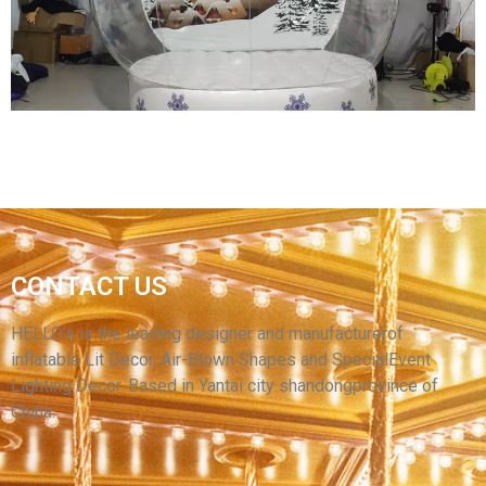
CHRISTMAS DECORATION
View More
CHRISTMAS INFLATABLE SNOWBALL TENT
CONTACT US
INFLATABLE IGLOO TENT INFLATABLE SNOW
GLOBE TENT INFLATABLE BUBBLE TENT
HELLO’s is the leading designer and manufacturerof
inflatable Lit Decor, Air-Blown Shapes and SpecialEvent
View More
Lighting Decor. Based in Yantai city shandongprovince of
China.