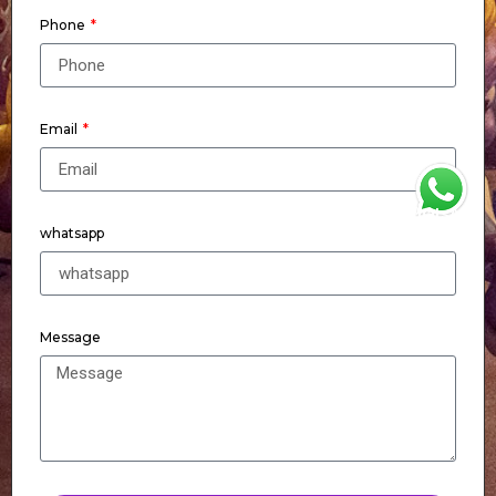
Phone
Email
WhatsApp
whatsapp
Message