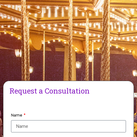
Request a Consultation
Name