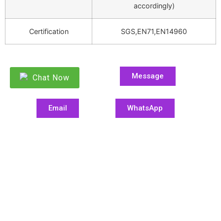
accordingly)
Certification
SGS,EN71,EN14960
Message
Chat Now
Email
WhatsApp