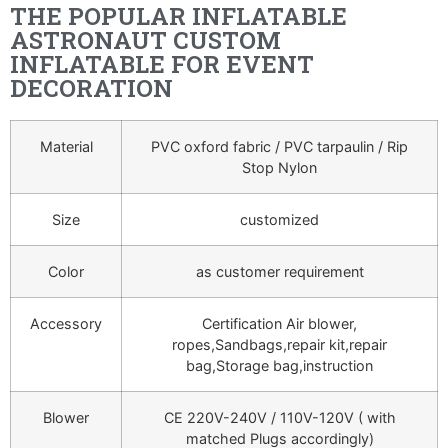
THE POPULAR INFLATABLE
ASTRONAUT CUSTOM
INFLATABLE FOR EVENT
DECORATION
Material
PVC oxford fabric / PVC tarpaulin / Rip
Stop Nylon
Size
customized
Color
as customer requirement
Accessory
Certification Air blower,
ropes,Sandbags,repair kit,repair
bag,Storage bag,instruction
Blower
CE 220V-240V / 110V-120V ( with
matched Plugs accordingly)