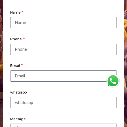
Name
Phone
Email
WhatsApp
whatsapp
Message