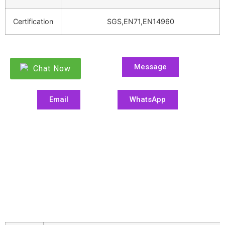
Certification
SGS,EN71,EN14960
Message
Chat Now
Email
WhatsApp