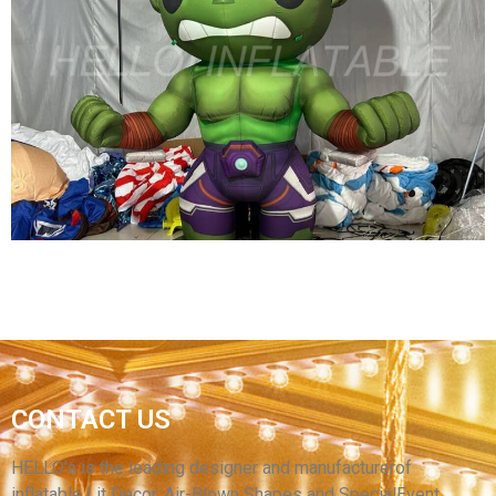
4M HIGH MOVIE CARTOON FLOOR FIXED
INFLATABLE GIRL HOLDING SHIELD FOR
CINEMA PROMOTION
View More
CUSTOM INFLATABLE CARTOON CHARATER
CONTACT US
CHILDREN AMUSEMENT PARK DECORATION
INFLATABLE GREEN CARTOON CHARATER
HELLO’s is the leading designer and manufacturerof
inflatable Lit Decor, Air-Blown Shapes and SpecialEvent