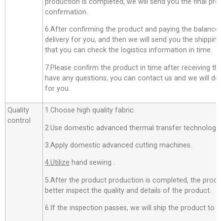
production is completed, we will send you the final pro
confirmation.
6.After confirming the product and paying the balance,
delivery for you, and then we will send you the shippi
that you can check the logistics information in time.
7.Please confirm the product in time after receiving th
have any questions, you can contact us and we will do o
for you.
Quality
1.Choose high quality fabric.
control
2.Use domestic advanced thermal transfer technology f
3.Apply domestic advanced cutting machines.
4.Utilize
hand sewing .
5.After the product production is completed, the produ
better inspect the quality and details of the product.
6.If the inspection passes, we will ship the product to 