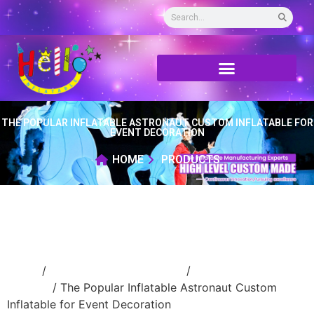
THE POPULAR INFLATABLE ASTRONAUT CUSTOM INFLATABLE FOR
EVENT DECORATION
HOME
PRODUCTS
Home
/
Inflatable cartoon/animal
/
inflatable
cartoon
/ The Popular Inflatable Astronaut Custom
Inflatable for Event Decoration