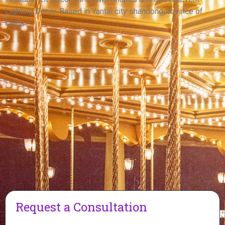
View More
Lighting Decor. Based in Yantai city shandongprovince of
China.
Request a Consultation