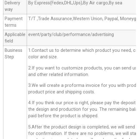
Delivery
By Express(Fedex,DHL,Ups),By Air cargo,By sea
way
Payment
T/T ,Trade Assurance,Western Union, Paypal, Moneyg
terms
Applicable
event/party/club/performance/advertising
field
Business
1.Contact us to determine which product you need, co
Step
color and size.
2.If you want to customize products, you can send us 
and other related information.
3.We will create a proforma invoice for you with produc
product price and shipping costs.
4.If you think our price is right, please pay the deposit
the design and production for you. The remaining bala
paid before the product is shipped.
5.After the product design is completed, we will send 
for confirmation. If there are no problems, we will star