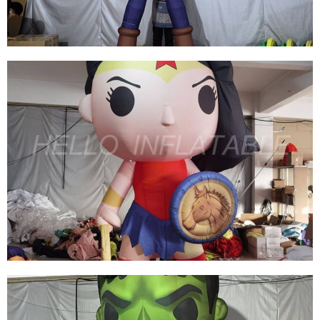
View More
THE HANDSOME CUSTOMIZED INFLATABLE
CARTOON MASCOT MODEL INFLATABLE
COWBOY FOR SALE
View More