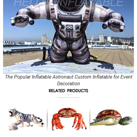
The Popular Inflatable Astronaut Custom Inflatable for Event
Decoration