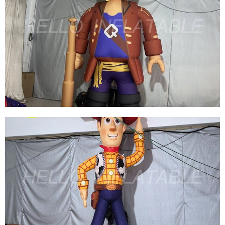
BROWN INFLATABLE CARTOON CHARACTER
MODEL LATEST INFLATABLE PIRATE WITH
GUN