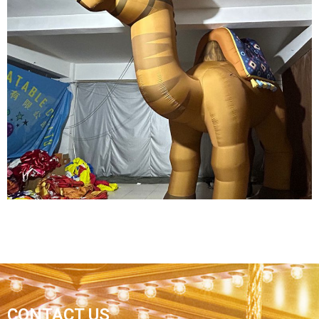
INFLATABLE CARTOON MODEL INFLATABLE
CARTOON PIRATE MODEL
View More
CONTACT US