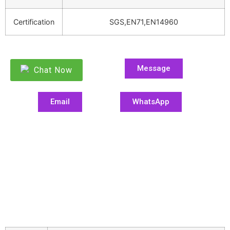
Certification
SGS,EN71,EN14960
Message
Chat Now
Email
WhatsApp