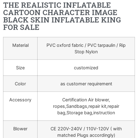
THE REALISTIC INFLATABLE
CARTOON CHARACTER IMAGE
BLACK SKIN INFLATABLE KING
FOR SALE
Material
PVC oxford fabric / PVC tarpaulin / Rip
Stop Nylon
Size
customized
Color
as customer requirement
Accessory
Certification Air blower,
ropes,Sandbags,repair kit,repair
bag,Storage bag,instruction
Blower
CE 220V-240V / 110V-120V ( with
matched Plugs accordingly)