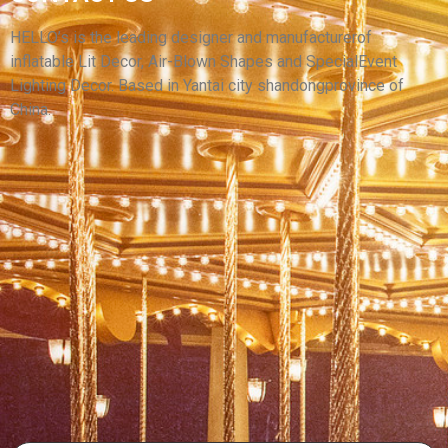
LARGE INFLATABLE CAMEL TOYS FOR SALE
ADVERTISING INFLATABLE CAMEL MODEL
HELLO’s is the leading designer and manufacturerof
inflatable Lit Decor, Air-Blown Shapes and SpecialEvent
View More
Lighting Decor. Based in Yantai city shandongprovince of
China.