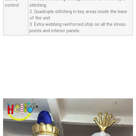
control
stitching.
2. Quadruple stitching in key areas inside the base
of the unit.
3. Extra webbing reinforced strip on all the stress
points and interior panels.