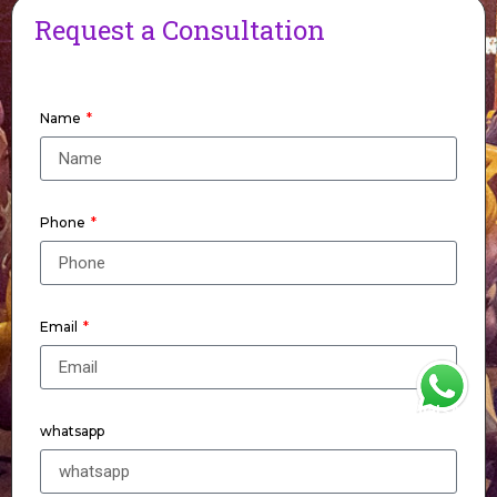
Request a Consultation
Name
Phone
Email
WhatsApp
whatsapp