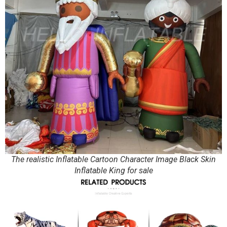
The realistic Inflatable Cartoon Character Image Black Skin
Inflatable King for sale