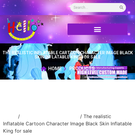
THE REALISTIC INFLATABLE CARTOON CHARACTER IMAGE BLACK
SKIN INFLATABLE KING FOR SALE
HOME
PRODUCTS
Home
/
Inflatable cartoon/animal
/ The realistic
Inflatable Cartoon Character Image Black Skin Inflatable
King for sale