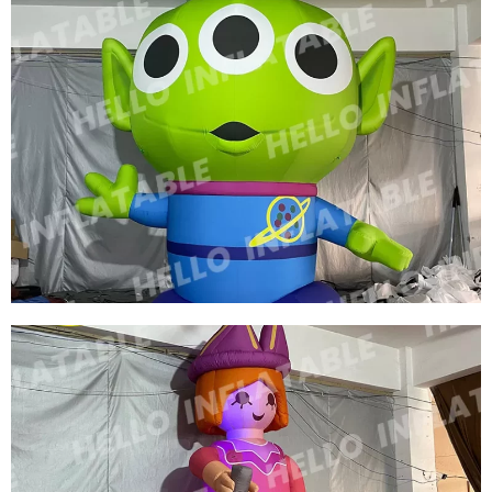
THREE EYES OF INFLATABLE CARTOON