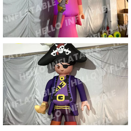
CHARACTERS GREEN INFLATABLE CARTOON
MODEL
View More
CUSTOM COLORFUL NEW DESIGN
ADVERTISING INFLATABLE CARTOON MODEL
INFLATABLE QUEEN MODEL INFLATABLE
CARTOON WOMEN
View More