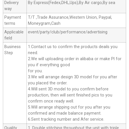
Delivery
By Express(Fedex,DHL,Ups),By Air cargo,By sea
way
Payment
T/T ,Trade Assurance,Western Union, Paypal,
terms
Moneygram,Cash
Applicable
event/party/club/performance/advertising
field
Business
1.Contact us to confirm the products deails you
Step
need.
2.We will uploading order in alibaba or make Pl for
you if everything good
for you.
3.We will arrange design 3D model for you after
you placed the order.
4.Will sent 3D model to you confirm before
production, then will sent finished pics to you
confirm once ready well.
5.Will arrange shipping out for you after you
confirmed and made balance payment.
6.Sent tracking number and Afer service.
Quality
1. Double stitching throughout the unit with triple