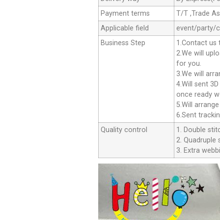
Payment terms
T/T ,Trade A
Applicable field
event/party/
Business Step
1.Contact us 
2.We will upl
for you.
3.We will arr
4.Will sent 3
once ready we
5.Will arrang
6.Sent tracki
Quality control
1. Double stit
2. Quadruple s
3. Extra webbi