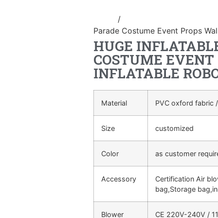
Home
/
Inflatable performance c
Parade Costume Event Props Walk
HUGE INFLATABL
COSTUME EVENT
INFLATABLE ROB
Material
PVC oxford fabric /
Size
customized
Color
as customer requi
Accessory
Certification Air bl
bag,Storage bag,in
Blower
CE 220V-240V / 11