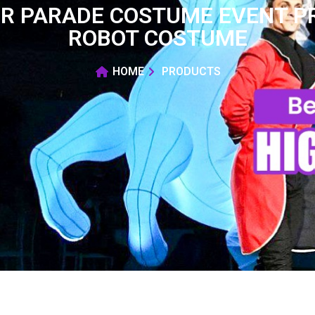
R PARADE COSTUME EVENT P
ROBOT COSTUME
HOME
PRODUCTS