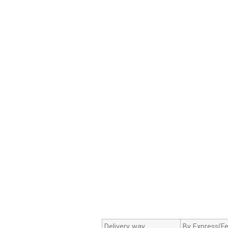
Delivery way
By Express(Fe