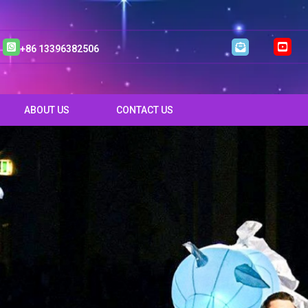
+86 13396382506
ABOUT US
CONTACT US