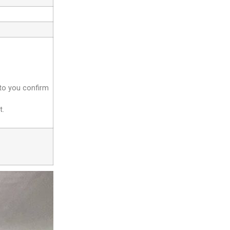
 to you confirm
t.