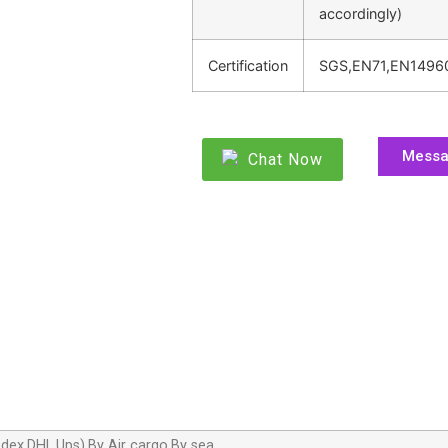
accordingly)
Certification
SGS,EN71,EN1496
Mess
Chat Now
dex,DHL,Ups),By Air cargo,By sea