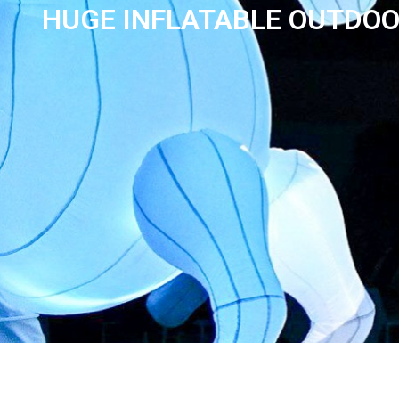
HUGE INFLATABLE OUTDOO