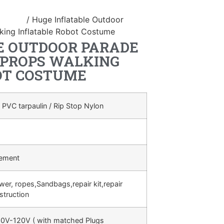
ostume
/ Huge Inflatable Outdoor
ing Inflatable Robot Costume
E OUTDOOR PARADE
 PROPS WALKING
OT COSTUME
 PVC tarpaulin / Rip Stop Nylon
rement
ower, ropes,Sandbags,repair kit,repair
struction
0V-120V ( with matched Plugs