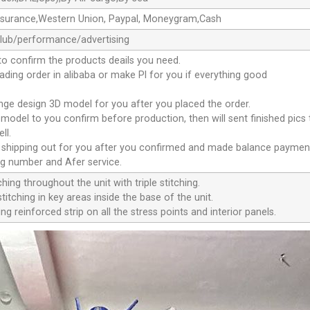
ssurance,Western Union, Paypal, Moneygram,Cash
club/performance/advertising
to confirm the products deails you need.
oading order in alibaba or make Pl for you if everything good
ange design 3D model for you after you placed the order.
D model to you confirm before production, then will sent finished pics
ll.
e shipping out for you after you confirmed and made balance paymen
ng number and Afer service.
ching throughout the unit with triple stitching.
titching in key areas inside the base of the unit.
ng reinforced strip on all the stress points and interior panels.