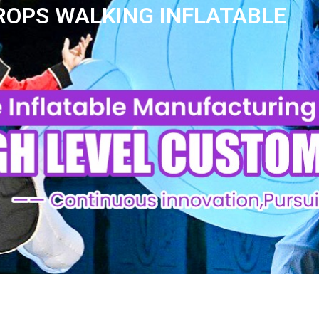
ROPS WALKING INFLATABLE