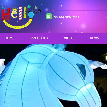
+86 13370929631
HOME
PRODUCTS
VIDEO
NEWS