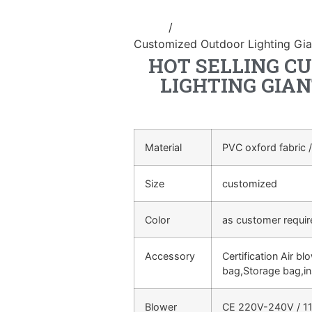
Home
/
Inflatable cartoon/animal
Customized Outdoor Lighting Gian
HOT SELLING C
LIGHTING GIAN
Material
PVC oxford fabric /
Size
customized
Color
as customer requi
Accessory
Certification Air bl
bag,Storage bag,in
Blower
CE 220V-240V / 11