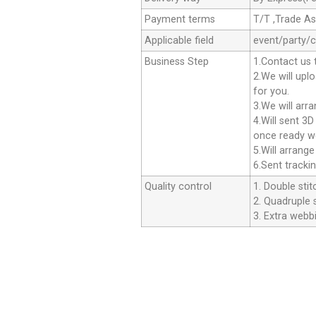
Payment terms
T/T ,Trade A
Applicable field
event/party/
Business Step
1.Contact us 
2.We will upl
for you.
3.We will arr
4.Will sent 3
once ready we
5.Will arrang
6.Sent tracki
Quality control
1. Double stit
2. Quadruple s
3. Extra webbi