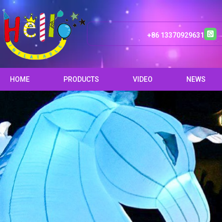
+86 13370929631
HOME
PRODUCTS
VIDEO
NEWS