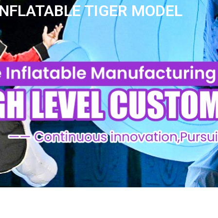
INFLATABLE TIGER MODEL