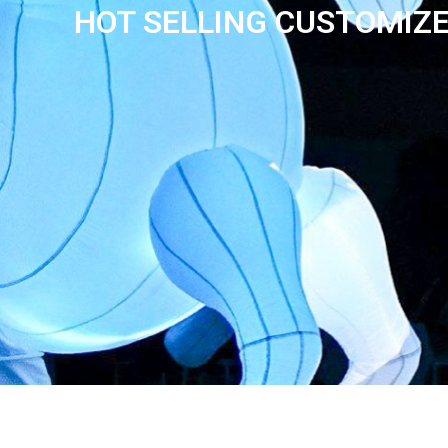
HOT SELLING CUSTOMIZE