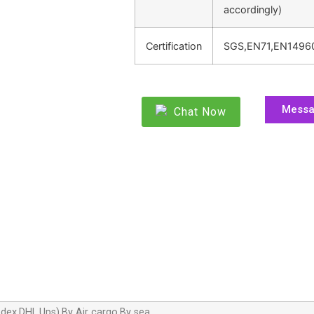
accordingly)
Certification
SGS,EN71,EN1496
Mess
Chat Now
dex,DHL,Ups),By Air cargo,By sea