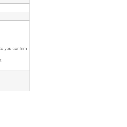
 to you confirm
t.