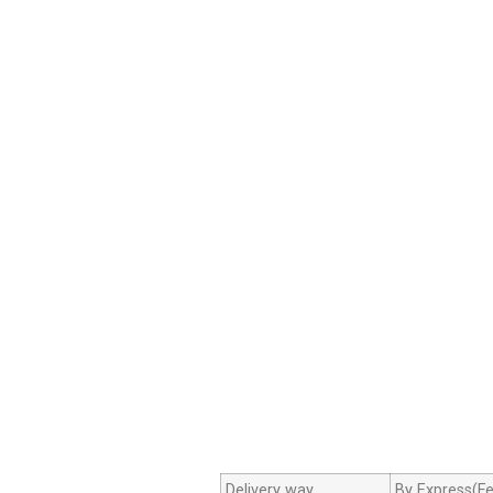
Delivery way
By Express(Fe