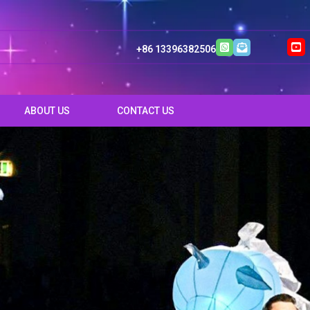
+86 13396382506
ABOUT US
CONTACT US