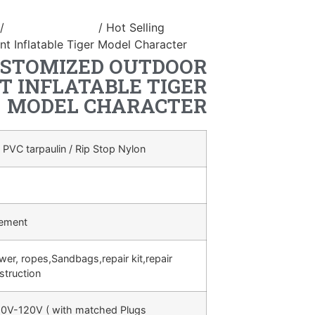
/
inflatable animal
/ Hot Selling
t Inflatable Tiger Model Character
USTOMIZED OUTDOOR
T INFLATABLE TIGER
MODEL CHARACTER
 PVC tarpaulin / Rip Stop Nylon
rement
ower, ropes,Sandbags,repair kit,repair
struction
0V-120V ( with matched Plugs