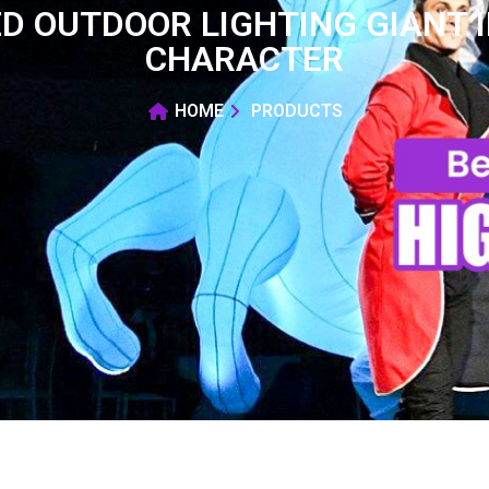
D OUTDOOR LIGHTING GIANT 
CHARACTER
HOME
PRODUCTS