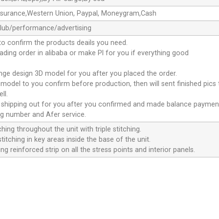
ssurance,Western Union, Paypal, Moneygram,Cash
club/performance/advertising
to confirm the products deails you need.
oading order in alibaba or make Pl for you if everything good
ange design 3D model for you after you placed the order.
D model to you confirm before production, then will sent finished pics
ll.
e shipping out for you after you confirmed and made balance paymen
ng number and Afer service.
ching throughout the unit with triple stitching.
titching in key areas inside the base of the unit.
ng reinforced strip on all the stress points and interior panels.