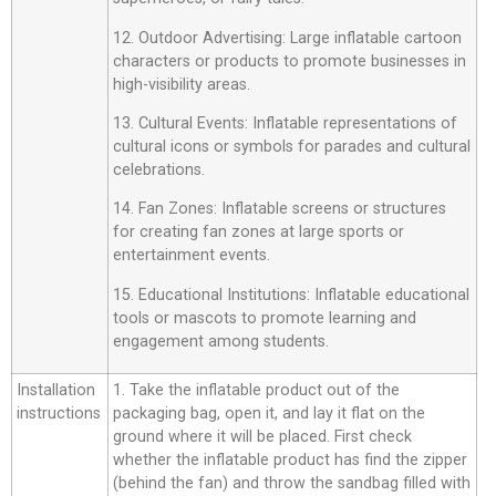
12. Outdoor Advertising: Large inflatable cartoon
characters or products to promote businesses in
high-visibility areas.
13. Cultural Events: Inflatable representations of
cultural icons or symbols for parades and cultural
celebrations.
14. Fan Zones: Inflatable screens or structures
for creating fan zones at large sports or
entertainment events.
15. Educational Institutions: Inflatable educational
tools or mascots to promote learning and
engagement among students.
Installation
1. Take the inflatable product out of the
instructions
packaging bag, open it, and lay it flat on the
ground where it will be placed. First check
whether the inflatable product has find the zipper
(behind the fan) and throw the sandbag filled with