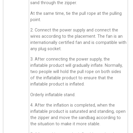
sand through the zipper.
At the same time, tie the pull rope at the pulling
point.
2. Connect the power supply and connect the
wires according to the placement. The fan is an
internationally certified fan and is compatible with
any plug socket.
3. After connecting the power supply, the
inflatable product will gradually inflate. Normally,
two people will hold the pull rope on both sides
of the inflatable product to ensure that the
inflatable product is inflated.
Orderly inflatable stand.
4. After the inflation is completed, when the
inflatable product is saturated and standing, open
the zipper and move the sandbag according to
the situation to make it more stable.