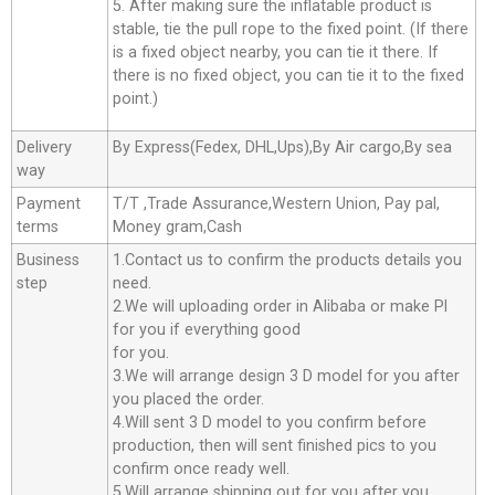
5. After making sure the inflatable product is
stable, tie the pull rope to the fixed point. (If there
is a fixed object nearby, you can tie it there. If
there is no fixed object, you can tie it to the fixed
point.)
Delivery
By Express(Fedex, DHL,Ups),By Air cargo,By sea
way
Payment
T/T ,Trade Assurance,Western Union, Pay pal,
terms
Money gram,Cash
Business
1.Contact us to confirm the products details you
step
need.
2.We will uploading order in Alibaba or make Pl
for you if everything good
for you.
3.We will arrange design 3 D model for you after
you placed the order.
4.Will sent 3 D model to you confirm before
production, then will sent finished pics to you
confirm once ready well.
5.Will arrange shipping out for you after you