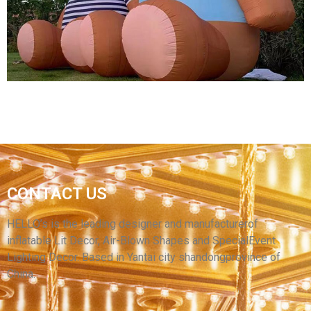
WINGS
View More
CONTACT US
HIGH QUALITY INFLATABLE ANIMAL MODEL
BROWN INFLATABLE BEAR
HELLO’s is the leading designer and manufacturerof
inflatable Lit Decor, Air-Blown Shapes and SpecialEvent
View More
Lighting Decor. Based in Yantai city shandongprovince of
China.