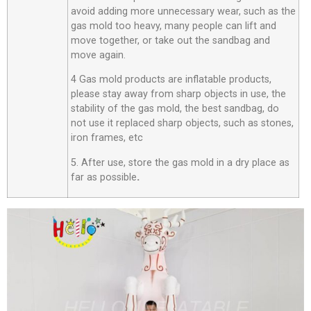
avoid adding more unnecessary wear, such as the
gas mold too heavy, many people can lift and
move together, or take out the sandbag and
move again.
4 Gas mold products are inflatable products,
please stay away from sharp objects in use, the
stability of the gas mold, the best sandbag, do
not use it replaced sharp objects, such as stones,
iron frames, etc
5. After use, store the gas mold in a dry place as
far as possible
.