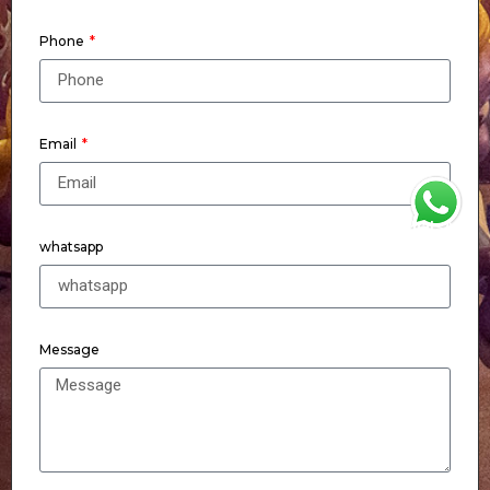
Phone
Email
WhatsApp
whatsapp
Message