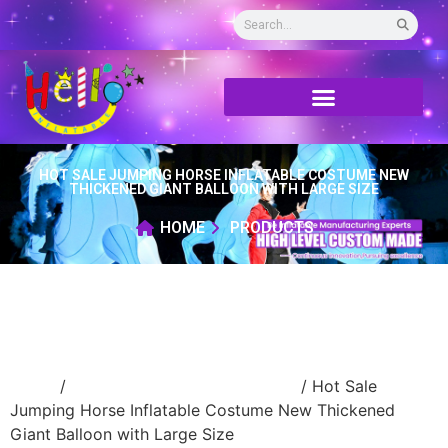
HOT SALE JUMPING HORSE INFLATABLE COSTUME NEW
THICKENED GIANT BALLOON WITH LARGE SIZE
HOME
PRODUCTS
Home
/
advertising Inflatable Product
/ Hot Sale
Jumping Horse Inflatable Costume New Thickened
Giant Balloon with Large Size