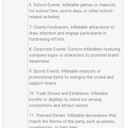
6. School Events: Inflatable games or mascots
for school fairs, sports days, or other school-
related activities.
7. Charity Fundraisers: Inflatable attractions to
draw attention and engage participants in
fundraising efforts.
8. Corporate Events: Custom inflatables featuring
company logos or characters to promote brand
awareness.
9. Sports Events: Inflatable mascots or
promotional items to energize the crowd and
support teams.
10. Trade Shows and Exhibitions: Inflatable
booths or displays to stand out among
competitors and attract visitors.
11. Themed Parties: Inflatable decorations that
match the theme of the party, such as pirates,
superheroes, or fairy tales.