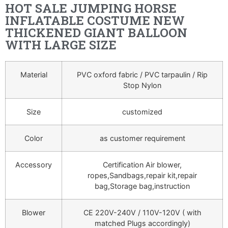
HOT SALE JUMPING HORSE
INFLATABLE COSTUME NEW
THICKENED GIANT BALLOON
WITH LARGE SIZE
Material
PVC oxford fabric / PVC tarpaulin / Rip
Stop Nylon
Size
customized
Color
as customer requirement
Accessory
Certification Air blower,
ropes,Sandbags,repair kit,repair
bag,Storage bag,instruction
Blower
CE 220V-240V / 110V-120V ( with
matched Plugs accordingly)