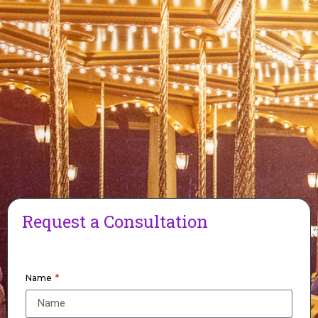
Request a Consultation
Name