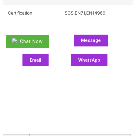
Certification
SGS,EN71,EN14960
Message
Chat Now
Email
WhatsApp