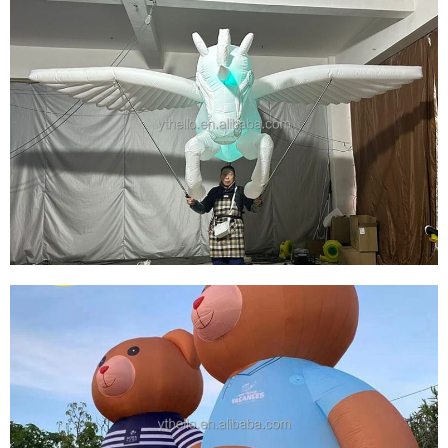
OUTDOOR CUSTOMIZED MASCOT GIANT
INFLATABLE GIRL CARTOON ADVERTISING
INFLATABLES
View More
INFLATABLE ANIMAL COSTUME SUIT
INFLATABLE HORSE COSTUME SUIT WITH