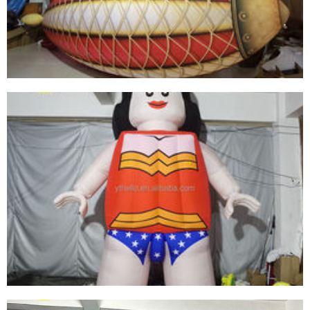
GIANT LED LIGHT CEILING DECORATIONS
INFLATABLE TROPICAL FISH MODEL BALLOON
FOR ADVERTISING MARINE EVENT STAGE
View More