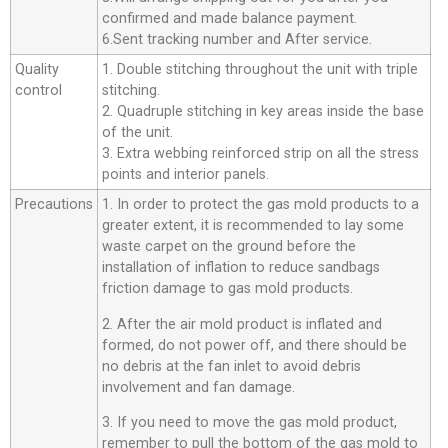
confirmed and made balance payment.
6.Sent tracking number and After service.
Quality
1. Double stitching throughout the unit with triple
control
stitching.
2. Quadruple stitching in key areas inside the base
of the unit.
3. Extra webbing reinforced strip on all the stress
points and interior panels.
Precautions
1. In order to protect the gas mold products to a
greater extent, it is recommended to lay some
waste carpet on the ground before the
installation of inflation to reduce sandbags
friction damage to gas mold products.
2. After the air mold product is inflated and
formed, do not power off, and there should be
no debris at the fan inlet to avoid debris
involvement and fan damage.
3. If you need to move the gas mold product,
remember to pull the bottom of the gas mold to