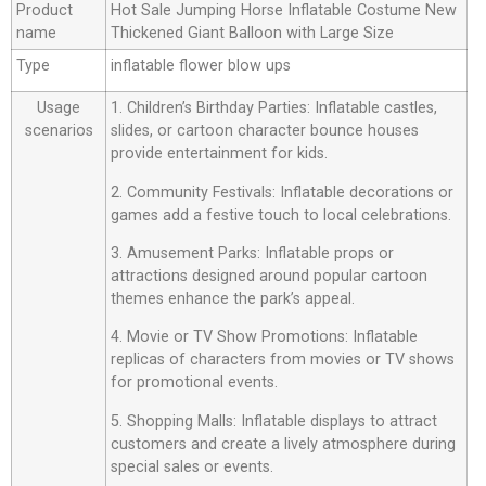
Product
Hot Sale Jumping Horse Inflatable Costume New
name
Thickened Giant Balloon with Large Size
Type
inflatable flower blow ups
Usage
1. Children’s Birthday Parties: Inflatable castles,
scenarios
slides, or cartoon character bounce houses
provide entertainment for kids.
2. Community Festivals: Inflatable decorations or
games add a festive touch to local celebrations.
3. Amusement Parks: Inflatable props or
attractions designed around popular cartoon
themes enhance the park’s appeal.
4. Movie or TV Show Promotions: Inflatable
replicas of characters from movies or TV shows
for promotional events.
5. Shopping Malls: Inflatable displays to attract
customers and create a lively atmosphere during
special sales or events.