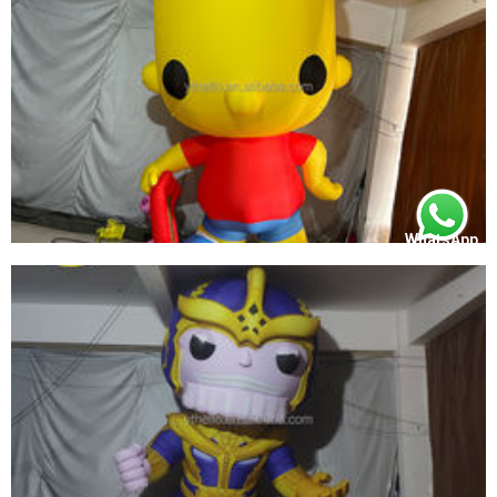
WhatsApp
OUTDOOR INFLATABLE INFLATABLE FUNKO
POP SIMPSON INFLATABLE YELLOW CARTOON
MODEL