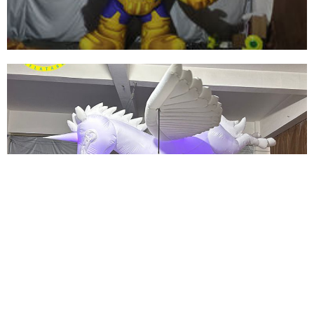
View More
INFLATABLE CARTOON CHARACTER GENERAL
INFLATABLE SOLDIER FOR SALE
View More