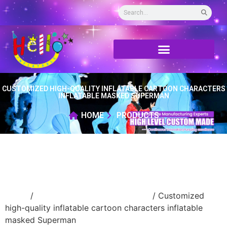
CUSTOMIZED HIGH-QUALITY INFLATABLE CARTOON CHARACTERS
INFLATABLE MASKED SUPERMAN
HOME
PRODUCTS
Home
/
advertising Inflatable Product
/ Customized
high-quality inflatable cartoon characters inflatable
masked Superman