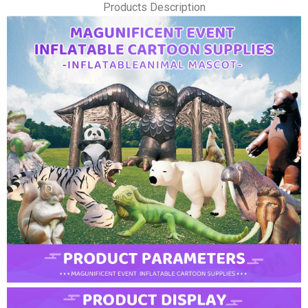
Products Description