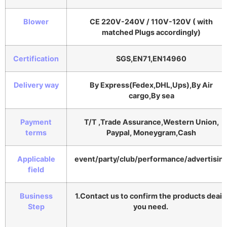
Blower
CE 220V-240V / 110V-120V ( with
matched Plugs accordingly)
Certification
SGS,EN71,EN14960
Delivery way
By Express(Fedex,DHL,Ups),By Air
cargo,By sea
Payment
T/T ,Trade Assurance,Western Union,
terms
Paypal, Moneygram,Cash
Applicable
event/party/club/performance/advertisin
field
Business
1.Contact us to confirm the products deail
Step
you need.