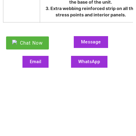
the base of the unit.
3. Extra webbing reinforced strip on all the
stress points and interior panels.
Message
Chat Now
Email
WhatsApp