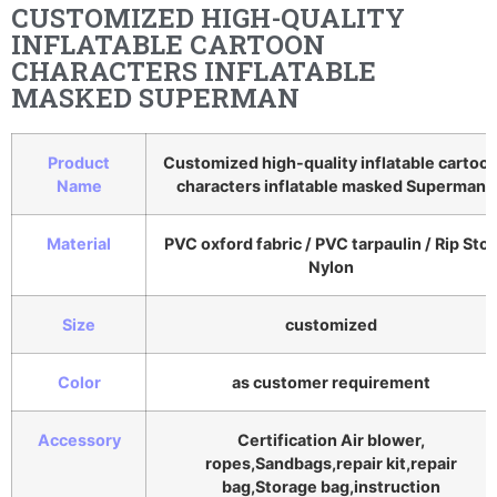
CUSTOMIZED HIGH-QUALITY
INFLATABLE CARTOON
CHARACTERS INFLATABLE
MASKED SUPERMAN
Product
Customized high-quality inflatable cartoo
Name
characters inflatable masked Superman
Material
PVC oxford fabric / PVC tarpaulin / Rip Sto
Nylon
Size
customized
Color
as customer requirement
Accessory
Certification Air blower,
ropes,Sandbags,repair kit,repair
bag,Storage bag,instruction