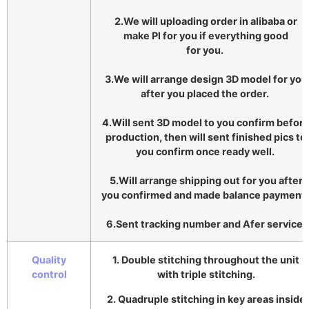
2.We will uploading order in alibaba or
make Pl for you if everything good
for you.
3.We will arrange design 3D model for you
after you placed the order.
4.Will sent 3D model to you confirm befor
production, then will sent finished pics to
you confirm once ready well.
5.Will arrange shipping out for you after
you confirmed and made balance payment
6.Sent tracking number and Afer service.
Quality
1. Double stitching throughout the unit
control
with triple stitching.
2. Quadruple stitching in key areas inside