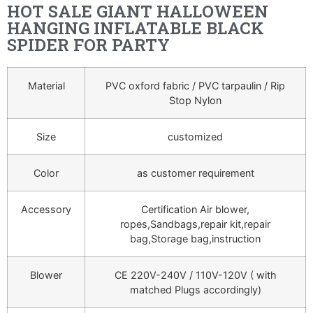
HOT SALE GIANT HALLOWEEN
HANGING INFLATABLE BLACK
SPIDER FOR PARTY
Material
PVC oxford fabric / PVC tarpaulin / Rip
Stop Nylon
Size
customized
Color
as customer requirement
Accessory
Certification Air blower,
ropes,Sandbags,repair kit,repair
bag,Storage bag,instruction
Blower
CE 220V-240V / 110V-120V ( with
matched Plugs accordingly)