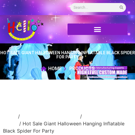
HOT SALE GIANT HALLOWEEN HANGING INFLATABLE BLACK SPIDER
FOR PARTY
HOME
PRODUCTS
Home
/
Inflatable cartoon/animal
/
inflatable
animal
/ Hot Sale Giant Halloween Hanging Inflatable
Black Spider For Party