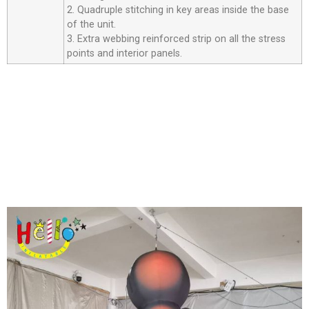
2. Quadruple stitching in key areas inside the base
of the unit.
3. Extra webbing reinforced strip on all the stress
points and interior panels.