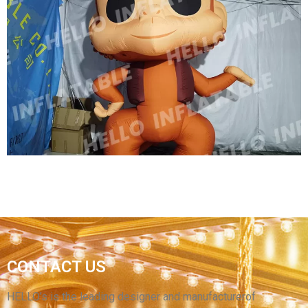
2023 NEW INFLATABLE DINOSAUR, GIANT
DINOSAUR INFLATABLE T-REX FOR
ADVERTISING
View More
OUTDOOR PROMOTIONAL MODEL INFLATABLE
CONTACT US
CARTOON MONKEY ZOO INFLATABLE
DECORATIONS INFLATABLE MONKEY
HELLO’s is the leading designer and manufacturerof