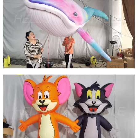
HOT SELLING INFLATABLE MARINE ANIMALS
CUSTOM INFLATABLE MARINE WHALES