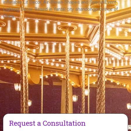
inflatable Lit Decor, Air-Blown Shapes and SpecialEvent
View More
Lighting Decor. Based in Yantai city shandongprovince of
China.
Request a Consultation