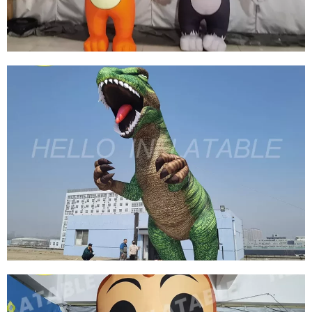
View More
CUSTOM INFLATABLE CARTOON CHARACTER
INFLATABLE MOUSE INFLATABLE CAT
View More