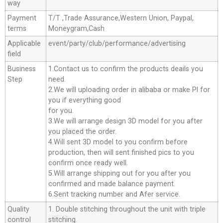
way
Payment
T/T ,Trade Assurance,Western Union, Paypal,
terms
Moneygram,Cash
Applicable
event/party/club/performance/advertising
field
Business
1.Contact us to confirm the products deails you
Step
need.
2.We will uploading order in alibaba or make Pl for
you if everything good
for you.
3.We will arrange design 3D model for you after
you placed the order.
4.Will sent 3D model to you confirm before
production, then will sent finished pics to you
confirm once ready well.
5.Will arrange shipping out for you after you
confirmed and made balance payment.
6.Sent tracking number and Afer service.
Quality
1. Double stitching throughout the unit with triple
control
stitching.