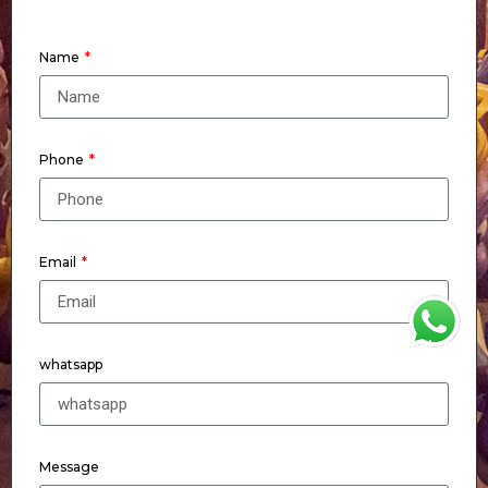
Name
Phone
Email
WhatsApp
whatsapp
Message