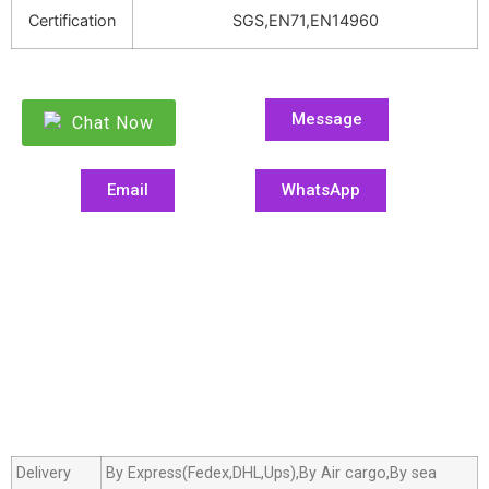
Certification
SGS,EN71,EN14960
Message
Chat Now
Email
WhatsApp
Delivery
By Express(Fedex,DHL,Ups),By Air cargo,By sea