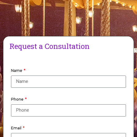
Request a Consultation
Name
Phone
Email