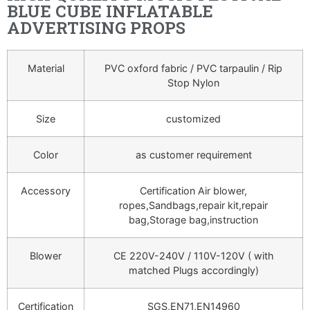
BLUE CUBE INFLATABLE
ADVERTISING PROPS
Material
PVC oxford fabric / PVC tarpaulin / Rip
Stop Nylon
Size
customized
Color
as customer requirement
Accessory
Certification Air blower,
ropes,Sandbags,repair kit,repair
bag,Storage bag,instruction
Blower
CE 220V-240V / 110V-120V ( with
matched Plugs accordingly)
Certification
SGS,EN71,EN14960