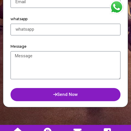
WhatsApp
whatsapp
Message
Send Now