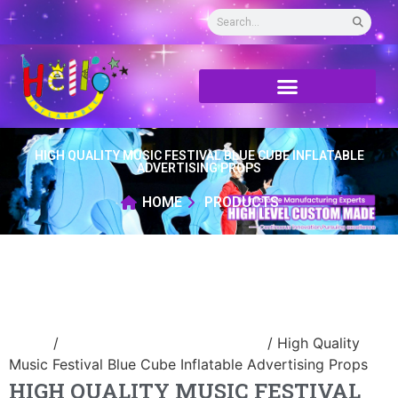
HIGH QUALITY MUSIC FESTIVAL BLUE CUBE INFLATABLE
ADVERTISING PROPS
HOME
PRODUCTS
Home
/
advertising Inflatable Product
/ High Quality
Music Festival Blue Cube Inflatable Advertising Props
HIGH QUALITY MUSIC FESTIVAL