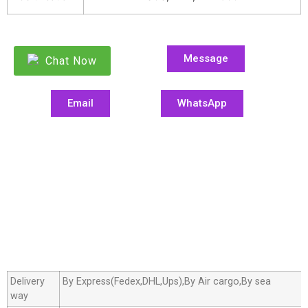
Message
Chat Now
Email
WhatsApp
Delivery
By Express(Fedex,DHL,Ups),By Air cargo,By sea
way