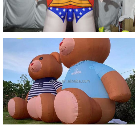
CARTOON MODEL
View More
OUTDOOR CUSTOMIZED MASCOT GIANT
INFLATABLE GIRL CARTOON ADVERTISING
INFLATABLES
View More