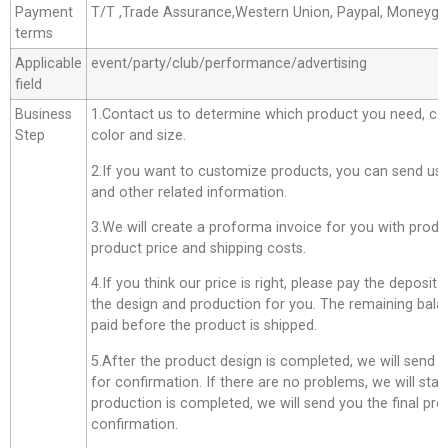
Payment
T/T ,Trade Assurance,Western Union, Paypal, Moneyg
terms
Applicable
event/party/club/performance/advertising
field
Business
1.Contact us to determine which product you need, co
Step
color and size.
2.If you want to customize products, you can send us 
and other related information.
3.We will create a proforma invoice for you with produc
product price and shipping costs.
4.If you think our price is right, please pay the deposit
the design and production for you. The remaining bala
paid before the product is shipped.
5.After the product design is completed, we will send 
for confirmation. If there are no problems, we will star
production is completed, we will send you the final pro
confirmation.