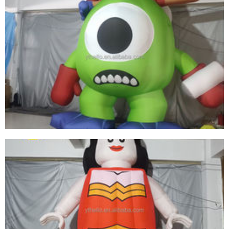
ADVERTISING INFLATABLE CARTOON MODEL
INFLATABLE GIRL INFLATABLE GODDESS OF
WAR
View More
INFLATABLE PVC BIG-EYED BOY CUSTOM
PRINT SHAPE SIZE LOGO INFLATABLE