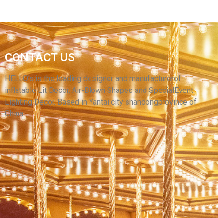
CONTACT US
HIGH QUALITY INFLATABLE ANIMAL MODEL
BROWN INFLATABLE BEAR
HELLO’s is the leading designer and manufacturerof
inflatable Lit Decor, Air-Blown Shapes and SpecialEvent
View More
Lighting Decor. Based in Yantai city shandongprovince of
China.