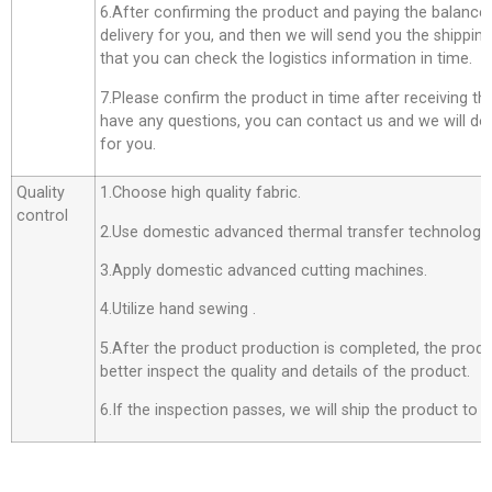
6.After confirming the product and paying the balance,
delivery for you, and then we will send you the shippi
that you can check the logistics information in time.
7.Please confirm the product in time after receiving th
have any questions, you can contact us and we will do o
for you.
Quality
1.Choose high quality fabric.
control
2.Use domestic advanced thermal transfer technology f
3.Apply domestic advanced cutting machines.
4.Utilize hand sewing .
5.After the product production is completed, the produ
better inspect the quality and details of the product.
6.If the inspection passes, we will ship the product to 