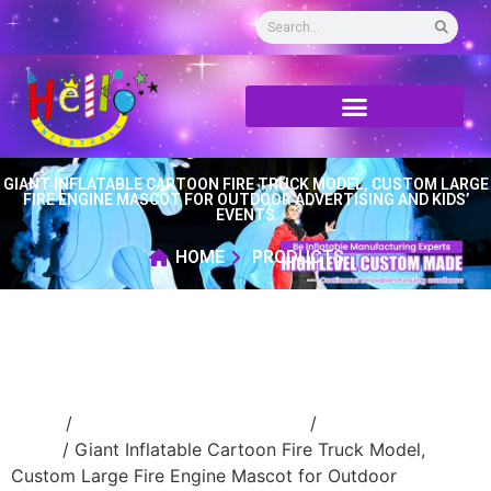
GIANT INFLATABLE CARTOON FIRE TRUCK MODEL, CUSTOM LARGE
FIRE ENGINE MASCOT FOR OUTDOOR ADVERTISING AND KIDS’
EVENTS
HOME
PRODUCTS
Home
/
Event Decoration Inflatable
/
inflatable
stage
/ Giant Inflatable Cartoon Fire Truck Model,
Custom Large Fire Engine Mascot for Outdoor