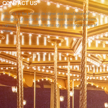
CONTACT US
EVENT PARTY INFLATABLE WEAPONS MODEL
INFLATABLE CANNON
HELLO’s is the leading designer and manufacturerof
inflatable Lit Decor, Air-Blown Shapes and SpecialEvent
View More
Lighting Decor. Based in Yantai city shandongprovince of
China.