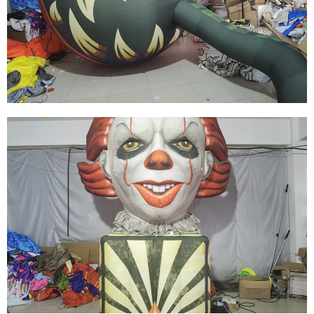
THE BIG EVENT DECORATION INFLATABLE
BUILDING FOR ADVERTISING
View More
HIGH QUALITY HOLIDAY INFLATABLE
DECORATED INFLATABLE HALLOWEEN
MODEL
View More