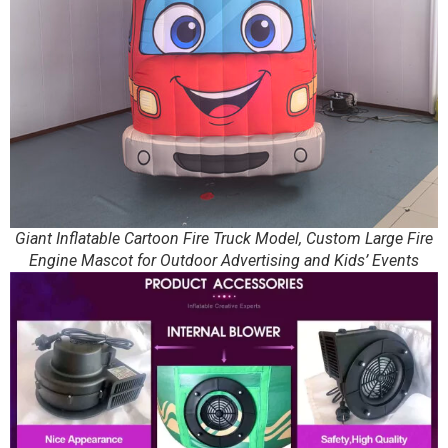
Giant Inflatable Cartoon Fire Truck Model, Custom Large Fire
Engine Mascot for Outdoor Advertising and Kids’ Events