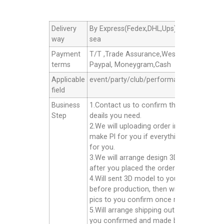
Delivery
By Express(Fedex,DHL,Ups),By Air cargo,B
way
sea
Payment
T/T ,Trade Assurance,Western Union,
terms
Paypal, Moneygram,Cash
Applicable
event/party/club/performance/advertisin
field
Business
1.Contact us to confirm the products
Step
deails you need.
2.We will uploading order in alibaba or
make Pl for you if everything good
for you.
3.We will arrange design 3D model for yo
after you placed the order.
4.Will sent 3D model to you confirm
before production, then will sent finished
pics to you confirm once ready well.
5.Will arrange shipping out for you after
you confirmed and made balance