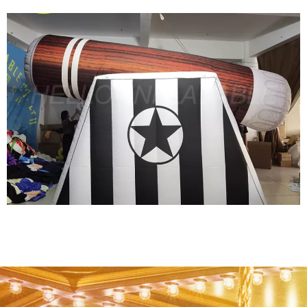
HOT SALE EVENT DECORATION INFLATABLE
CARTOON FOR ADVERTISING
View More