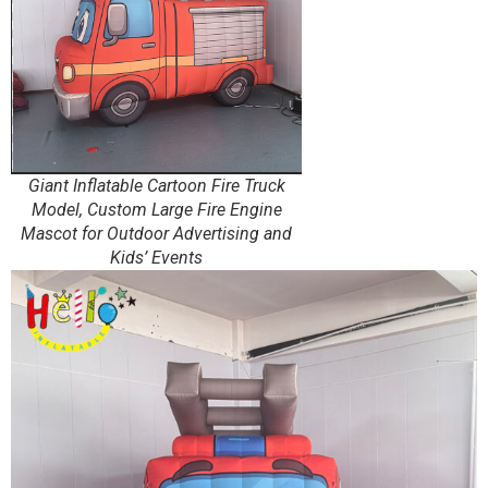
Giant Inflatable Cartoon Fire Truck
Model, Custom Large Fire Engine
Mascot for Outdoor Advertising and
Kids’ Events