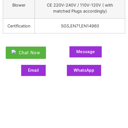
Blower
CE 220V-240V / 110V-120V ( with
matched Plugs accordingly)
Certification
SGS,EN71,EN14960
Message
Chat Now
Email
WhatsApp