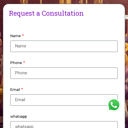
Request a Consultation
Name
Phone
Email
WhatsApp
whatsapp