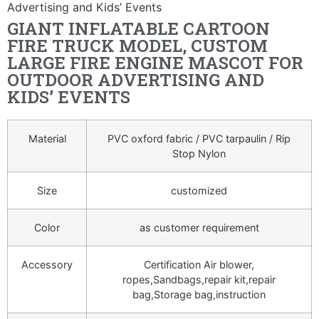
Advertising and Kids’ Events
GIANT INFLATABLE CARTOON
FIRE TRUCK MODEL, CUSTOM
LARGE FIRE ENGINE MASCOT FOR
OUTDOOR ADVERTISING AND
KIDS’ EVENTS
Material
PVC oxford fabric / PVC tarpaulin / Rip
Stop Nylon
Size
customized
Color
as customer requirement
Accessory
Certification Air blower,
ropes,Sandbags,repair kit,repair
bag,Storage bag,instruction