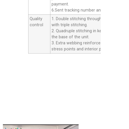
payment.
6.Sent tracking number and Afer service.
Quality
1. Double stitching throughout the unit
control
with triple stitching.
2. Quadruple stitching in key areas inside
the base of the unit.
3. Extra webbing reinforced strip on all th
stress points and interior panels.