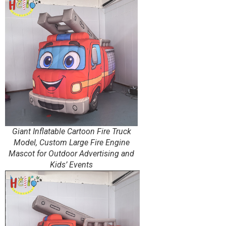
Giant Inflatable Cartoon Fire Truck
Model, Custom Large Fire Engine
Mascot for Outdoor Advertising and
Kids’ Events