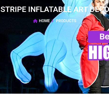
STRIPE INFLATABLE ART DEC
HOME
PRODUCTS