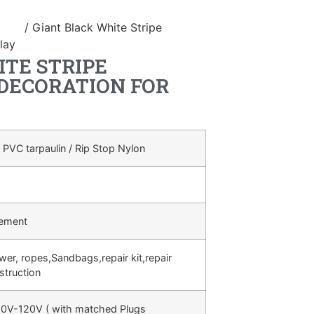
duct
/ Giant Black White Stripe
lay
TE STRIPE
 DECORATION FOR
 PVC tarpaulin / Rip Stop Nylon
rement
ower, ropes,Sandbags,repair kit,repair
struction
0V-120V ( with matched Plugs