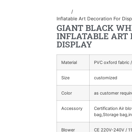
Home
/
advertising Inflatable Pro
Inflatable Art Decoration For Disp
GIANT BLACK WHI
INFLATABLE ART
DISPLAY
Material
PVC oxford fabric /
Size
customized
Color
as customer requi
Accessory
Certification Air bl
bag,Storage bag,in
Blower
CE 220V-240V / 11