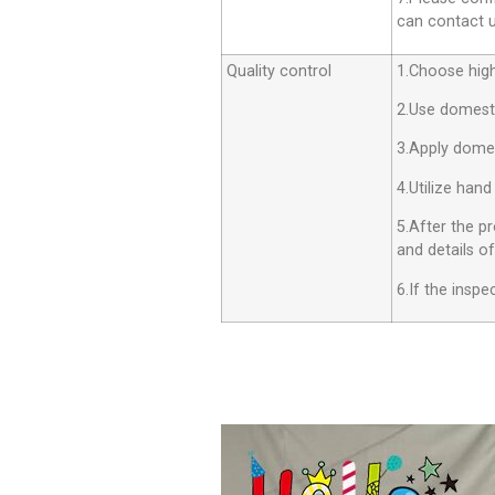
can contact us
Quality control
1.Choose high 
2.Use domesti
3.Apply dome
4.Utilize hand
5.After the p
and details o
6.If the insp