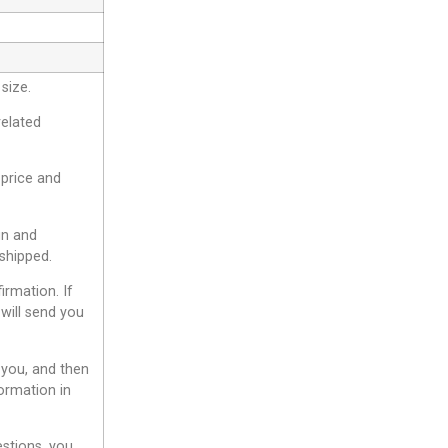
size.
related
 price and
gn and
shipped.
irmation. If
will send you
 you, and then
ormation in
estions, you