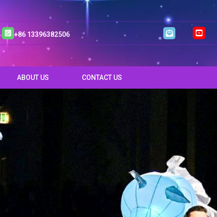
+86 13396382506
ABOUT US
CONTACT US