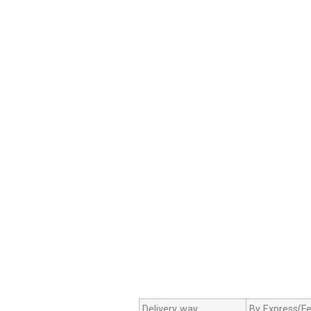
Delivery way
By Express(Fe