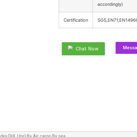
accordingly)
Certification
SGS,EN71,EN1496
Mess
Chat Now
dex,DHL,Ups),By Air cargo,By sea