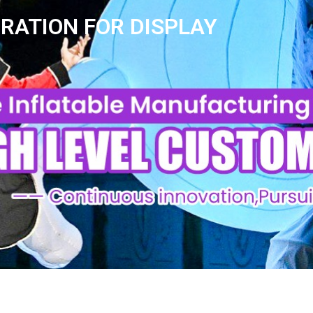
ORATION FOR DISPLAY