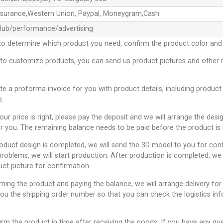
ssurance,Western Union, Paypal, Moneygram,Cash
club/performance/advertising
to determine which product you need, confirm the product color and 
 to customize products, you can send us product pictures and other 
ate a proforma invoice for you with product details, including product
s.
 our price is right, please pay the deposit and we will arrange the desi
r you. The remaining balance needs to be paid before the product is 
roduct design is completed, we will send the 3D model to you for conf
problems, we will start production. After production is completed, we 
uct picture for confirmation.
rming the product and paying the balance, we will arrange delivery for
you the shipping order number so that you can check the logistics inf
irm the product in time after receiving the goods. If you have any qu