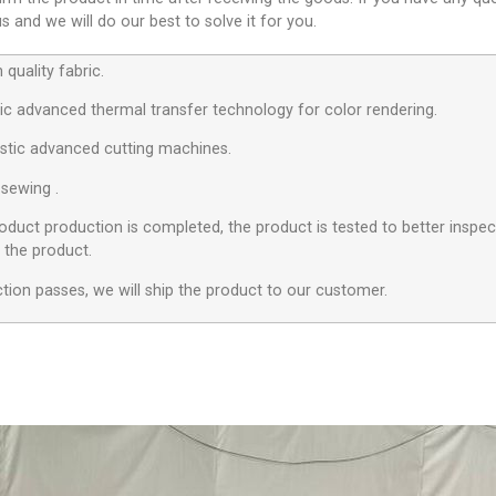
 and we will do our best to solve it for you.
quality fabric.
c advanced thermal transfer technology for color rendering.
stic advanced cutting machines.
 sewing .
roduct production is completed, the product is tested to better inspect
f the product.
ection passes, we will ship the product to our customer.