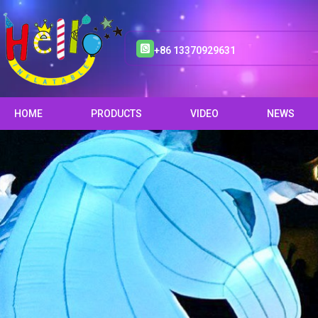
+86 13370929631
HOME
PRODUCTS
VIDEO
NEWS