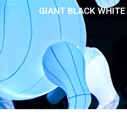
GIANT BLACK WHITE 