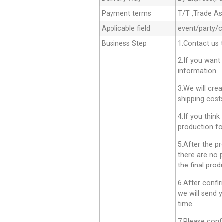
Payment terms
T/T ,Trade A
Applicable field
event/party/
Business Step
1.Contact us 
2.If you want
information.
3.We will cre
shipping cost
4.If you think
production fo
5.After the p
there are no 
the final prod
6.After confi
we will send 
time.
7.Please conf