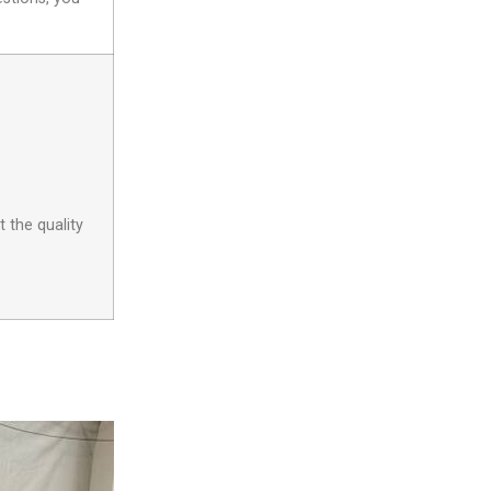
 the quality