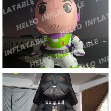
INFLATABLE CARTOON GIRL WITH YELLOW
HAIR WEARING A SKIRT INFLATABLE
CARTOON CHARACTER
View More