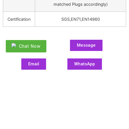
matched Plugs accordingly)
Certification
SGS,EN71,EN14960
Message
Chat Now
Email
WhatsApp