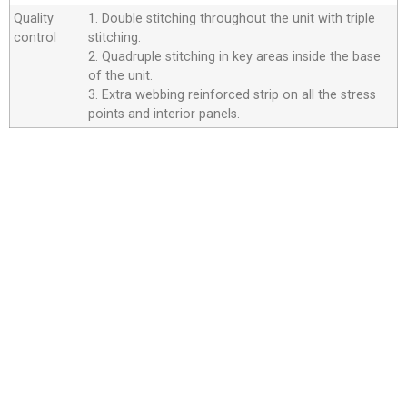
Quality
1. Double stitching throughout the unit with triple
control
stitching.
2. Quadruple stitching in key areas inside the base
of the unit.
3. Extra webbing reinforced strip on all the stress
points and interior panels.