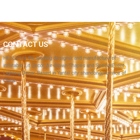
CONTACT US
YANTAI HELLO ADVERTISING INFLATABLE
CARTOON MODEL
HELLO’s is the leading designer and manufacturerof
inflatable Lit Decor, Air-Blown Shapes and SpecialEvent
View More
Lighting Decor. Based in Yantai city shandongprovince of
China.