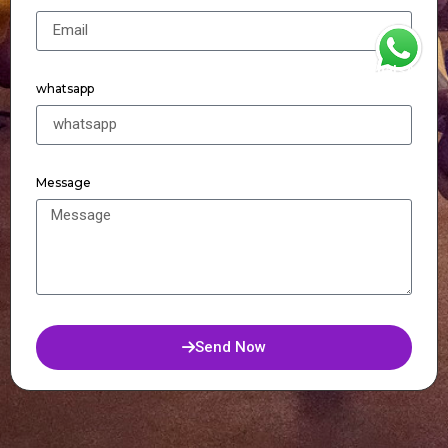
WhatsApp
whatsapp
Message
Send Now