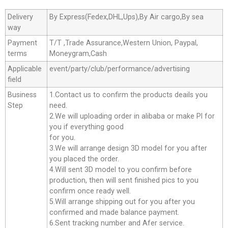
Delivery
By Express(Fedex,DHL,Ups),By Air cargo,By sea
way
Payment
T/T ,Trade Assurance,Western Union, Paypal,
terms
Moneygram,Cash
Applicable
event/party/club/performance/advertising
field
Business
1.Contact us to confirm the products deails you
Step
need.
2.We will uploading order in alibaba or make Pl for
you if everything good
for you.
3.We will arrange design 3D model for you after
you placed the order.
4.Will sent 3D model to you confirm before
production, then will sent finished pics to you
confirm once ready well.
5.Will arrange shipping out for you after you
confirmed and made balance payment.
6.Sent tracking number and Afer service.