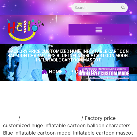
FACTORY PRICE CUSTOMIZED HUGE INFLATABLE CARTOON
BALLOON CHARACTERS BLUE INFLATABLE CARTOON MODEL
INFLATABLE CARTOON MASCOT
HOME
PRODUCTS
Home
/
Inflatable cartoon/animal
/ Factory price
customized huge inflatable cartoon balloon characters
Blue inflatable cartoon model Inflatable cartoon mascot