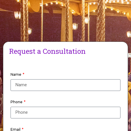
Request a Consultation
Name
Phone
Email