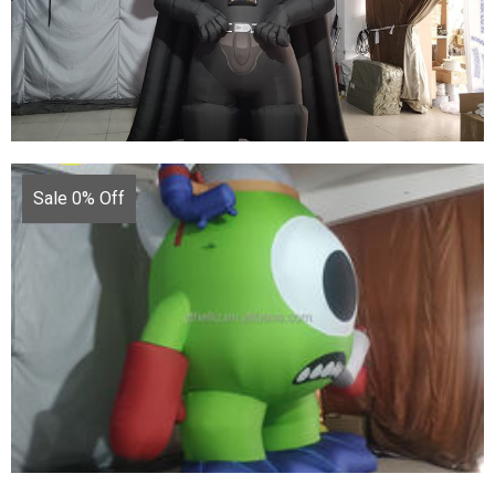
CUSTOMIZED INFLATABLE CARTOON LARGE
INFLATABLE MODEL FOR ADVERTISING
View More
Sale 0% Off
INFLATABLE VADER INFLATABLE WARRIOR
BLACK INFLATABLE GENERAL
View More