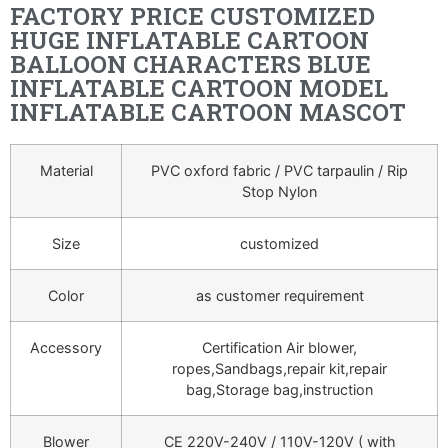
FACTORY PRICE CUSTOMIZED
HUGE INFLATABLE CARTOON
BALLOON CHARACTERS BLUE
INFLATABLE CARTOON MODEL
INFLATABLE CARTOON MASCOT
Material
PVC oxford fabric / PVC tarpaulin / Rip
Stop Nylon
Size
customized
Color
as customer requirement
Accessory
Certification Air blower,
ropes,Sandbags,repair kit,repair
bag,Storage bag,instruction
Blower
CE 220V-240V / 110V-120V ( with