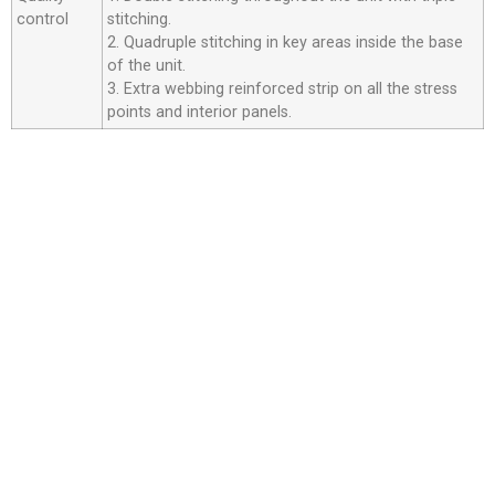
control
stitching.
2. Quadruple stitching in key areas inside the base
of the unit.
3. Extra webbing reinforced strip on all the stress
points and interior panels.