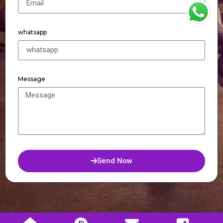
WhatsApp
whatsapp
Message
Send Now