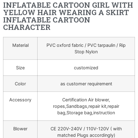
INFLATABLE CARTOON GIRL WITH
YELLOW HAIR WEARING A SKIRT
INFLATABLE CARTOON
CHARACTER
Material
PVC oxford fabric / PVC tarpaulin / Rip
Stop Nylon
Size
customized
Color
as customer requirement
Accessory
Certification Air blower,
ropes,Sandbags,repair kit,repair
bag,Storage bag,instruction
Blower
CE 220V-240V / 110V-120V ( with
matched Plugs accordingly)