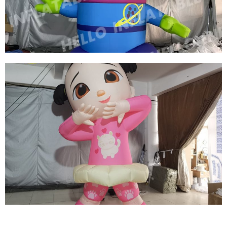
MODEL
View More
THREE EYES OF INFLATABLE CARTOON
CHARACTERS GREEN INFLATABLE CARTOON
MODEL
View More