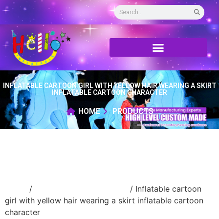
INFLATABLE CARTOON GIRL WITH YELLOW HAIR WEARING A SKIRT
INFLATABLE CARTOON CHARACTER
HOME
PRODUCTS
Home
/
Inflatable cartoon/animal
/ Inflatable cartoon
girl with yellow hair wearing a skirt inflatable cartoon
character