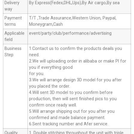
Delivery
By Express(Fedex,DHL,Ups),By Air cargo,By sea
way
Payment
T/T ,Trade Assurance,Western Union, Paypal,
terms
Moneygram,Cash
Applicable
event/party/club/performance/advertising
field
Business
1.Contact us to confirm the products deails you
Step
need.
2.We will uploading order in alibaba or make Pl for
you if everything good
for you.
3.We will arrange design 3D model for you after
you placed the order.
4.Will sent 3D model to you confirm before
production, then will sent finished pics to you
confirm once ready well.
5.Will arrange shipping out for you after you
confirmed and made balance payment.
6.Sent tracking number and Afer service.
Quality
1. Double stitching throughout the unit with triple