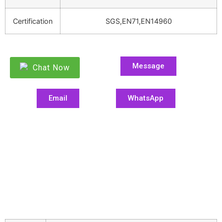
Certification
SGS,EN71,EN14960
Message
Chat Now
Email
WhatsApp