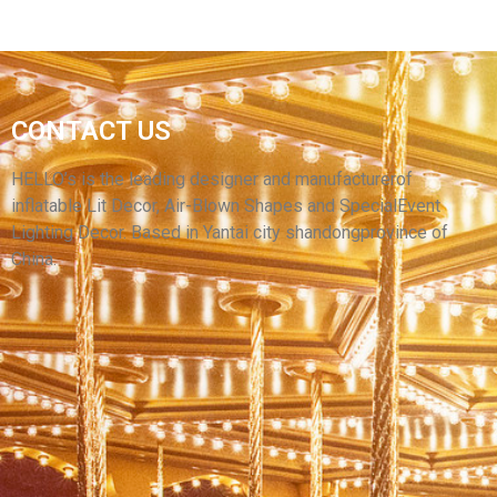
CONTACT US
INFLATABLE CARTOON GIRL WITH BIG EYES
PINK INFLATABLE CARTOON GIRL
HELLO’s is the leading designer and manufacturerof
inflatable Lit Decor, Air-Blown Shapes and SpecialEvent
View More
Lighting Decor. Based in Yantai city shandongprovince of
China.