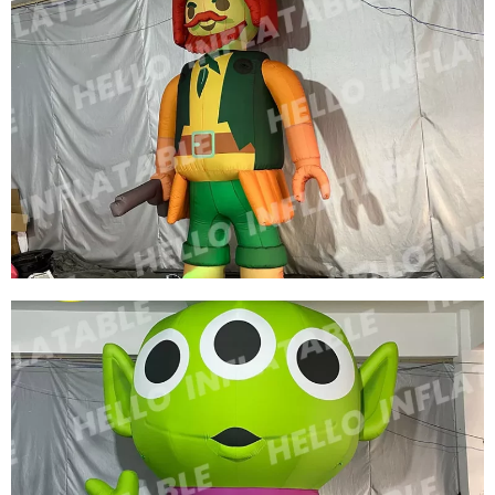
CUSTOM INFLATABLE CARTOON CHARACTER
ROLE INFLATABLE SUPERWOMAN
View More
CUSTOM LED LIGHT INFLATABLE CARTOON
CHARACTERS GREEN INFLATABLE PIRATE