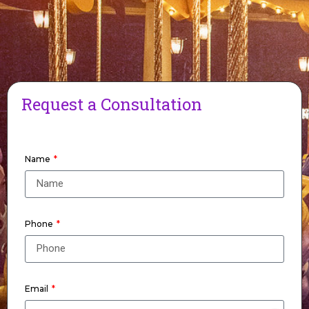
Request a Consultation
Name
Phone
Email