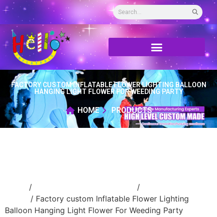
FACTORY CUSTOM INFLATABLE FLOWER LIGHTING BALLOON
HANGING LIGHT FLOWER FOR WEEDING PARTY
HOME
PRODUCTS
Home
/
Event Decoration Inflatable
/
Inflatable
flower
/ Factory custom Inflatable Flower Lighting
Balloon Hanging Light Flower For Weeding Party