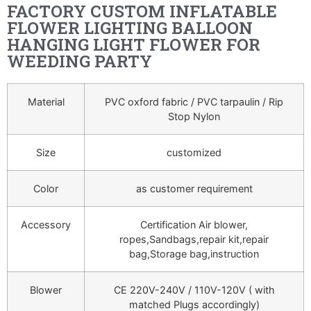
FACTORY CUSTOM INFLATABLE
FLOWER LIGHTING BALLOON
HANGING LIGHT FLOWER FOR
WEEDING PARTY
Material
PVC oxford fabric / PVC tarpaulin / Rip
Stop Nylon
Size
customized
Color
as customer requirement
Accessory
Certification Air blower,
ropes,Sandbags,repair kit,repair
bag,Storage bag,instruction
Blower
CE 220V-240V / 110V-120V ( with
matched Plugs accordingly)