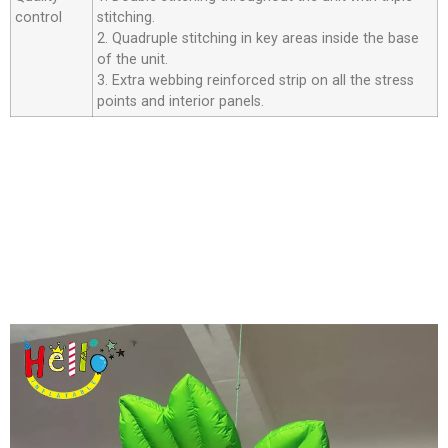
control
stitching.
2. Quadruple stitching in key areas inside the base
of the unit.
3. Extra webbing reinforced strip on all the stress
points and interior panels.