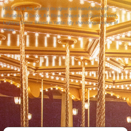
DECORATIVE INFLATABLE LILY FLOWER FOR
CEILING HANGING
HELLO’s is the leading designer and manufacturerof
inflatable Lit Decor, Air-Blown Shapes and SpecialEvent
View More
Lighting Decor. Based in Yantai city shandongprovince of
China.