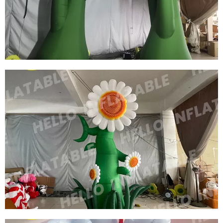
HANGABLE INFLATABLE FLOWER
View More
CUSTOM FLOWER MARKET INFLATABLE
DECORATIVE STANDING INFLATABLE
FLOWERS INFLATABLE PLANTS
View More