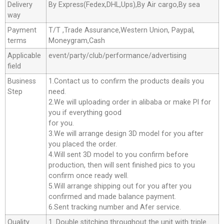
Delivery
By Express(Fedex,DHL,Ups),By Air cargo,By sea
way
Payment
T/T ,Trade Assurance,Western Union, Paypal,
terms
Moneygram,Cash
Applicable
event/party/club/performance/advertising
field
Business
1.Contact us to confirm the products deails you
Step
need.
2.We will uploading order in alibaba or make Pl for
you if everything good
for you.
3.We will arrange design 3D model for you after
you placed the order.
4.Will sent 3D model to you confirm before
production, then will sent finished pics to you
confirm once ready well.
5.Will arrange shipping out for you after you
confirmed and made balance payment.
6.Sent tracking number and Afer service.
Quality
1. Double stitching throughout the unit with triple