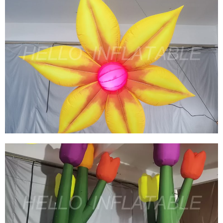
CUSTOM PARTY INFLATABLE DECORATIONS
INFLATABLE YELLOW LED FLOWERS