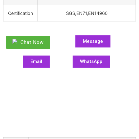
Certification
SGS,EN71,EN14960
Message
Chat Now
Email
WhatsApp