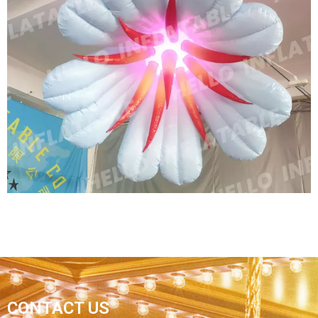
GIANT INFLATABLE FLOWER BALLOON
ADVERTISING INFLATABLE FLOWER
REPLICAS
View More
CUSTOM LED LIGHTING GIANT STAGE
CONTACT US