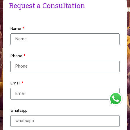
Request a Consultation
Name
Phone
Email
WhatsApp
whatsapp