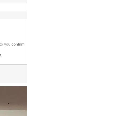
 to you confirm
t.