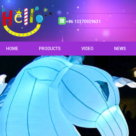
+86 13370929631
HOME
PRODUCTS
VIDEO
NEWS