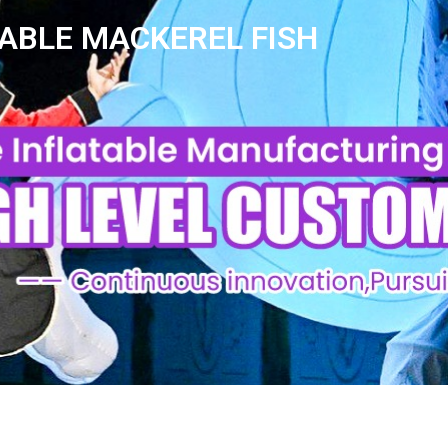
ABLE MACKEREL FISH