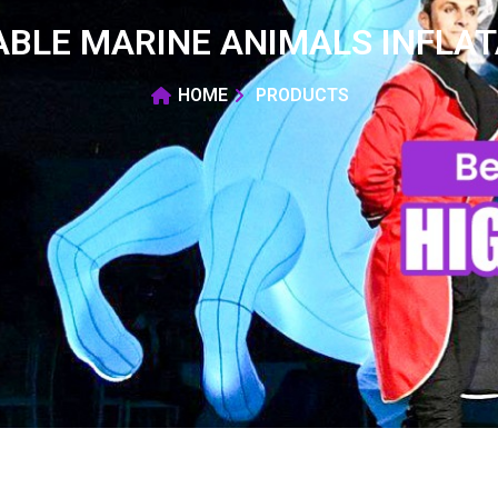
ABLE MARINE ANIMALS INFLAT
HOME
PRODUCTS