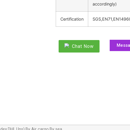
accordingly)
Certification
SGS,EN71,EN1496
Mess
Chat Now
dex,DHL,Ups),By Air cargo,By sea