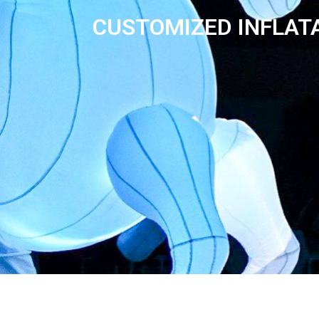
CUSTOMIZED INFLAT