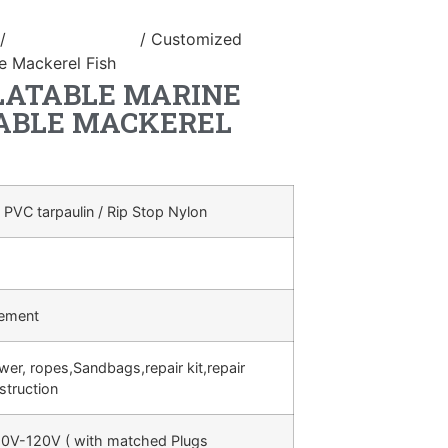
/
inflatable animal
/ Customized
le Mackerel Fish
LATABLE MARINE
ABLE MACKEREL
 PVC tarpaulin / Rip Stop Nylon
rement
ower, ropes,Sandbags,repair kit,repair
struction
0V-120V ( with matched Plugs