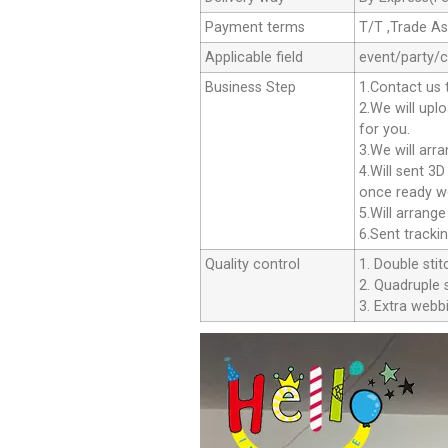
Payment terms
T/T ,Trade A
Applicable field
event/party/
Business Step
1.Contact us 
2.We will upl
for you.
3.We will arr
4.Will sent 3
once ready we
5.Will arrang
6.Sent tracki
Quality control
1. Double stit
2. Quadruple s
3. Extra webbi