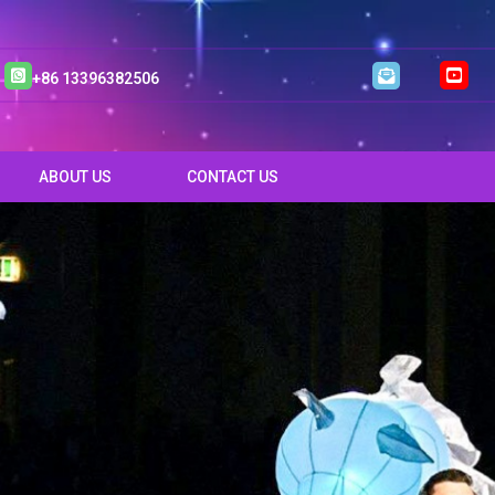
+86 13396382506
ABOUT US
CONTACT US