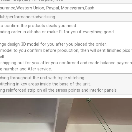
ssurance,Western Union, Paypal, Moneygram,Cash
club/performance/advertising
to confirm the products deails you need.
oading order in alibaba or make Pl for you if everything good
ange design 3D model for you after you placed the order.
D model to you confirm before production, then will sent finished pics
ll.
e shipping out for you after you confirmed and made balance paymen
ng number and Afer service.
ching throughout the unit with triple stitching.
titching in key areas inside the base of the unit.
ng reinforced strip on all the stress points and interior panels.