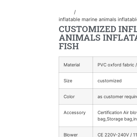
Home
/
Inflatable cartoon/animal
inflatable marine animals inflatab
CUSTOMIZED INF
ANIMALS INFLAT
FISH
Material
PVC oxford fabric /
Size
customized
Color
as customer requi
Accessory
Certification Air bl
bag,Storage bag,in
Blower
CE 220V-240V / 11