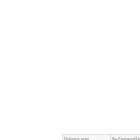
Delivery way
By Express(Fe