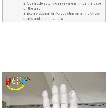
2. Quadruple stitching in key areas inside the base
of the unit.
3. Extra webbing reinforced strip on all the stress
points and interior panels.