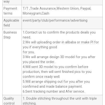
way
Payment
T/T ,Trade Assurance,Western Union, Paypal,
terms
Moneygram,Cash
Applicable
event/party/club/performance/advertising
field
Business
1.Contact us to confirm the products deails you
Step
need.
2.We will uploading order in alibaba or make Pl for
you if everything good
for you.
3.We will arrange design 3D model for you after
you placed the order.
4.Will sent 3D model to you confirm before
production, then will sent finished pics to you
confirm once ready well.
5.Will arrange shipping out for you after you
confirmed and made balance payment.
6.Sent tracking number and Afer service.
Quality
1. Double stitching throughout the unit with triple
control
stitching.