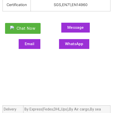
Certification
SGS,EN71,EN14960
Message
Chat Now
Email
WhatsApp
Delivery
By Express(Fedex,DHL,Ups),By Air cargo,By sea