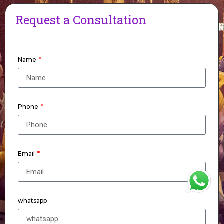
Request a Consultation
Name
Phone
Email
WhatsApp
whatsapp