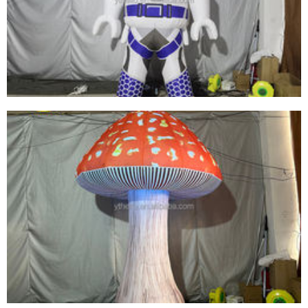
INFLATABLE TROPICAL FISH MODEL BALLOON
FOR ADVERTISING MARINE EVENT STAGE
View More
ADVERTISING INFLATABLE SPACEMAN
MODEL BALLOON /INFLATABLE LED LIGHTING
ASTRONAUT CARTOON REPLICAS
View More