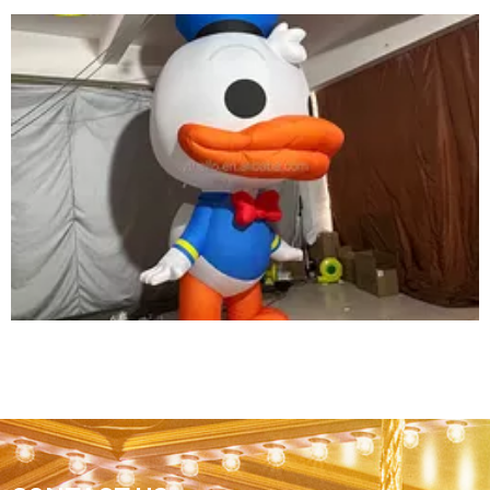
CHEAP PRICE OUTDOOR INFLATABLE
MUSHROOM DECORATION WITH LED
LIGHTING FOR PARTY/EVENT
View More
2023 PARK THEME NEW CHEAP INFLATABLE