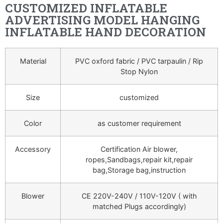
CUSTOMIZED INFLATABLE
ADVERTISING MODEL HANGING
INFLATABLE HAND DECORATION
Material
PVC oxford fabric / PVC tarpaulin / Rip
Stop Nylon
Size
customized
Color
as customer requirement
Accessory
Certification Air blower,
ropes,Sandbags,repair kit,repair
bag,Storage bag,instruction
Blower
CE 220V-240V / 110V-120V ( with
matched Plugs accordingly)