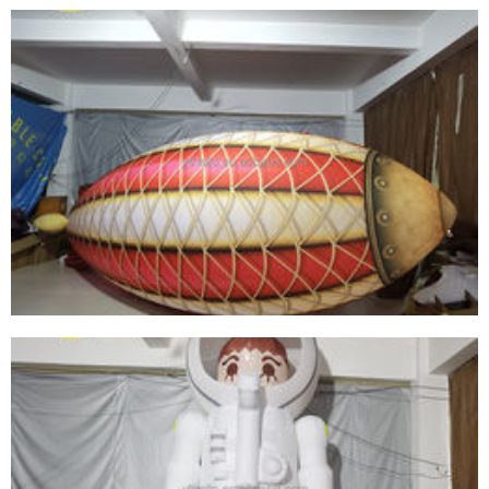
GIANT LED LIGHT CEILING DECORATIONS