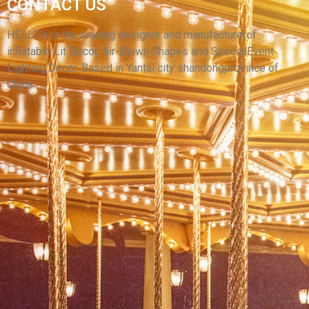
DUCK CUSTOMIZED INFLATABLE LED LIGHT
CONTACT US
LOVELY MASCOT DUCK MASCOT WITH CHEAP
PRICE
HELLO’s is the leading designer and manufacturerof
inflatable Lit Decor, Air-Blown Shapes and SpecialEvent
View More
Lighting Decor. Based in Yantai city shandongprovince of
China.