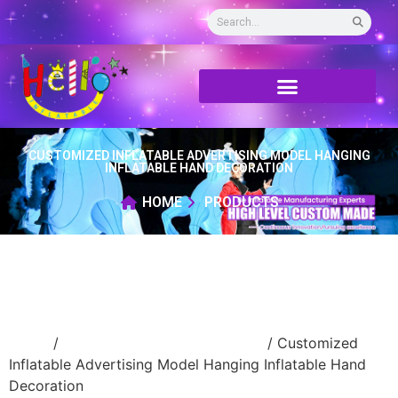
CUSTOMIZED INFLATABLE ADVERTISING MODEL HANGING
INFLATABLE HAND DECORATION
HOME
PRODUCTS
Home
/
advertising Inflatable Product
/ Customized
Inflatable Advertising Model Hanging Inflatable Hand
Decoration