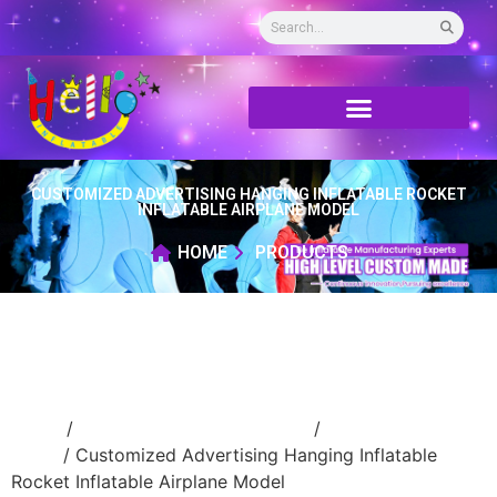
CUSTOMIZED ADVERTISING HANGING INFLATABLE ROCKET
INFLATABLE AIRPLANE MODEL
HOME
PRODUCTS
Home
/
Event Decoration Inflatable
/
inflatable
stage
/ Customized Advertising Hanging Inflatable
Rocket Inflatable Airplane Model