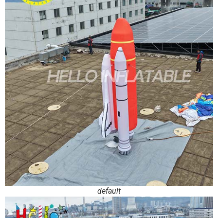
default