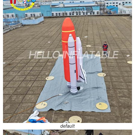
default