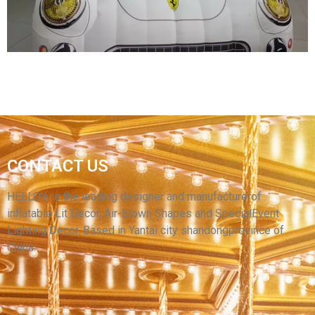
View More
INFLATABLE CAR MODEL/ PVC INFLATABLE
CONTACT US
CAR FOR DISPLAY/ADVERTISING INFLATABLE
CAR BALLOON FOR SALE
HELLO’s is the leading designer and manufacturerof
inflatable Lit Decor, Air-Blown Shapes and SpecialEvent
View More
Lighting Decor. Based in Yantai city shandongprovince of
China.