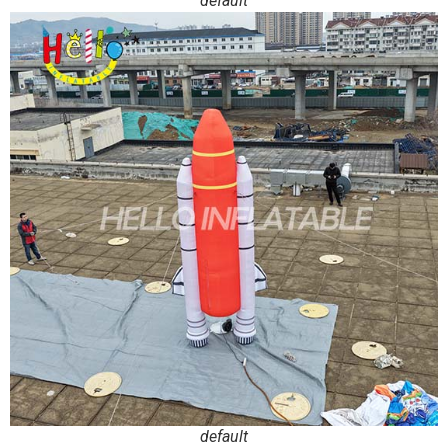
default
default