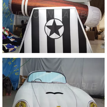
STAGE DECORATION EVENT THEME PARTY
DECORATION BLUE INFLATABLE STAR
View More
EVENT PARTY INFLATABLE WEAPONS MODEL
INFLATABLE CANNON