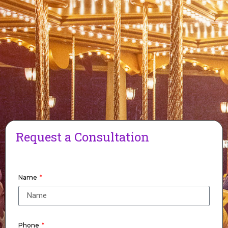
Request a Consultation
Name
Phone