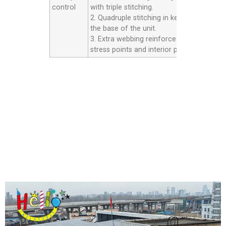
control
with triple stitching.
2. Quadruple stitching in key areas inside
the base of the unit.
3. Extra webbing reinforced strip on all th
stress points and interior panels.