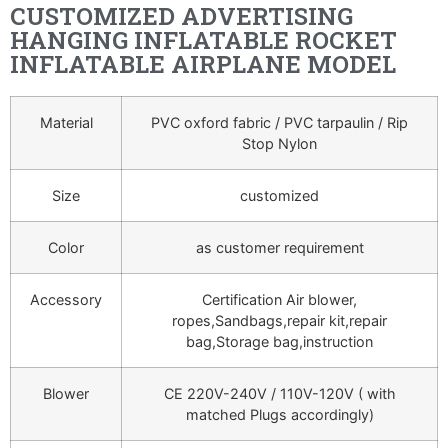
CUSTOMIZED ADVERTISING
HANGING INFLATABLE ROCKET
INFLATABLE AIRPLANE MODEL
Material
PVC oxford fabric / PVC tarpaulin / Rip
Stop Nylon
Size
customized
Color
as customer requirement
Accessory
Certification Air blower,
ropes,Sandbags,repair kit,repair
bag,Storage bag,instruction
Blower
CE 220V-240V / 110V-120V ( with
matched Plugs accordingly)