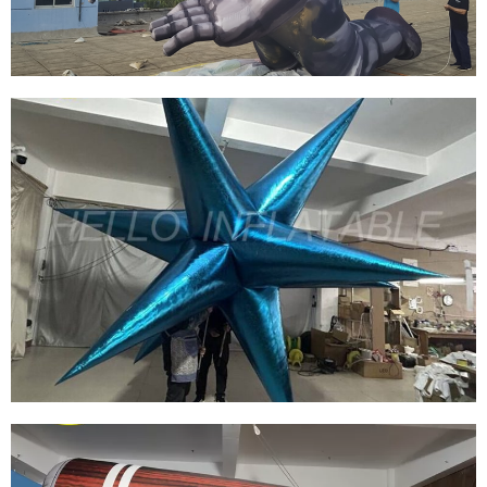
THE SMART PILOTMAN EVENT DECORATION
INFLATABLE MODEL
View More