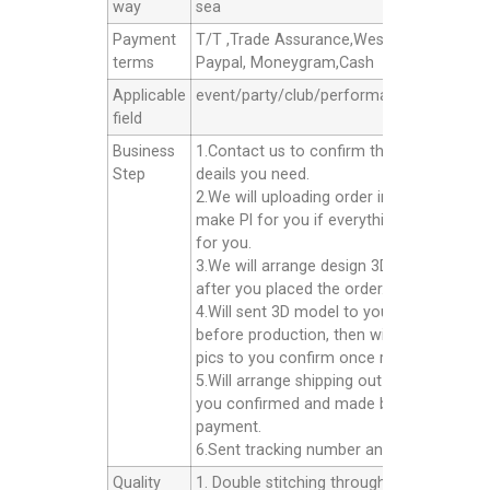
way
sea
Payment
T/T ,Trade Assurance,Western Union,
terms
Paypal, Moneygram,Cash
Applicable
event/party/club/performance/advertisin
field
Business
1.Contact us to confirm the products
Step
deails you need.
2.We will uploading order in alibaba or
make Pl for you if everything good
for you.
3.We will arrange design 3D model for yo
after you placed the order.
4.Will sent 3D model to you confirm
before production, then will sent finished
pics to you confirm once ready well.
5.Will arrange shipping out for you after
you confirmed and made balance
payment.
6.Sent tracking number and Afer service.
Quality
1. Double stitching throughout the unit