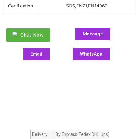
Certification
SGS,EN71,EN14960
Message
Chat Now
Email
WhatsApp
Delivery
By Express(Fedex,DHL,Ups),By Air cargo,B