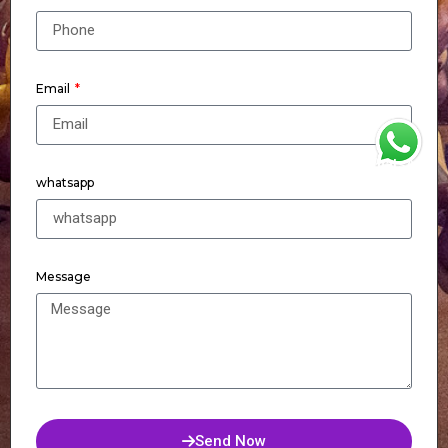
Email
WhatsApp
whatsapp
Message
Send Now