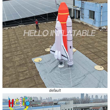
default