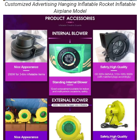
Customized Advertising Hanging Inflatable Rocket Inflatable
Airplane Model